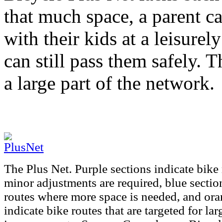
that much space, a parent c
with their kids at a leisurely
can still pass them safely. T
a large part of the network.
The Plus Net. Purple sections indicate bike
minor adjustments are required, blue sectio
routes where more space is needed, and ora
indicate bike routes that are targeted for lar