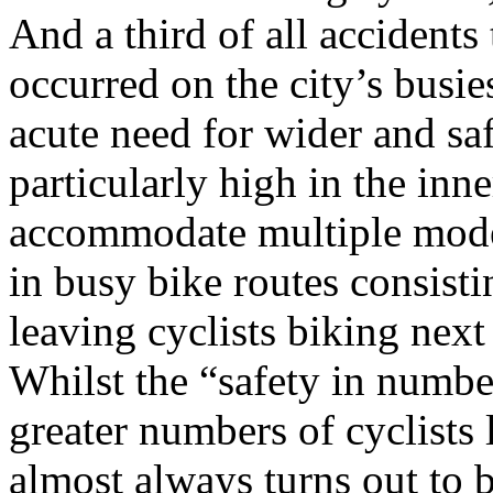
And a third of all accidents 
occurred on the city’s busie
acute need for wider and saf
particularly high in the inne
accommodate multiple modes
in busy bike routes consisti
leaving cyclists biking next
Whilst the “safety in numbe
greater numbers of cyclists 
almost always turns out to be