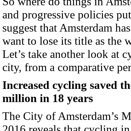
So where do things in Amst
and progressive policies put
suggest that Amsterdam has 
want to lose its title as the
Let’s take another look at c
city, from a comparative per
Increased cycling saved t
million in 18 years
The City of Amsterdam’s Mu
2016 reveals that cycling in