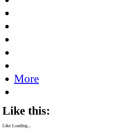
More
Like this:
Like
Loading...