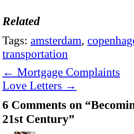
Related
Tags:
amsterdam
,
copenhag
transportation
←
Mortgage Complaints
Love Letters
→
6 Comments on “Becoming 
21st Century”