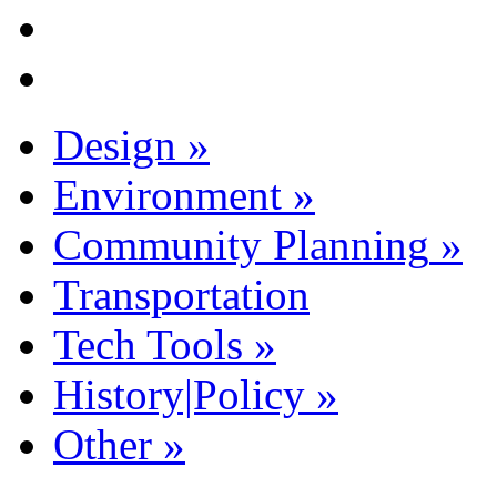
Design
»
Environment
»
Community Planning
»
Transportation
Tech Tools
»
History|Policy
»
Other
»