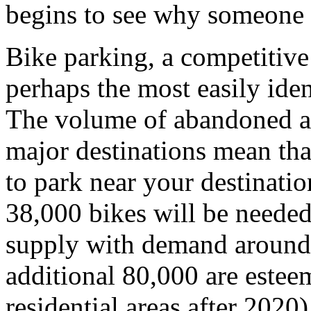
begins to see why someone 
Bike parking, a competitive
perhaps the most easily iden
The volume of abandoned a
major destinations mean that
to park near your destinatio
38,000 bikes will be neede
supply with demand around 
additional 80,000 are esteem
residential areas after 2020