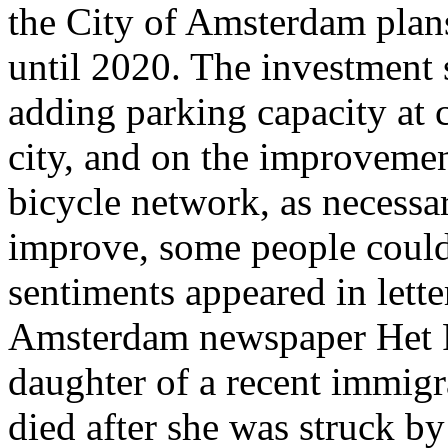
the City of Amsterdam plans
until 2020. The investment 
adding parking capacity at c
city, and on the improvemen
bicycle network, as necessar
improve, some people could 
sentiments appeared in lette
Amsterdam newspaper Het Pa
daughter of a recent immigr
died after she was struck by