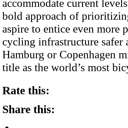
accommodate current levels 
bold approach of prioritizi
aspire to entice even more 
cycling infrastructure safer
Hamburg or Copenhagen mi
title as the world’s most bic
About these ads
Rate this:
Share this: