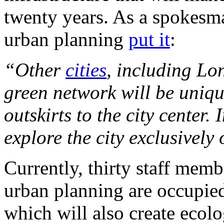
twenty years. As a spokesma
urban planning
put it
:
“Other
cities
, including Lo
green network will be uniqu
outskirts to the city center.
explore the city exclusively
Currently, thirty staff memb
urban planning are occupie
which will also create ecolo