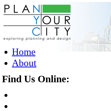
Home
About
Find Us Online: