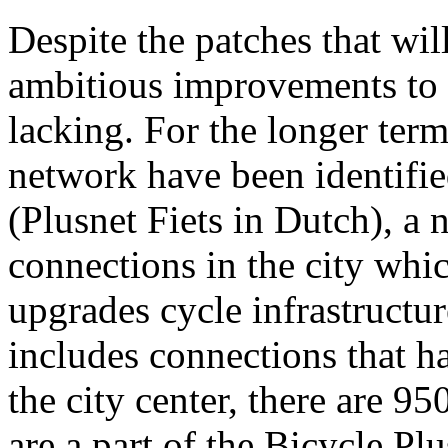
Despite the patches that wil
ambitious improvements to t
lacking. For the longer term
network have been identifie
(Plusnet Fiets in Dutch), a
connections in the city which
upgrades cycle infrastructu
includes connections that ha
the city center, there are 95
are a part of the Bicycle P