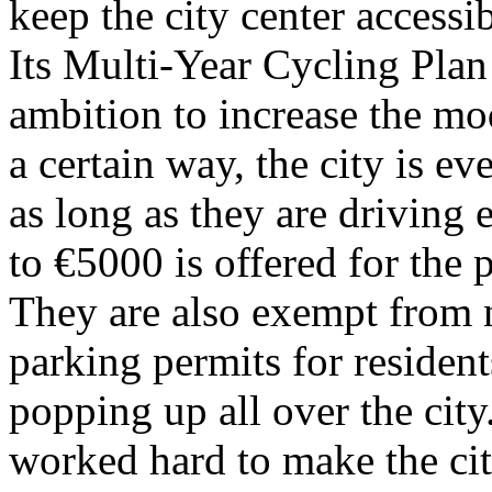
keep the city center accessi
Its Multi-Year Cycling Plan 
ambition to increase the mod
a certain way, the city is 
as long as they are driving e
to €5000 is offered for the p
They are also exempt from n
parking permits for resident
popping up all over the city
worked hard to make the ci