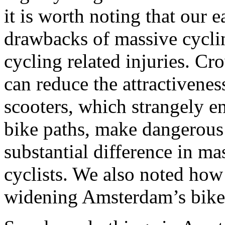
it is worth noting that our e
drawbacks of massive cyclin
cycling related injuries. C
can reduce the attractivenes
scooters, which strangely e
bike paths, make dangerous s
substantial difference in m
cyclists. We also noted how
widening Amsterdam’s bike 