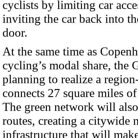
cyclists by limiting car acce
inviting the car back into t
door.
At the same time as Copenh
cycling’s modal share, the
planning to realize a regio
connects 27 square miles of
The green network will also
routes, creating a citywide
infrastructure that will mak