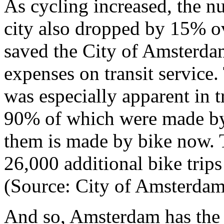
As cycling increased, the nu
city also dropped by 15% ov
saved the City of Amsterdam
expenses on transit service. 
was especially apparent in t
90% of which were made by 
them is made by bike now. T
26,000 additional bike trips 
(Source: City of Amsterdam
And so, Amsterdam has the en