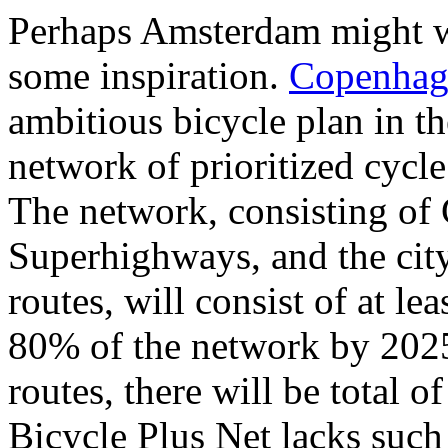
Perhaps Amsterdam might w
some inspiration.
Copenhage
ambitious bicycle plan in th
network of prioritized cycle
The network, consisting of
Superhighways, and the cit
routes, will consist of at le
80% of the network by 2025
routes, there will be total o
Bicycle Plus Net lacks such