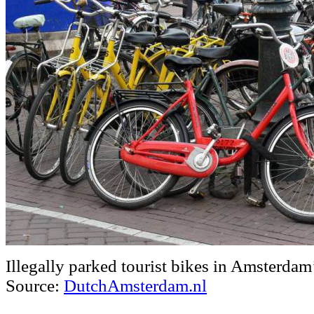
Illegally parked tourist bikes in Amsterdam’
Source:
DutchAmsterdam.nl