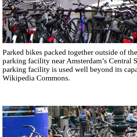
Parked bikes packed together outside of th
parking facility near Amsterdam’s Central S
parking facility is used well beyond its cap
Wikipedia Commons.