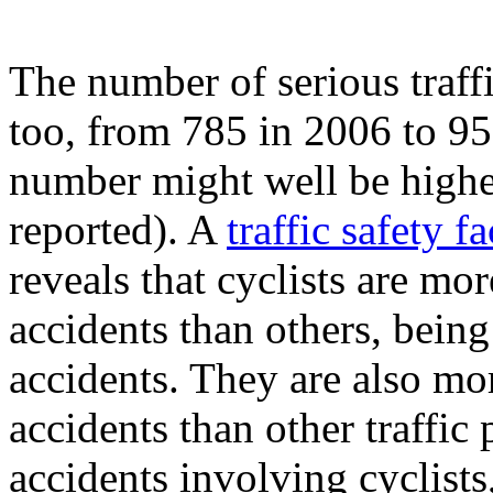
The number of serious traffi
too, from 785 in 2006 to 95
number might well be higher
reported). A
traffic safety f
reveals that cyclists are mor
accidents than others, being
accidents. They are also mo
accidents than other traffic 
accidents involving cyclists