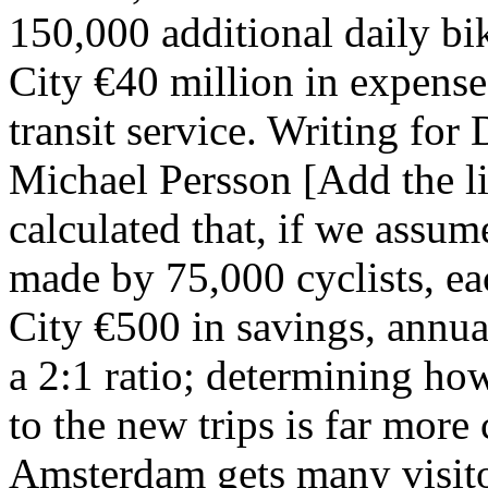
150,000 additional daily bi
City €40 million in expenses
transit service. Writing for
Michael Persson [Add the lin
calculated that, if we assum
made by 75,000 cyclists, ea
City €500 in savings, annuall
a 2:1 ratio; determining ho
to the new trips is far more
Amsterdam gets many visito