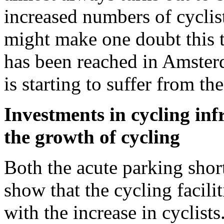
increased numbers of cyclis
might make one doubt this t
has been reached in Amsterd
is starting to suffer from th
Investments in cycling inf
the growth of cycling
Both the acute parking shor
show that the cycling facilit
with the increase in cyclists