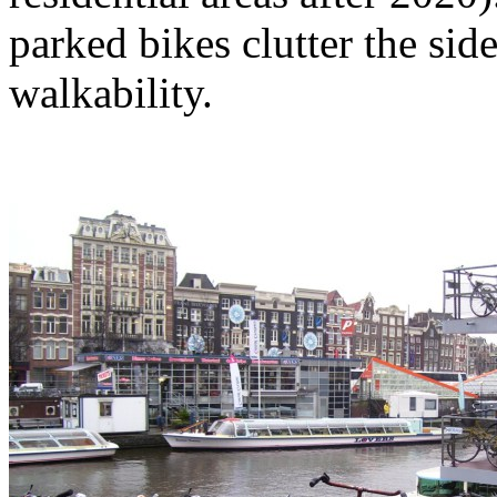
parked bikes clutter the si
walkability.