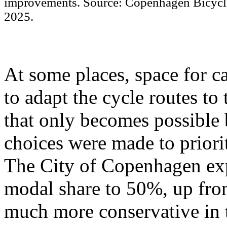
improvements. Source: Copenhagen Bicycle
2025.
At some places, space for ca
to adapt the cycle routes to 
that only becomes possible 
choices were made to priori
The City of Copenhagen expl
modal share to 50%, up fr
much more conservative in 