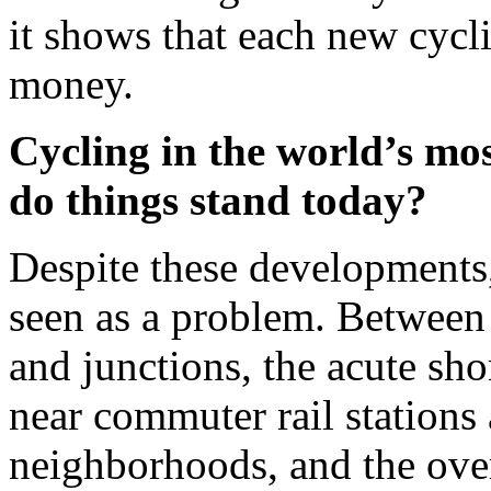
it shows that each new cycli
money.
Cycling in the world’s mos
do things stand today?
Despite these developments
seen as a problem. Between 
and junctions, the acute shor
near commuter rail stations
neighborhoods, and the ove