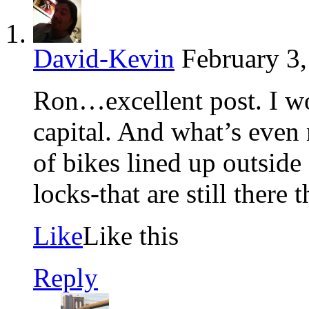
David-Kevin
February 3
Ron…excellent post. I w
capital. And what’s even
of bikes lined up outsid
locks-that are still there 
Like
Like this
Reply