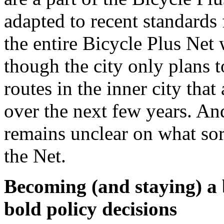
adapted to recent standards 
the entire Bicycle Plus Net 
though the city only plans 
routes in the inner city that
over the next few years. An
remains unclear on what sor
the Net.
Becoming (and staying) a b
bold policy decisions