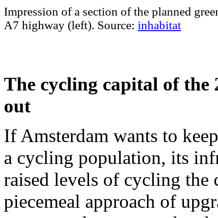
Impression of a section of the planned gree
A7 highway (left). Source:
inhabitat
The cycling capital of the 
out
If Amsterdam wants to keep
a cycling population, its in
raised levels of cycling the 
piecemeal approach of upgra