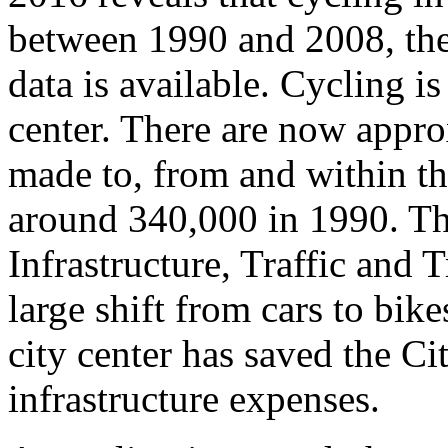
between 1990 and 2008, the
data is available. Cycling is
center. There are now appro
made to, from and within th
around 340,000 in 1990. Th
Infrastructure, Traffic and 
large shift from cars to bike
city center has saved the C
infrastructure expenses.