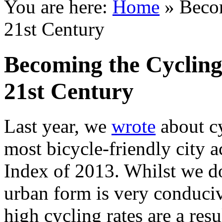
You are here:
Home
»
Becom
21st Century
Becoming the Cycling 
21st Century
Last year, we
wrote
about cy
most bicycle-friendly city 
Index of 2013. Whilst we do
urban form is very conduciv
high cycling rates are a res