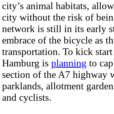
city’s animal habitats, allowi
city without the risk of bei
network is still in its early
embrace of the bicycle as t
transportation. To kick start
Hamburg is
planning
to cap
section of the A7 highway w
parklands, allotment garden
and cyclists.