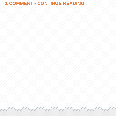
1 COMMENT
•
CONTINUE READING →