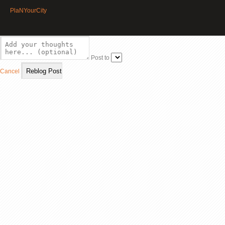
PlaNYourCity
Post to
Cancel