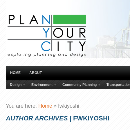
HOME
ABOUT
Design
Environment
Community Planning
Transportatio
You are here:
Home
»
fwkiyoshi
AUTHOR ARCHIVES |
FWKIYOSHI