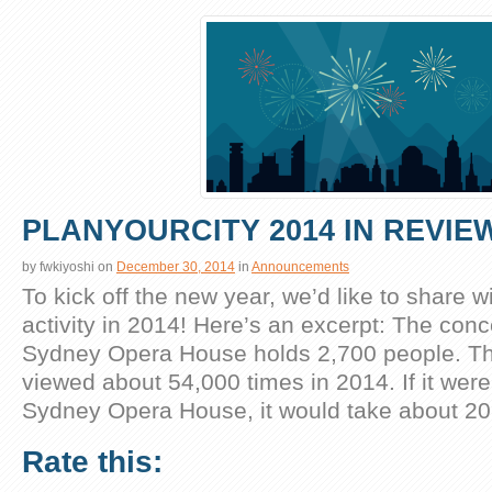
PLANYOURCITY 2014 IN REVIE
by
fwkiyoshi
on
December 30, 2014
in
Announcements
To kick off the new year, we’d like to share w
activity in 2014! Here’s an excerpt: The conce
Sydney Opera House holds 2,700 people. Th
viewed about 54,000 times in 2014. If it were
Sydney Opera House, it would take about 20
Rate this: