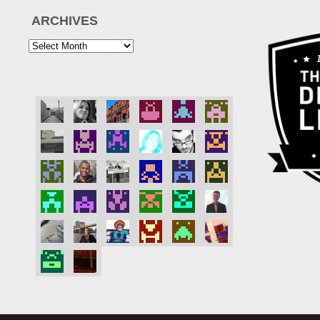
ARCHIVES