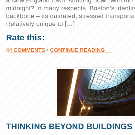
a New England town, shutting down with the
midnight? In many respects, Boston’s identit
backbone – its outdated, stressed transportat
Relatively unique to […]
Rate this:
44 COMMENTS
•
CONTINUE READING →
THINKING BEYOND BUILDINGS