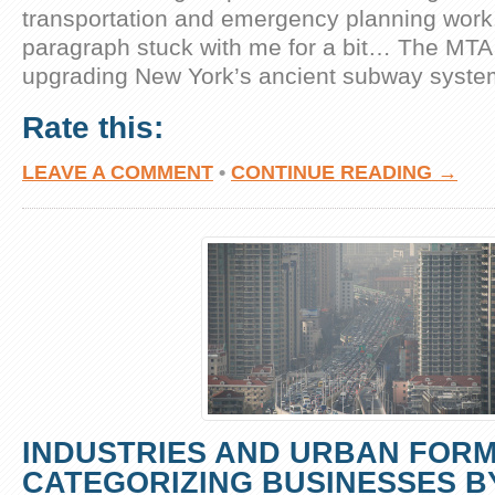
transportation and emergency planning work.
paragraph stuck with me for a bit… The MTA
upgrading New York’s ancient subway syste
Rate this:
LEAVE A COMMENT
•
CONTINUE READING →
INDUSTRIES AND URBAN FORM
CATEGORIZING BUSINESSES B