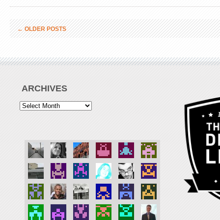
←
OLDER POSTS
ARCHIVES