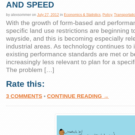
AND SPEED
by
alexsommer
on
July 27, 2012
in
Economics & Statistics
,
Policy
,
Transportati
With the growth of form-based and performa
specific land use restrictions are beginning to
wayside, and this is becoming especially rel
industrial areas. As technology continues to
existing performance standards are met or b
increasingly less relevant to plan for a specif
The problem […]
Rate this:
3 COMMENTS
•
CONTINUE READING →