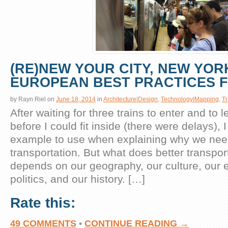
(RE)NEW YOUR CITY, NEW YORK
EUROPEAN BEST PRACTICES 
by
Rayn Riel
on
June 18, 2014
in
Architecture|Design
,
Technology|Mapping
,
Tr
After waiting for three trains to enter and to 
before I could fit inside (there were delays),
example to use when explaining why we need
transportation. But what does better transpor
depends on our geography, our culture, our
politics, and our history. […]
Rate this:
49 COMMENTS
•
CONTINUE READING →