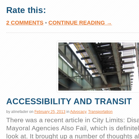
Rate this:
2 COMMENTS
•
CONTINUE READING →
ACCESSIBILITY AND TRANSIT
by
alinefader
on
February 25, 2013
in
Advocacy
,
Transportation
There was a recent article in City Limits: Di
Mayoral Agencies Also Fail, which is definite
look at. It brought up a number of thoughts 