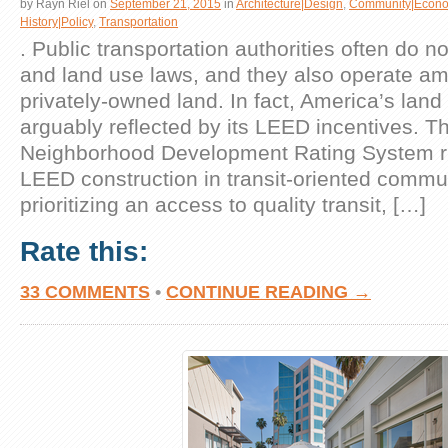
by
Rayn Riel
on
September 21, 2015
in
Architecture|Design
,
Community|Econo
History|Policy
,
Transportation
. Public transportation authorities often do n
and land use laws, and they also operate am
privately-owned land. In fact, America’s land
arguably reflected by its LEED incentives. 
Neighborhood Development Rating System rig
LEED construction in transit-oriented commu
prioritizing an access to quality transit, […]
Rate this:
33 COMMENTS
•
CONTINUE READING →