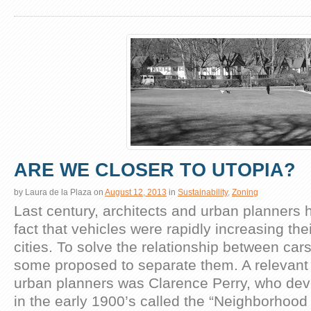
ARE WE CLOSER TO UTOPIA?
by
Laura de la Plaza
on
August 12, 2013
in
Sustainability
,
Zoning
Last century, architects and urban planners h
fact that vehicles were rapidly increasing the
cities. To solve the relationship between car
some proposed to separate them. A relevant
urban planners was Clarence Perry, who de
in the early 1900’s called the “Neighborhood 