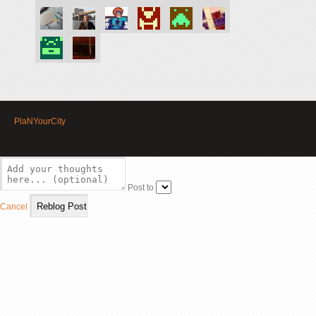
PlaNYourCity
Post to
Cancel