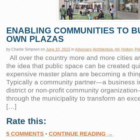
ENABLING COMMUNITIES TO BU
OWN PLAZAS
by
Charlie Simpson
on
June 10, 2015
in
Advocacy
,
Architecture
,
Art
,
History
,
Pol
All over the country more and more cities ar
the idea that public space can be created qu
expensive master plans are becoming a thing
Typically a community partner—a business
district or non-profit community organizatio
through the municipality to transform an exc
[…]
Rate this:
5 COMMENTS
•
CONTINUE READING →