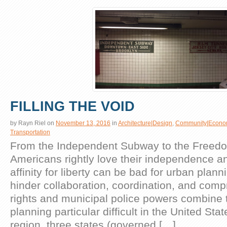
FILLING THE VOID
by
Rayn Riel
on
November 13, 2016
in
Architecture|Design
,
Community|Econo
Transportation
From the Independent Subway to the Freed
Americans rightly love their independence a
affinity for liberty can be bad for urban plan
hinder collaboration, coordination, and comp
rights and municipal police powers combine 
planning particular difficult in the United Sta
region, three states (governed […]