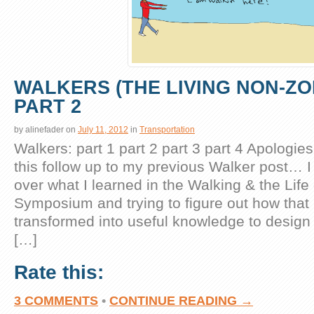
WALKERS (THE LIVING NON-ZO
PART 2
by
alinefader
on
July 11, 2012
in
Transportation
Walkers: part 1 part 2 part 3 part 4 Apologies
this follow up to my previous Walker post… 
over what I learned in the Walking & the Life 
Symposium and trying to figure out how that
transformed into useful knowledge to design
[…]
Rate this:
3 COMMENTS
•
CONTINUE READING →