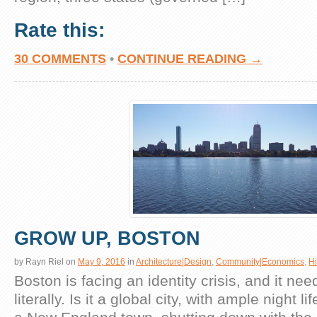
Rate this:
30 COMMENTS
•
CONTINUE READING →
GROW UP, BOSTON
by
Rayn Riel
on
May 9, 2016
in
Architecture|Design
,
Community|Economics
,
Hi
Boston is facing an identity crisis, and it ne
literally. Is it a global city, with ample night li