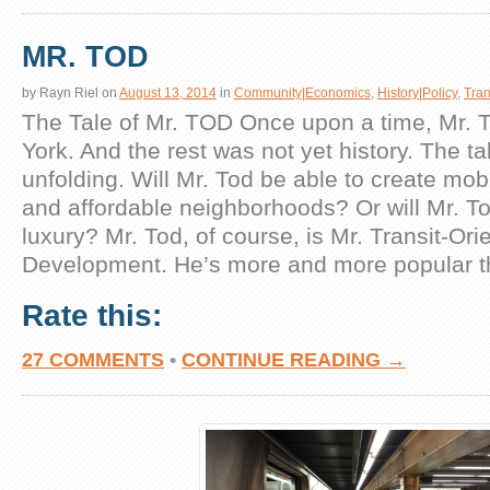
MR. TOD
by
Rayn Riel
on
August 13, 2014
in
Community|Economics
,
History|Policy
,
Tran
The Tale of Mr. TOD Once upon a time, Mr. T
York. And the rest was not yet history. The tale
unfolding. Will Mr. Tod be able to create mob
and affordable neighborhoods? Or will Mr. T
luxury? Mr. Tod, of course, is Mr. Transit-Ori
Development. He’s more and more popular t
Rate this:
27 COMMENTS
•
CONTINUE READING →