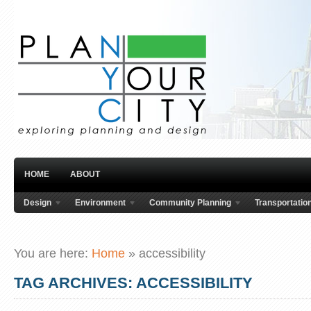
HOME
ABOUT
Design
Environment
Community Planning
Transportatio
You are here:
Home
»
accessibility
TAG ARCHIVES: ACCESSIBILITY