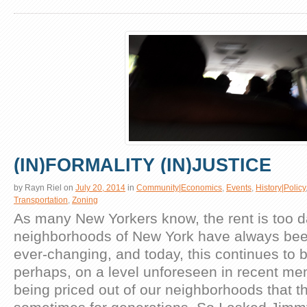
(IN)FORMALITY (IN)JUSTICE
by
Rayn Riel
on
July 20, 2014
in
Community|Economics
,
Events
,
History|Policy
Transportation
,
Zoning
As many New Yorkers know, the rent is too 
neighborhoods of New York have always be
ever-changing, and today, this continues to b
perhaps, on a level unforeseen in recent m
being priced out of our neighborhoods that th