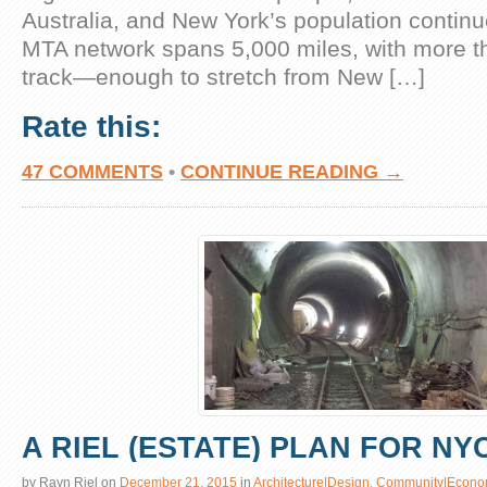
Australia, and New York’s population continu
MTA network spans 5,000 miles, with more t
track—enough to stretch from New […]
Rate this:
47 COMMENTS
•
CONTINUE READING →
A RIEL (ESTATE) PLAN FOR NY
by
Rayn Riel
on
December 21, 2015
in
Architecture|Design
,
Community|Econo