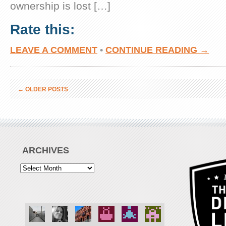
ownership is lost […]
Rate this:
LEAVE A COMMENT
•
CONTINUE READING →
←
OLDER POSTS
ARCHIVES