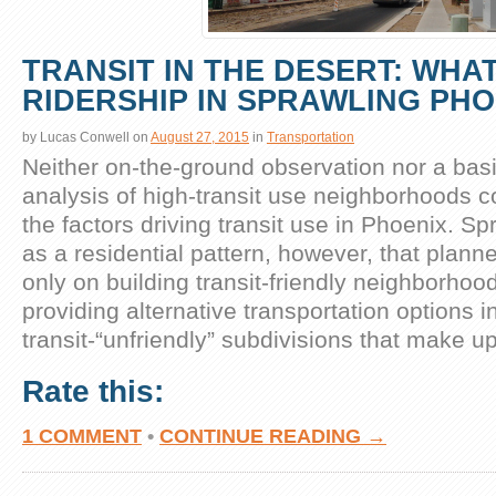
TRANSIT IN THE DESERT: WHA
RIDERSHIP IN SPRAWLING PHO
by
Lucas Conwell
on
August 27, 2015
in
Transportation
Neither on-the-ground observation nor a basi
analysis of high-transit use neighborhoods co
the factors driving transit use in Phoenix. S
as a residential pattern, however, that plann
only on building transit-friendly neighborhoo
providing alternative transportation options i
transit-“unfriendly” subdivisions that make u
Rate this:
1 COMMENT
•
CONTINUE READING →