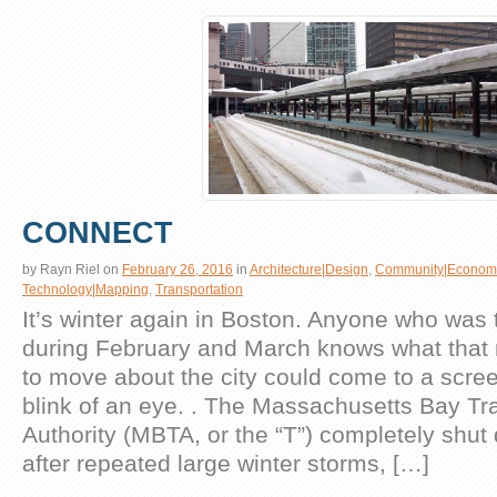
CONNECT
by
Rayn Riel
on
February 26, 2016
in
Architecture|Design
,
Community|Econom
Technology|Mapping
,
Transportation
It’s winter again in Boston. Anyone who was 
during February and March knows what that 
to move about the city could come to a scree
blink of an eye. . The Massachusetts Bay Tr
Authority (MBTA, or the “T”) completely shut 
after repeated large winter storms, […]