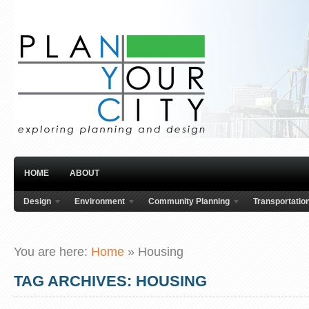
HOME
ABOUT
Design
Environment
Community Planning
Transportatio
You are here:
Home
»
Housing
TAG ARCHIVES: HOUSING