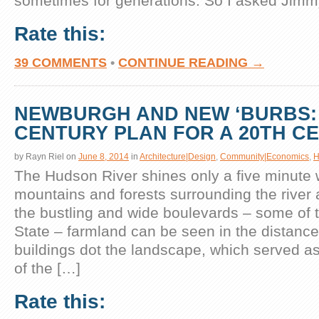
sometimes for generations. So I asked Jimm
Rate this:
39 COMMENTS
•
CONTINUE READING →
NEWBURGH AND NEW ‘BURBS: 
CENTURY PLAN FOR A 20TH C
by
Rayn Riel
on
June 8, 2014
in
Architecture|Design
,
Community|Economics
,
H
The Hudson River shines only a five minute 
mountains and forests surrounding the river 
the bustling and wide boulevards – some of t
State – farmland can be seen in the distance.
buildings dot the landscape, which served a
of the […]
Rate this: