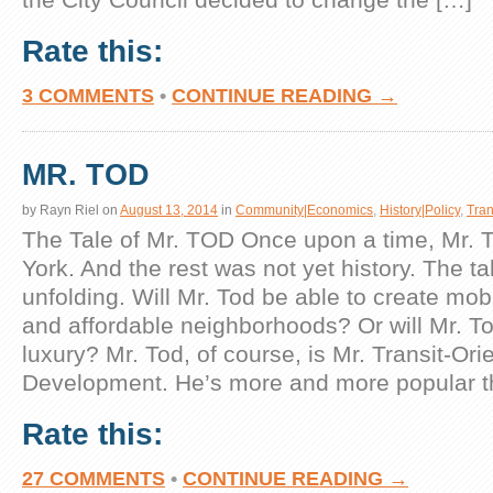
Rate this:
3 COMMENTS
•
CONTINUE READING →
MR. TOD
by
Rayn Riel
on
August 13, 2014
in
Community|Economics
,
History|Policy
,
Tran
The Tale of Mr. TOD Once upon a time, Mr. T
York. And the rest was not yet history. The tale
unfolding. Will Mr. Tod be able to create mob
and affordable neighborhoods? Or will Mr. T
luxury? Mr. Tod, of course, is Mr. Transit-Ori
Development. He’s more and more popular t
Rate this:
27 COMMENTS
•
CONTINUE READING →