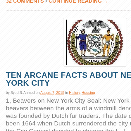
32 COMMENTS
•
CONTINUE READING →
TEN ARCANE FACTS ABOUT N
YORK CITY
by
Syed S. Ahmed
on
August 7, 2015
in
History
,
Housing
1, Beavers on New York City Seal: New York 
beavers between the arms of a windmill denot
was founded by Dutch fur traders. The date o
been 1664 when Dutch surrendered the city to
the City Council decided to change the […]