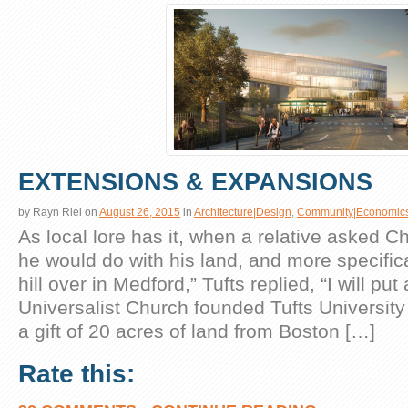
EXTENSIONS & EXPANSIONS
by
Rayn Riel
on
August 26, 2015
in
Architecture|Design
,
Community|Economic
As local lore has it, when a relative asked C
he would do with his land, and more specifica
hill over in Medford,” Tufts replied, “I will put 
Universalist Church founded Tufts University
a gift of 20 acres of land from Boston […]
Rate this: