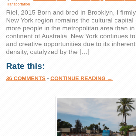
Transportation
Riel, 2015 Born and bred in Brooklyn, I firmly
New York region remains the cultural capital 
more people in the metropolitan area than in 
continent of Australia, New York continues to
and creative opportunities due to its inhere
density, catalyzed by the […]
Rate this:
36 COMMENTS
•
CONTINUE READING →