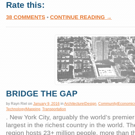
Rate this:
38 COMMENTS
•
CONTINUE READING →
BRIDGE THE GAP
by
Rayn Riel
on
January 9, 2016
in
Architecture|Design
,
Community|Economic
Technology|Mapping
,
Transportation
. New York City, arguably the world’s premier g
largest in the richest country in the world. T
region hosts 23+ million people, more than t