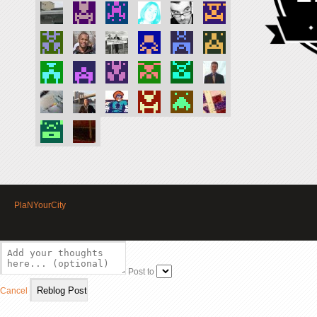
PlaNYourCity
Post to
Cancel