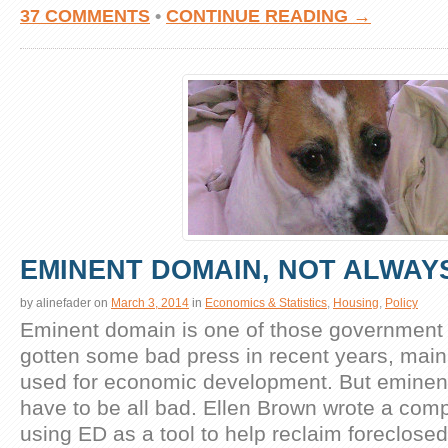
37 COMMENTS
•
CONTINUE READING →
EMINENT DOMAIN, NOT ALWAYS
by
alinefader
on
March 3, 2014
in
Economics & Statistics
,
Housing
,
Policy
Eminent domain is one of those government
gotten some bad press in recent years, mainl
used for economic development. But eminen
have to be all bad. Ellen Brown wrote a comp
using ED as a tool to help reclaim foreclose