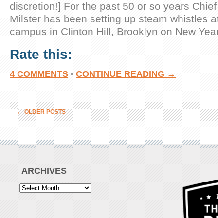
discretion!] For the past 50 or so years Chi
Milster has been setting up steam whistles at 
campus in Clinton Hill, Brooklyn on New Year’
Rate this:
4 COMMENTS
•
CONTINUE READING →
←
OLDER POSTS
ARCHIVES