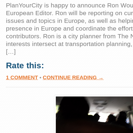
PlanYourCity is happy to announce Ron Wou
European Editor. Ron will be reporting on cu
issues and topics in Europe, as well as helpi
presence in Europe and coordinate the effor
contributors. Ron is a city planner from The
interests intersect at transportation plannin
[…]
Rate this:
1 COMMENT
•
CONTINUE READING →