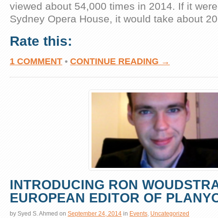
viewed about 54,000 times in 2014. If it were
Sydney Opera House, it would take about 20
Rate this:
1 COMMENT
•
CONTINUE READING →
INTRODUCING RON WOUDSTRA
EUROPEAN EDITOR OF PLANY
by
Syed S. Ahmed
on
September 24, 2014
in
Events
,
Uncategorized