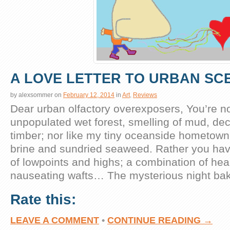
A LOVE LETTER TO URBAN SC
by
alexsommer
on
February 12, 2014
in
Art
,
Reviews
Dear urban olfactory overexposers, You’re not
unpopulated wet forest, smelling of mud, d
timber; nor like my tiny oceanside hometown fi
brine and sundried seaweed. Rather you hav
of lowpoints and highs; a combination of he
nauseating wafts… The mysterious night ba
Rate this:
LEAVE A COMMENT
•
CONTINUE READING →