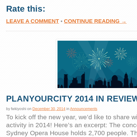
Rate this:
LEAVE A COMMENT
•
CONTINUE READING →
PLANYOURCITY 2014 IN REVIE
by
fwkiyoshi
on
December 30, 2014
in
Announcements
To kick off the new year, we’d like to share w
activity in 2014! Here’s an excerpt: The conce
Sydney Opera House holds 2,700 people. Th