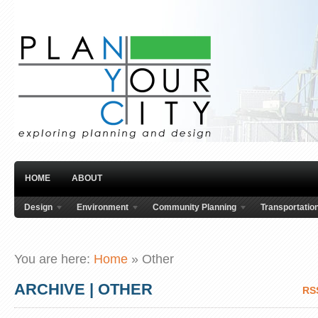
HOME
ABOUT
Design
Environment
Community Planning
Transportatio
You are here:
Home
»
Other
ARCHIVE | OTHER
RS