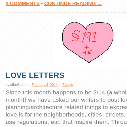
2 COMMENTS
•
CONTINUE READING →
LOVE LETTERS
by
alinefader
on
February 3, 2014
in
Events
Since this month happens to be 2/14 (a whol
month!) we have asked our writers to post lov
planning/architecture related things to expr
love is for the neighborhoods, cities, streets,
use regulations, etc. that inspire them. Thr