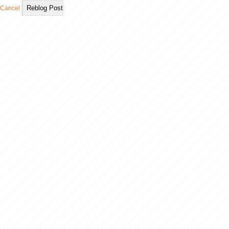
Cancel