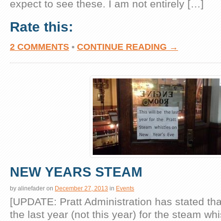
expect to see these. I am not entirely […]
Rate this:
2 COMMENTS
•
CONTINUE READING →
NEW YEARS STEAM
by
alinefader
on
December 27, 2013
in
Events
[UPDATE: Pratt Administration has stated that
the last year (not this year) for the steam wh