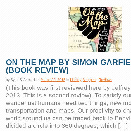
ON THE MAP BY SIMON GARFI
(BOOK REVIEW)
by
Syed S. Ahmed
on
March 30, 2015
in
History
,
Mapping
,
Reviews
(This book was first reviewed here by Jeffrey
2013. This is a second review). To satisfy ou
wanderlust humans need two things, new mo
transportation and maps. Our proclivity to c
world around us can be traced back to Baby
divided a circle into 360 degrees, which […]