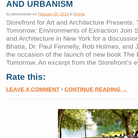
AND URBANISM
by
alexsommer
on
February 20, 2014
in
Events
Storefront for Art and Architecture Presents: 
Tomorrow: Environments of Extraction Join St
and Architecture in New York for a discussio
Bhatia, Dr. Paul Fennelly, Rob Holmes, and 
the occasion of the launch of new book The P
Tomorrow. An excerpt from the Storefront’s 
Rate this:
LEAVE A COMMENT
•
CONTINUE READING →