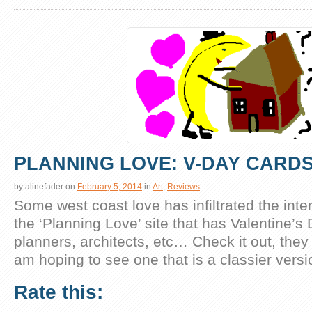
PLANNING LOVE: V-DAY CARD
by
alinefader
on
February 5, 2014
in
Art
,
Reviews
Some west coast love has infiltrated the inter
the ‘Planning Love’ site that has Valentine’s
planners, architects, etc… Check it out, they 
am hoping to see one that is a classier versio
Rate this: