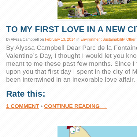
TO MY FIRST LOVE IN A NEW C
by
Alyssa Campbell
on
February 13, 2014
in
Environment|Sustainability
,
Other
By Alyssa Campbell Dear Parc de la Fontaine,
Valentine’s Day, I thought I would let you k
meant to me these past few months. Since I f
upon you that first day I spent in the city of 
been intertwined in an inexorable love affair.
Rate this:
1 COMMENT
•
CONTINUE READING →