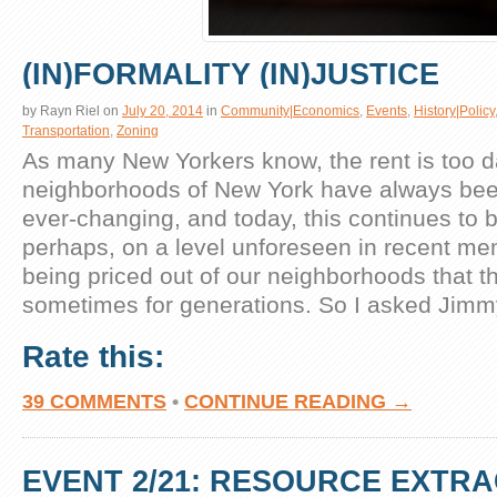
(IN)FORMALITY (IN)JUSTICE
by
Rayn Riel
on
July 20, 2014
in
Community|Economics
,
Events
,
History|Policy
Transportation
,
Zoning
As many New Yorkers know, the rent is too 
neighborhoods of New York have always be
ever-changing, and today, this continues to b
perhaps, on a level unforeseen in recent m
being priced out of our neighborhoods that th
sometimes for generations. So I asked Jimm
Rate this:
39 COMMENTS
•
CONTINUE READING →
EVENT 2/21: RESOURCE EXTR