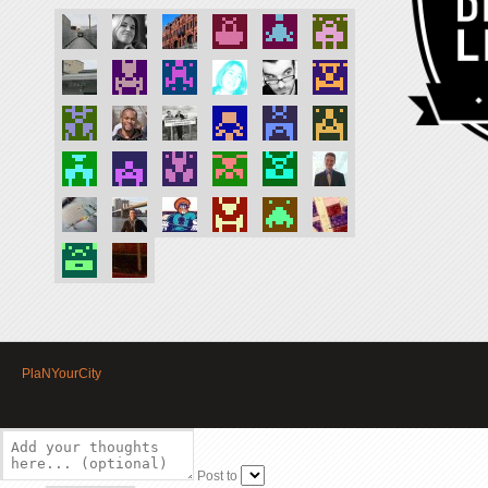
PlaNYourCity
Post to