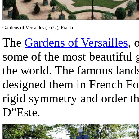
Gardens of Versailles (1672), France
The
Gardens of Versailles
, 
some of the most beautiful 
the world. The famous land
designed them in French Fo
rigid symmetry and order tha
D”Este.