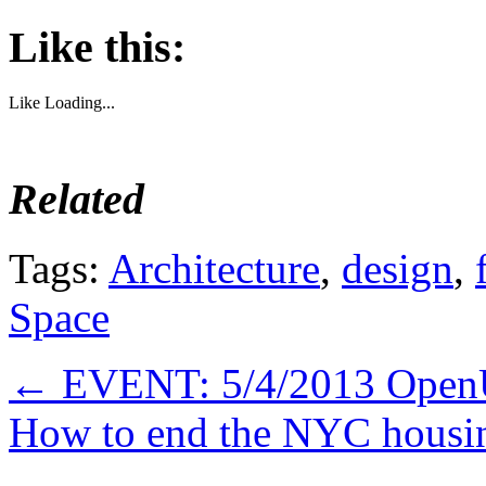
Like this:
Like
Loading...
Related
Tags:
Architecture
,
design
,
Space
←
EVENT: 5/4/2013 Open
How to end the NYC housin