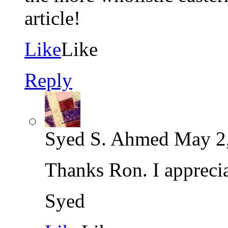
article!
Like
Like
Reply
Syed S. Ahmed
May 2,
Thanks Ron. I appreci
Syed