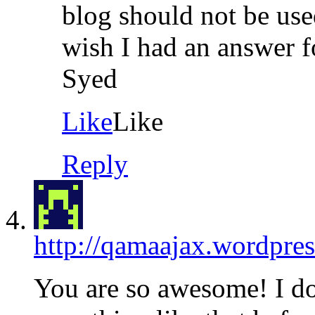
blog should not be use
wish I had an answer f
Syed
Like
Like
Reply
http://qamaajax.wordpre
You are so awesome! I do