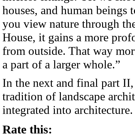
houses, and human beings to
you view nature through the
House, it gains a more prof
from outside. That way more
a part of a larger whole.”
In the next and final part II,
tradition of landscape archi
integrated into architecture.
Rate this: