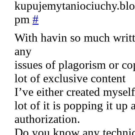
kupujemytaniociuchy.blo
pm
#
With havin so much writt
any
issues of plagorism or co
lot of exclusive content
I’ve either created myself
lot of it is popping it up
authorization.
Do you know any techniqu