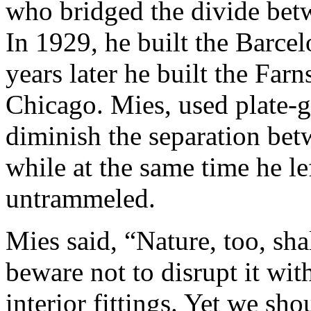
who bridged the divide betw
In 1929, he built the Barce
years later he built the Far
Chicago. Mies, used plate-g
diminish the separation bet
while at the same time he le
untrammeled.
Mies said, “Nature, too, sha
beware not to disrupt it wit
interior fittings. Yet we sho