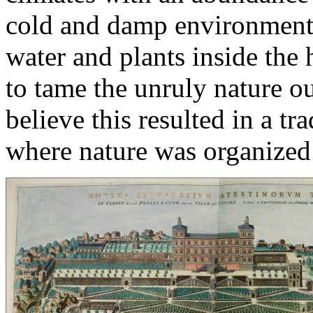
cold and damp environment, 
water and plants inside the 
to tame the unruly nature ou
believe this resulted in a tr
where nature was organized 