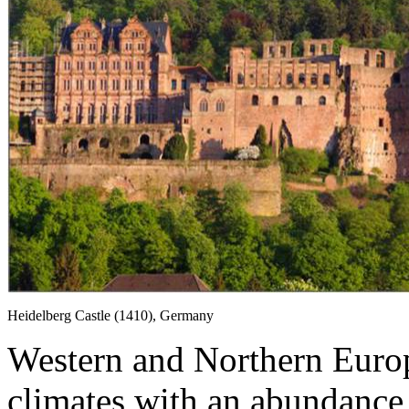
Heidelberg Castle (1410), Germany
Western and Northern Europ
climates with an abundance 