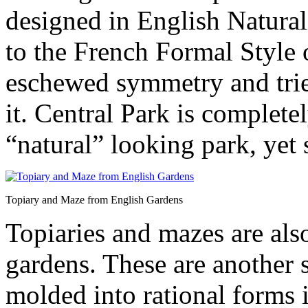
designed in English Natural
to the French Formal Style 
eschewed symmetry and tried
it. Central Park is complet
“natural” looking park, yet s
Topiary and Maze from English Gardens
Topiaries and mazes are al
gardens. These are another 
molded into rational forms 