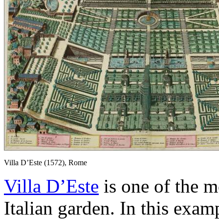
Villa D’Este (1572), Rome
Villa D’Este
is one of the m
Italian garden. In this exam