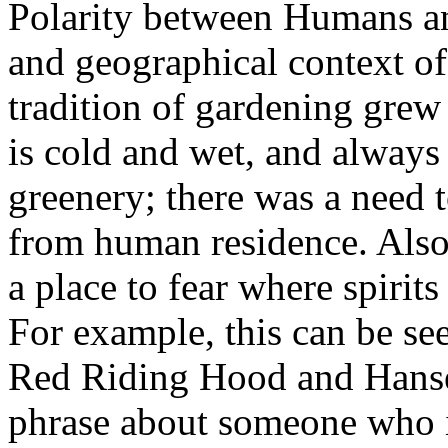
Polarity between Humans and
and geographical context o
tradition of gardening grew
is cold and wet, and alway
greenery; there was a need t
from human residence. Also
a place to fear where spirit
For example, this can be seen
Red Riding Hood and Hanse
phrase about someone who is 