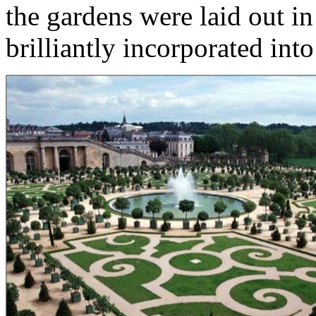
the gardens were laid out in
brilliantly incorporated int