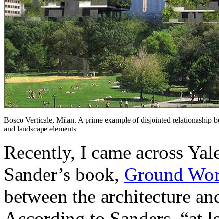
Bosco Verticale, Milan. A prime example of disjointed relationaship 
and landscape elements.
Recently, I came across Yale
Sander’s book,
Ground Wo
between the architecture and
According to Sanders, “at le