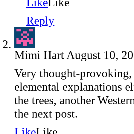
Like
Like
Reply
Mimi Hart
August 10, 20
Very thought-provoking, 
elemental explanations elu
the trees, another Western
the next post.
Like
Like