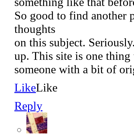
something like that befor
So good to find another 
thoughts
on this subject. Seriously.
up. This site is one thing
someone with a bit of ori
Like
Like
Reply