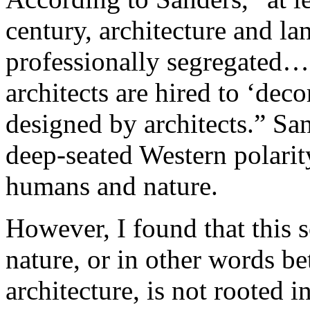
century, architecture and l
professionally segregated…
architects are hired to ‘dec
designed by architects.” San
deep-seated Western polarit
humans and nature.
However, I found that this
nature, or in other words b
architecture, is not rooted