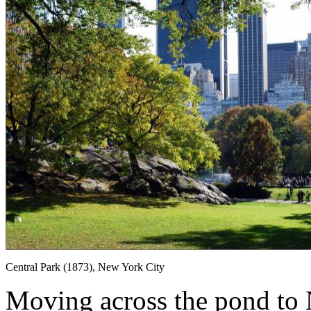
Central Park (1873), New York City
Moving across the pond to