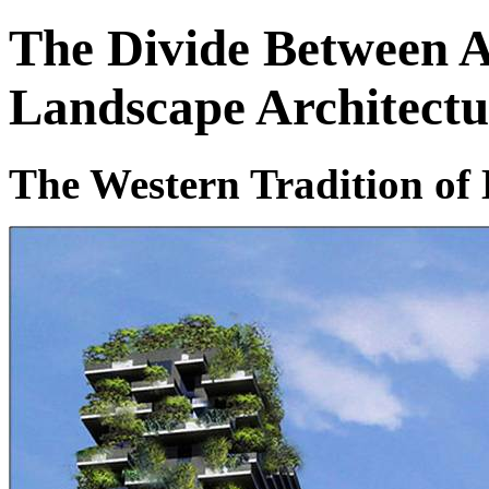
The Divide Between A
Landscape Architectu
The Western Tradition of 