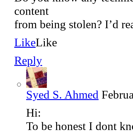
content
from being stolen? I’d rea
Like
Like
Reply
Syed S. Ahmed
Februa
Hi:
To be honest I dont kn