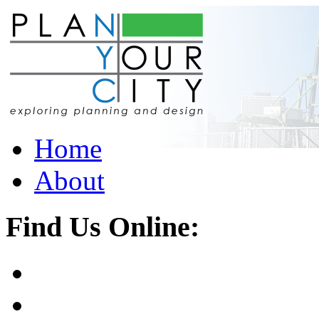
Home
About
Find Us Online: