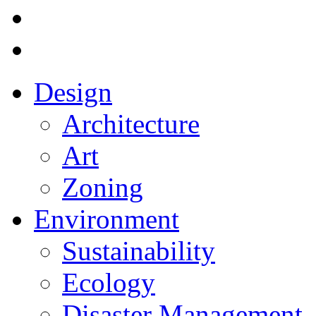
Design
Architecture
Art
Zoning
Environment
Sustainability
Ecology
Disaster Management