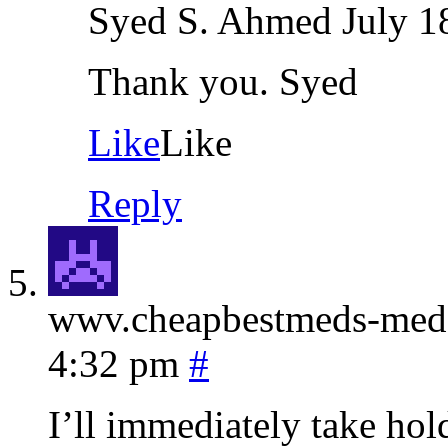
Syed S. Ahmed
July 1
Thank you. Syed
Like
Like
Reply
wwv.cheapbestmeds-me
4:32 pm
#
I’ll immediately take hold