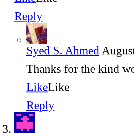
Reply
Syed S. Ahmed
August
Thanks for the kind w
Like
Like
Reply