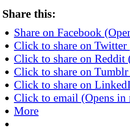
Share this:
Share on Facebook (Ope
Click to share on Twitte
Click to share on Reddi
Click to share on Tumbl
Click to share on Linke
Click to email (Opens i
More