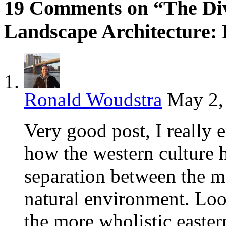
19 Comments on “The Div
Landscape Architecture: 
Ronald Woudstra
May 2,
Very good post, I really 
how the western culture ha
separation between the 
natural environment. Loo
the more wholistic easter