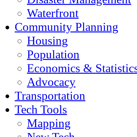
Waterfront
Community Planning
Housing
Population
Economics & Statistic
Advocacy
Transportation
Tech Tools
Mapping
New Tech