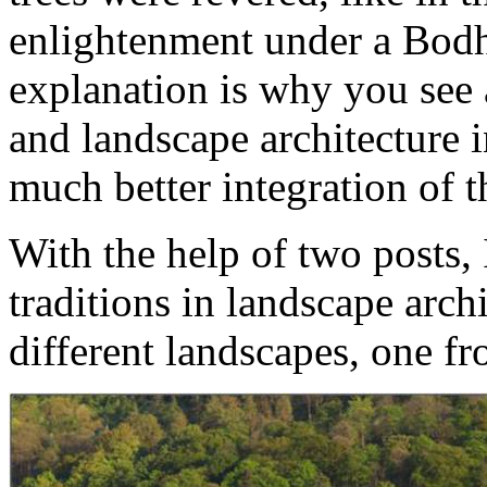
enlightenment under a Bodhi
explanation is why you see 
and landscape architecture i
much better integration of th
With the help of two posts,
traditions in landscape arch
different landscapes, one f