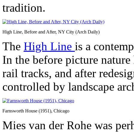
tradition.
High Line, Before and After, NY City (Arch Daily)
The
High Line
is a contemp
In the before picture nature
rail tracks, and after redes
controlled by landscape arch
Farnsworth House (1951), Chicago
Mies van der Rohe was perh