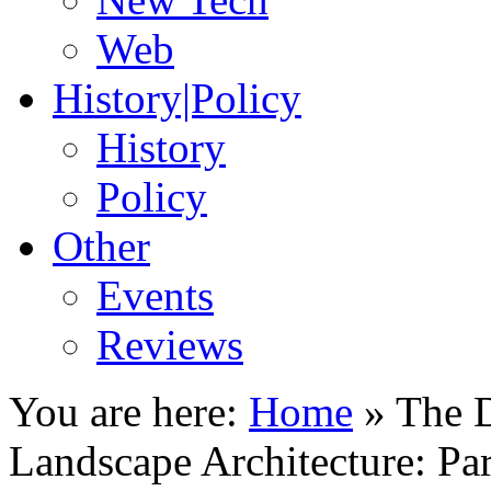
Web
History|Policy
History
Policy
Other
Events
Reviews
You are here:
Home
»
The D
Landscape Architecture: Par