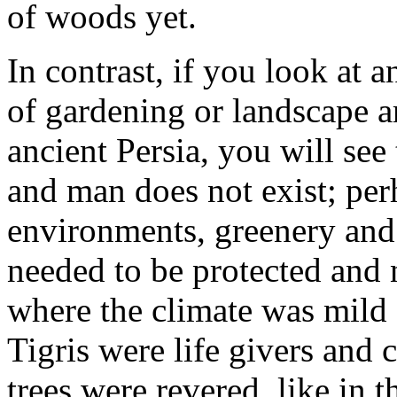
of woods yet.
In contrast, if you look at 
of gardening or landscape a
ancient Persia, you will se
and man does not exist; per
environments, greenery and
needed to be protected and 
where the climate was mild o
Tigris were life givers and 
trees were revered, like in 