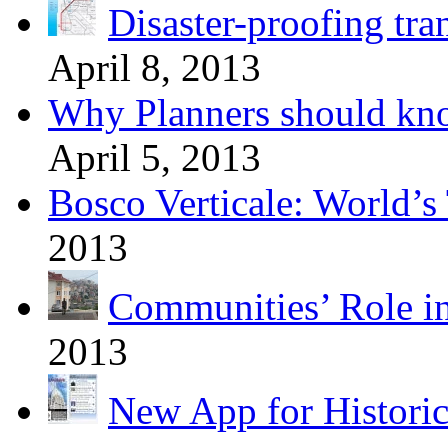
Disaster-proofing tra
April 8, 2013
Why Planners should kn
April 5, 2013
Bosco Verticale: World’s 
2013
Communities’ Role i
2013
New App for Histori