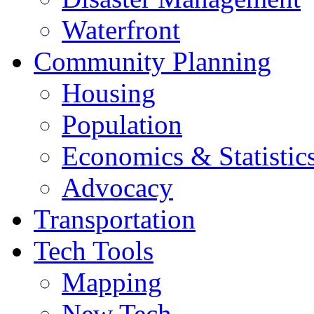
Waterfront
Community Planning
Housing
Population
Economics & Statistic
Advocacy
Transportation
Tech Tools
Mapping
New Tech