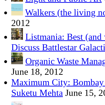
Walkers (the living n
2012
Listmania: Best (and 
Discuss Battlestar Galact
Organic Waste Manag
June 18, 2012
Maximum City: Bombay 
Suketu Mehta
June 15, 