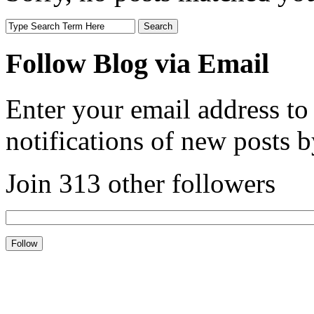
Follow Blog via Email
Enter your email address to
notifications of new posts b
Join 313 other followers