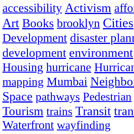
Activism
accessibility
aff
Cities
Art
Books
brooklyn
disaster pla
Development
environment
development
Hurrica
Housing
hurricane
Neighbo
mapping
Mumbai
Space
pathways
Pedestrian
Transit
tra
Tourism
trains
Waterfront
wayfinding