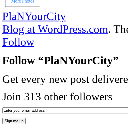
More Photos
PlaNYourCity
Blog at WordPress.com
. T
Follow
Follow “PlaNYourCity”
Get every new post delivere
Join 313 other followers