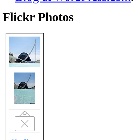
Flickr Photos