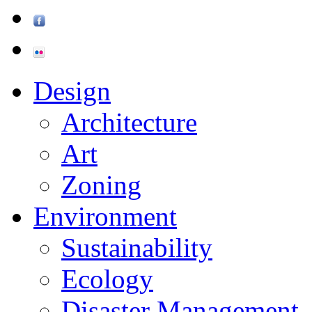
Design
Architecture
Art
Zoning
Environment
Sustainability
Ecology
Disaster Management