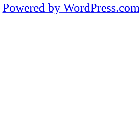
Powered by WordPress.co