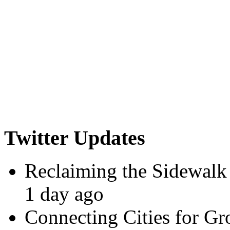
Twitter Updates
Reclaiming the Sidewalk
1 day ago
Connecting Cities for G