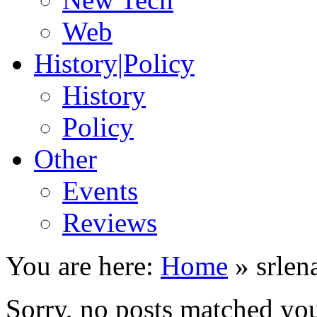
Web
History|Policy
History
Policy
Other
Events
Reviews
You are here:
Home
»
srlen
Sorry, no posts matched your