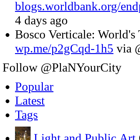
blogs.worldbank.org/en
4 days ago
Bosco Verticale: World's T
wp.me/p2gCqd-1h5
via 
Follow @PlaNYourCity
Popular
Latest
Tags
Light and Public Art