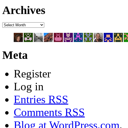
Archives
Meta
Register
Log in
Entries
RSS
Comments
RSS
Blog at WordPress.com
.