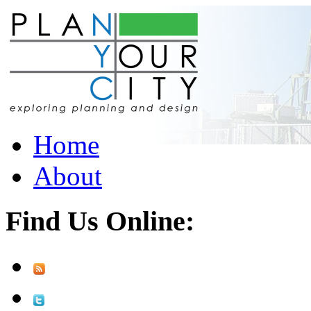
Home
About
Find Us Online: