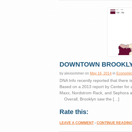
DOWNTOWN BROOKLY
by
alexsommer
on
May 16, 2014
in
Economics
DNA Info recently reported that there 
Based on a 2013 report by Center for 
Maxx, Nordstrom Rack, and Sephora ar
Overall, Brooklyn saw the […]
Rate this:
LEAVE A COMMENT
•
CONTINUE READIN