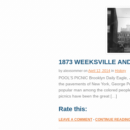
1873 WEEKSVILLE AND
by
alexsommer
on
April 12, 2014
in
History
POOL’S PICNIC Brooklyn Daily Eagle,
the pavements of New York, George Pool
popular man among the colored people o
picnics have been the great […]
Rate this:
LEAVE A COMMENT
•
CONTINUE READIN