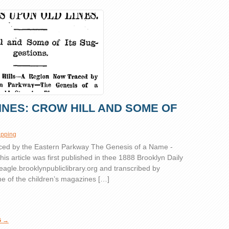
INES: CROW HILL AND SOME OF
pping
ced by the Eastern Parkway The Genesis of a Name -
his article was first published in thee 1888 Brooklyn Daily
/eagle.brooklynpubliclibrary.org
and transcribed by
e of the children’s magazines […]
G →