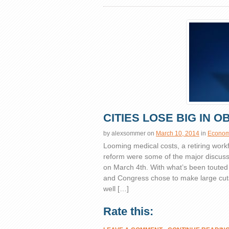
CITIES LOSE BIG IN 
by
alexsommer
on
March 10, 2014
in
Economi
Looming medical costs, a retiring wor
reform were some of the major discuss
on March 4th. With what’s been touted
and Congress chose to make large cut
well […]
Rate this: