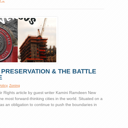
G →
C PRESERVATION & THE BATTLE
E
olicy
,
Zoning
 Rights article by guest writer Kamini Ramdeen New
the most forward-thinking cities in the world. Situated on a
y has an obligation to continue to push the boundaries in