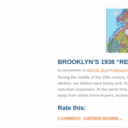
BROOKLYN’S 1938 “R
by
alexsommer
on
April 28, 2014
in
Advocacy
During the middle of the 20th-century,
attrition: tax dollars were being sent, f
suburban expansion. At the same time, pr
away from urban home-buyers, busines
Rate this:
2 COMMENTS
•
CONTINUE READING →