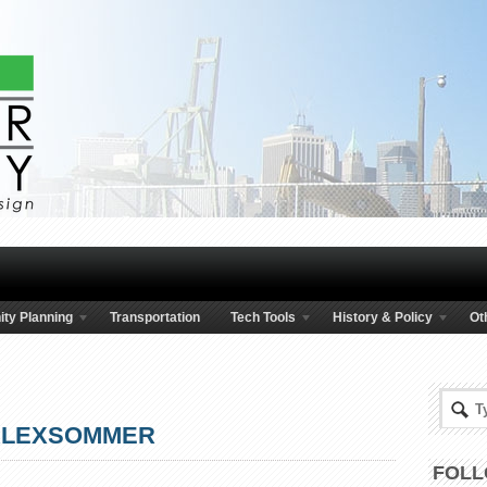
ty Planning
Transportation
Tech Tools
History & Policy
Ot
LEXSOMMER
FOLL