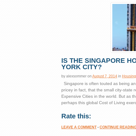
IS THE SINGAPORE H
YORK CITY?
by
alexsommer
on
August 7, 2014
in
Housing
Singapore is often touted as being an e
pricey in fact, that the small city-state 
Expensive Cities in the world. But as 
perhaps this global Cost of Living exerc
Rate this:
LEAVE A COMMENT
•
CONTINUE READIN