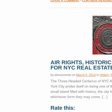
LEAVE A COMMENT
•
CONTINUE READIN
AIR RIGHTS, HISTORI
FOR NYC REAL ESTAT
by
alexsommer
on
March 5, 2014
in
History
,
P
The Three-Headed Cerberus of NYC Air
York City prides itself on being one of 
small island filled with history, the cit
whichever form they may come. […]
Rate this: