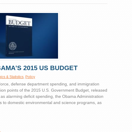
OBAMA’S 2015 US BUDGET
cs & Statistics
,
Policy
kforce, defense department spending, and immigration
ion points of the 2015 U.S. Government Budget, released
 as alarming deficit spending, the Obama Administration
s to domestic environmental and science programs, as