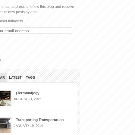
 email address to follow this blog and receive
ons of new posts by email.
other followers
s
LAR
LATEST
TAGS
(Terminal)ogy
AUGUST 21, 2015
Transporting Transportation
JANUARY 19, 2014