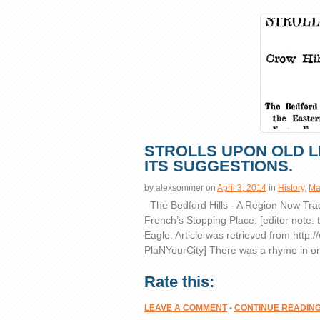
STROLLS UPON OLD L
ITS SUGGESTIONS.
by
alexsommer
on
April 3, 2014
in
History
,
Ma
The Bedford Hills - A Region Now Tra
French’s Stopping Place. [editor note: t
Eagle. Article was retrieved from
http:/
PlaNYourCity] There was a rhyme in on
Rate this:
LEAVE A COMMENT
•
CONTINUE READIN