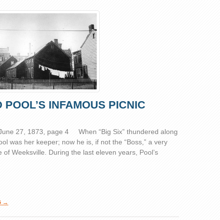
 POOL’S INFAMOUS PICNIC
 June 27, 1873, page 4 When “Big Six” thundered along
 was her keeper; now he is, if not the “Boss,” a very
f Weeksville. During the last eleven years, Pool’s
G →