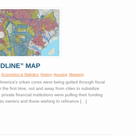
EDLINE” MAP
,
Economics & Statistics
,
History
,
Housing
,
Mapping
 America’s urban cores were being gutted through fiscal
or the first time, out and away from cities to subsidize
ivate financial institutions were pulling their funding
s owners and those wishing to refinance […]