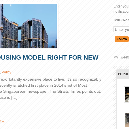
Enter your
notificati
Join 762 
OUSING MODEL RIGHT FOR NEW
My Tweet
,
Policy
POPU
xorbitantly expensive place to live. It’s so recognizably
recently snatched first place in 2014’s list of Most
the Singaporean newspaper The Straits Times points out,
ise is […]
G →