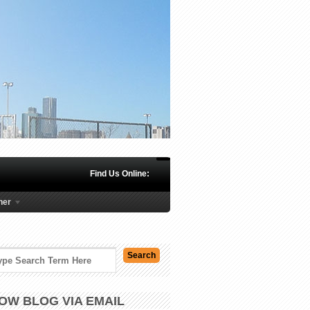
Find Us Online:
her
OW BLOG VIA EMAIL