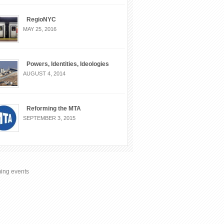
RegioNYC
MAY 25, 2016
Powers, Identities, Ideologies
AUGUST 4, 2014
Reforming the MTA
SEPTEMBER 3, 2015
ing events