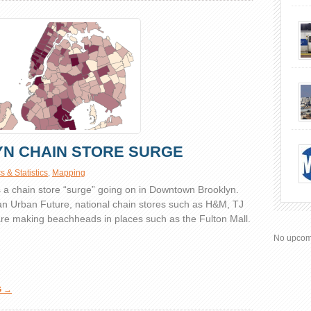
N CHAIN STORE SURGE
 & Statistics
,
Mapping
is a chain store “surge” going on in Downtown Brooklyn.
an Urban Future, national chain stores such as H&M, TJ
e making beachheads in places such as the Fulton Mall.
No upcom
G →