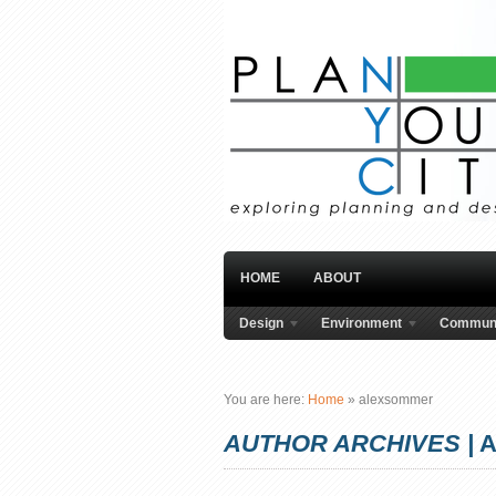
HOME
ABOUT
Design
Environment
Communi
You are here:
Home
»
alexsommer
AUTHOR ARCHIVES |
A