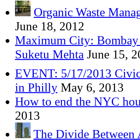
Organic Waste Manag
June 18, 2012
Maximum City: Bombay 
Suketu Mehta
June 15, 
EVENT: 5/17/2013 Civic 
in Philly
May 6, 2013
How to end the NYC hous
2013
The Divide Between 