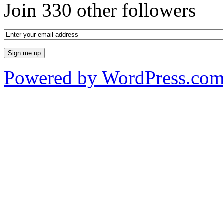
Join 330 other followers
Powered by WordPress.co