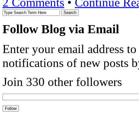
2 Comments
•
Continue Re
Follow Blog via Email
Enter your email address to
notifications of new posts b
Join 330 other followers