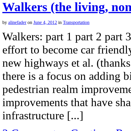
Walkers (the living, no
by
alinefader
on
June 4, 2012
in
Transportation
Walkers: part 1 part 2 part
effort to become car friendl
new highways et al. (thank
there is a focus on adding b
pedestrian realm improvemen
improvements that have sha
infrastructure [...]