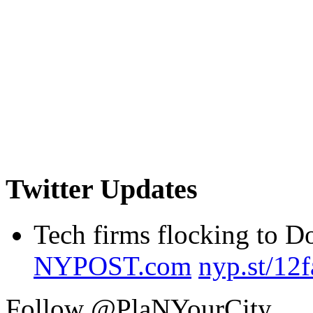
Twitter Updates
Tech firms flocking to 
NYPOST.com
nyp.st/12
Follow @PlaNYourCity