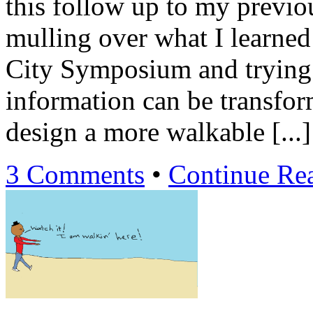
this follow up to my previ
mulling over what I learned
City Symposium and trying 
information can be transfo
design a more walkable [...]
3 Comments
•
Continue Re