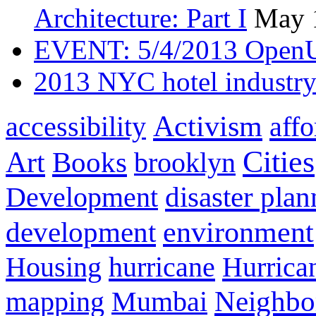
Architecture: Part I
May 
EVENT: 5/4/2013 OpenU
2013 NYC hotel industry
Activism
aff
accessibility
Cities
Art
Books
brooklyn
disaster pla
Development
development
environment
Housing
hurricane
Hurrica
Neighbo
mapping
Mumbai