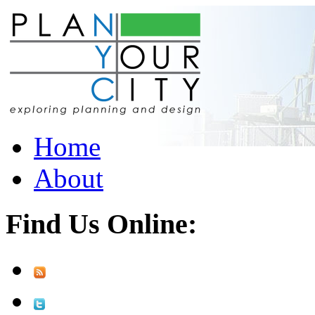
Home
About
Find Us Online: