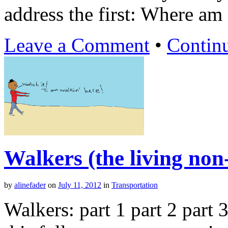
address the first: Where am I
Leave a Comment
•
Contin
Walkers (the living non
by
alinefader
on
July 11, 2012
in
Transportation
Walkers: part 1 part 2 part 