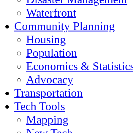
Waterfront
Community Planning
Housing
Population
Economics & Statistic
Advocacy
Transportation
Tech Tools
Mapping
New Tech