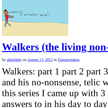
Walkers (the living non
by
alinefader
on
August 13, 2012
in
Transportation
Walkers: part 1 part 2 part
and his no-nonsense, telic wa
this series I came up with 
answers to in his day to day 