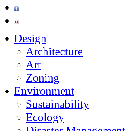
Design
Architecture
Art
Zoning
Environment
Sustainability
Ecology
Disaster Management