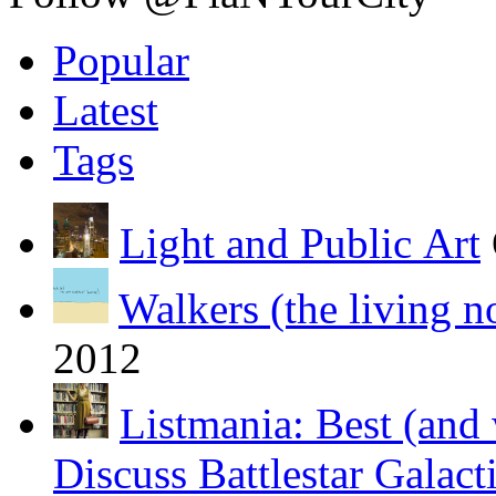
Popular
Latest
Tags
Light and Public Art
Walkers (the living n
2012
Listmania: Best (and 
Discuss Battlestar Galact