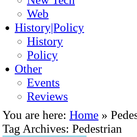
Web
History|Policy
History
Policy
Other
Events
Reviews
You are here:
Home
»
Pedes
Tag Archives: Pedestrian