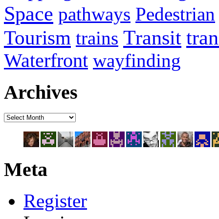
Space
pathways
Pedestrian
Transit
tra
Tourism
trains
Waterfront
wayfinding
Archives
Meta
Register