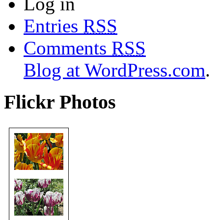
Log in
Entries
RSS
Comments
RSS
Blog at WordPress.com
.
Flickr Photos