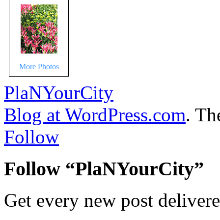
More Photos
PlaNYourCity
Blog at WordPress.com
. T
Follow
Follow “PlaNYourCity”
Get every new post delivere