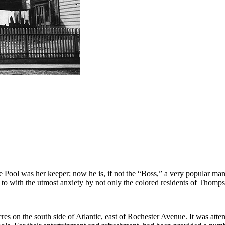
ol was her keeper; now he is, if not the “Boss,” a very popular man 
 to with the utmost anxiety by not only the colored residents of Thomp
 acres on the south side of Atlantic, east of Rochester Avenue. It was a