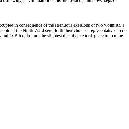
r of swings, a cart load of clams and oysters, and a few kegs of
cupied in consequence of the strenuous exertions of two violinists, a
eople of the Ninth Ward send forth their choicest representatives to do
nd O’Brien, but not the slightest disturbance took place to mar the