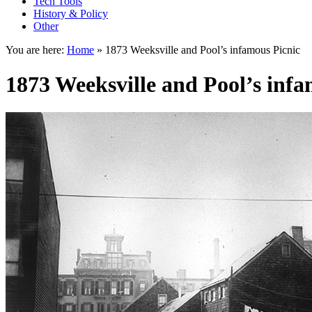
Tech Tools
History & Policy
Other
You are here:
Home
»
1873 Weeksville and Pool’s infamous Picnic
1873 Weeksville and Pool’s infa