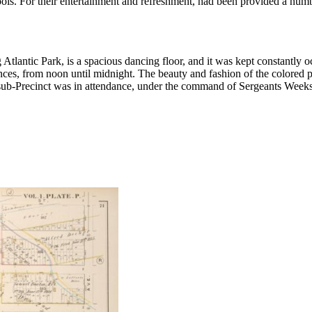
s. For their entertainment and refreshment, had been provided a numbe
lantic Park, is a spacious dancing floor, and it was kept constantly oc
nces, from noon until midnight. The beauty and fashion of the colored p
 sub-Precinct was in attendance, under the command of Sergeants Weeks a