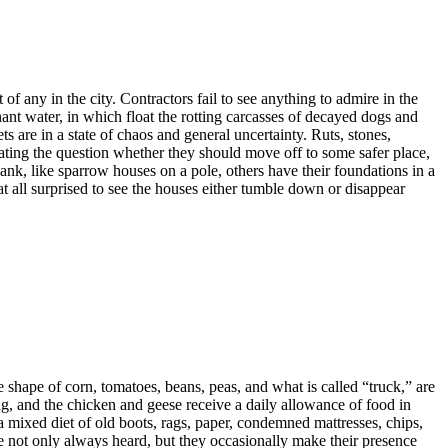
 of any in the city. Contractors fail to see anything to admire in the
nant water, in which float the rotting carcasses of decayed dogs and
ts are in a state of chaos and general uncertainty. Ruts, stones,
bating the question whether they should move off to some safer place,
bank, like sparrow houses on a pole, others have their foundations in a
e at all surprised to see the houses either tumble down or disappear
e shape of corn, tomatoes, beans, peas, and what is called “truck,” are
ng, and the chicken and geese receive a daily allowance of food in
a mixed diet of old boots, rags, paper, condemned mattresses, chips,
re not only always heard, but they occasionally make their presence