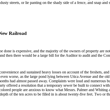
dusty streets, or lie panting on the shady side of a fence, and snap and 
 New Railroad
be done is expensive, and the majority of the owners of property are no
and then there would be a large bill for the Auditor to audit and the Cont
venience and sustained heavy losses on account of the freshets, and in 
 even worse, as the large pond lying between Utica Avenue and the old
ng months had almost passed away. Complaints were loud and numerous bu
 offered a resolution that a temporary sewer be built to connect with 
colored people are anxious to know what Messrs. Palmer and Whiting are 
depth of the ten acres to be filled in is about twenty-five feet. Two or 