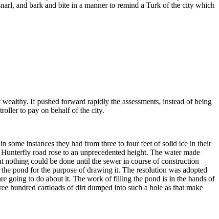
snarl, and bark and bite in a manner to remind a Turk of the city which
t wealthy. If pushed forward rapidly the assessments, instead of being
roller to pay on behalf of the city.
some instances they had from three to four feet of solid ice in their
 Hunterfly road rose to an unprecedented height. The water made
t nothing could be done until the sewer in course of construction
the pond for the purpose of drawing it. The resolution was adopted
going to do about it. The work of filling the pond is in the hands of
three hundred cartloads of dirt dumped into such a hole as that make