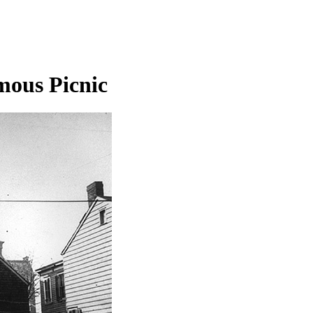
mous Picnic