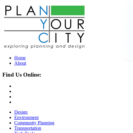
Home
About
Find Us Online:
Design
Environment
Community Planning
Transportation