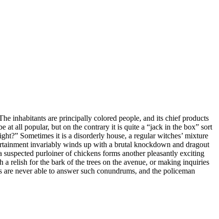
 The inhabitants are principally colored people, and its chief products
at all popular, but on the contrary it is quite a “jack in the box” sort
night?” Sometimes it is a disorderly house, a regular witches’ mixture
ntertainment invariably winds up with a brutal knockdown and dragout
a suspected purloiner of chickens forms another pleasantly exciting
a relish for the bark of the trees on the avenue, or making inquiries
nts are never able to answer such conundrums, and the policeman