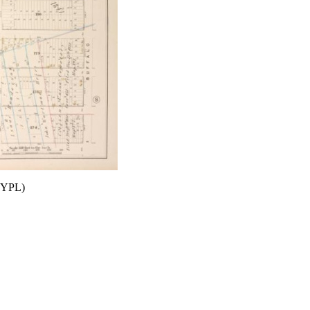
(NYPL)