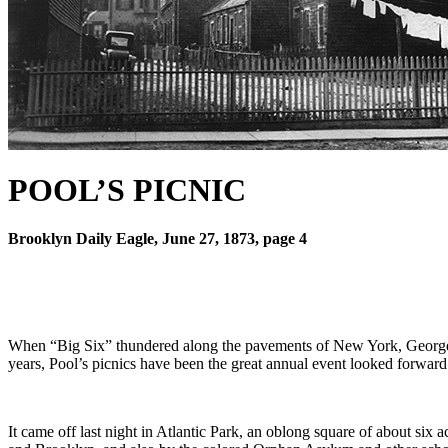
POOL’S PICNIC
Brooklyn Daily Eagle, June 27, 1873, page 4
When “Big Six” thundered along the pavements of New York, George Po
years, Pool’s picnics have been the great annual event looked forward
It came off last night in Atlantic Park, an oblong square of about six