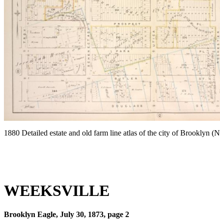
1880 Detailed estate and old farm line atlas of the city of Brooklyn 
WEEKSVILLE
Brooklyn Eagle, July 30, 1873, page 2