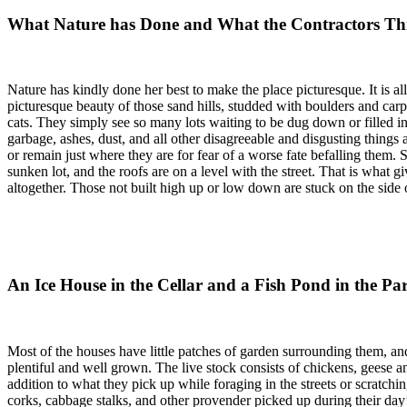
What Nature has Done and What the Contractors Th
Nature has kindly done her best to make the place picturesque. It is all
picturesque beauty of those sand hills, studded with boulders and carpe
cats. They simply see so many lots waiting to be dug down or filled in; 
garbage, ashes, dust, and all other disagreeable and disgusting things
or remain just where they are for fear of a worse fate befalling them.
sunken lot, and the roofs are on a level with the street. That is what gi
altogether. Those not built high up or low down are stuck on the side o
An Ice House in the Cellar and a Fish Pond in the Pa
Most of the houses have little patches of garden surrounding them, and
plentiful and well grown. The live stock consists of chickens, geese a
addition to what they pick up while foraging in the streets or scratch
corks, cabbage stalks, and other provender picked up during their day’