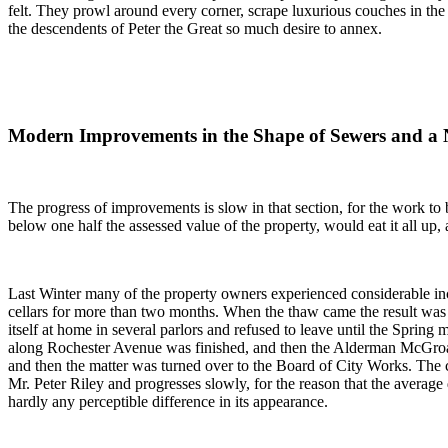
felt. They prowl around every corner, scrape luxurious couches in the 
the descendents of Peter the Great so much desire to annex.
Modern Improvements in the Shape of Sewers and a
The progress of improvements is slow in that section, for the work to 
below one half the assessed value of the property, would eat it all up, 
Last Winter many of the property owners experienced considerable incon
cellars for more than two months. When the thaw came the result was
itself at home in several parlors and refused to leave until the Spri
along Rochester Avenue was finished, and then the Alderman McGroarty
and then the matter was turned over to the Board of City Works. The 
Mr. Peter Riley and progresses slowly, for the reason that the average 
hardly any perceptible difference in its appearance.