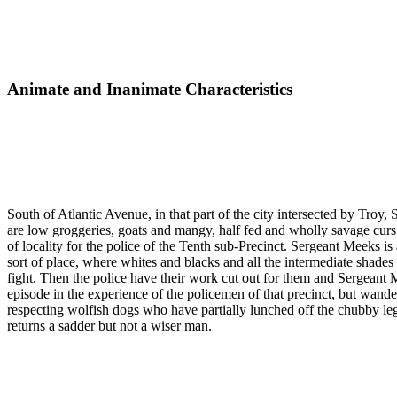
Animate and Inanimate Characteristics
South of Atlantic Avenue, in that part of the city intersected by Troy
are low groggeries, goats and mangy, half fed and wholly savage curs. As
of locality for the police of the Tenth sub-Precinct. Sergeant Meeks is
sort of place, where whites and blacks and all the intermediate shade
fight. Then the police have their work cut out for them and Sergeant 
episode in the experience of the policemen of that precinct, but wande
respecting wolfish dogs who have partially lunched off the chubby le
returns a sadder but not a wiser man.