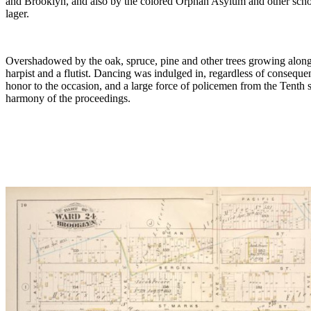
and Brooklyn, and also by the colored Orphan Asylum and other school
lager.
Overshadowed by the oak, spruce, pine and other trees growing along At
harpist and a flutist. Dancing was indulged in, regardless of conseque
honor to the occasion, and a large force of policemen from the Tenth
harmony of the proceedings.