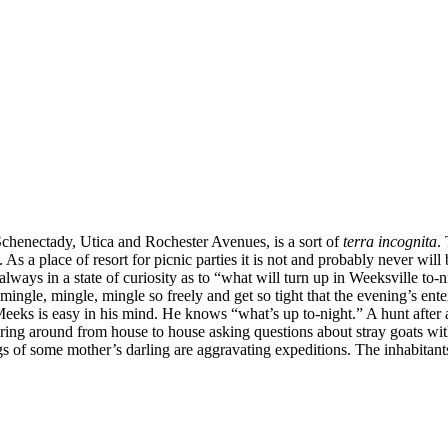
, Schenectady, Utica and Rochester Avenues, is a sort of
terra incognita
.
 a place of resort for picnic parties it is not and probably never will be 
 always in a state of curiosity as to “what will turn up in Weeksville to-
s mingle, mingle, mingle so freely and get so tight that the evening’s e
Meeks is easy in his mind. He knows “what’s up to-night.” A hunt after 
ring around from house to house asking questions about stray goats with 
gs of some mother’s darling are aggravating expeditions. The inhabita