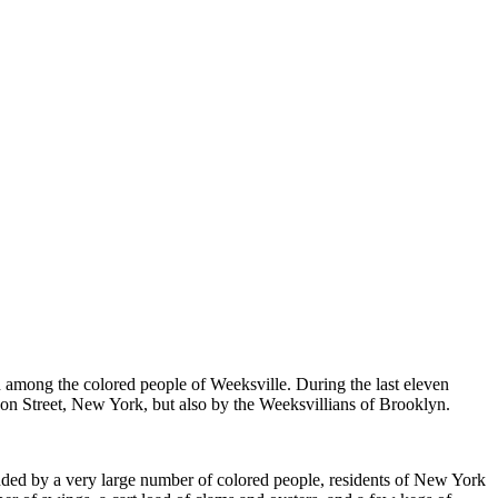
among the colored people of Weeksville. During the last eleven
son Street, New York, but also by the Weeksvillians of Brooklyn.
ttended by a very large number of colored people, residents of New York