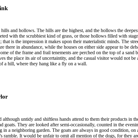
ink
 hills and hollows. The hills are the highest, and the hollows the deepest
ted with the scrubbiest kind of grass, or those hollows filled with stag
that is the impression it makes upon their materialistic minds. The stree
 are there in abundance, while the houses on either side appear to be de
 Some of the frame and frail tenements are perched on the top of a sand 
ves the place its air of uncertaintity, and the casual visitor would not b
f a hill, where they hang like a fly on a wall.
rlor
 although untidy and shiftless hands attend to them their products in th
nd goats. They are looked after semi-occasionally, counted in the eveni
ing in a neighboring garden. The goats are always in good condition, on 
s ramble. It would be unfair to omit all mention of the dogs, for they a