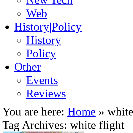
Web
History|Policy
History
Policy
Other
Events
Reviews
You are here:
Home
»
white
Tag Archives: white flight