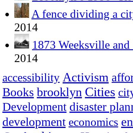
A fence dividing a cit
2014
1873 Weeksville and 
2014
Activism
affo
accessibility
Cities
Books
brooklyn
cit
Development
disaster pla
development
en
economics