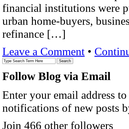
financial institutions were 
urban home-buyers, busines
refinance […]
Leave a Comment
•
Contin
Follow Blog via Email
Enter your email address to
notifications of new posts b
Join 466 other followers