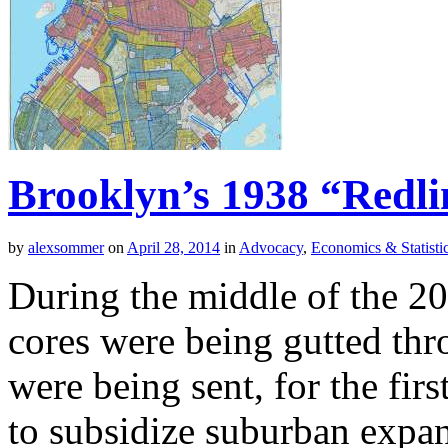
Brooklyn’s 1938 “Redl
by
alexsommer
on
April 28, 2014
in
Advocacy
,
Economics & Statisti
During the middle of the 20
cores were being gutted throu
were being sent, for the fir
to subsidize suburban expan