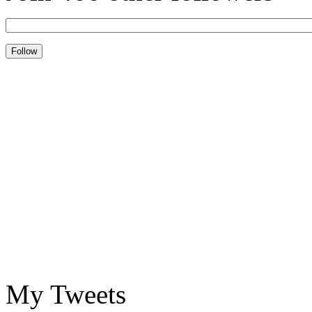
My Tweets