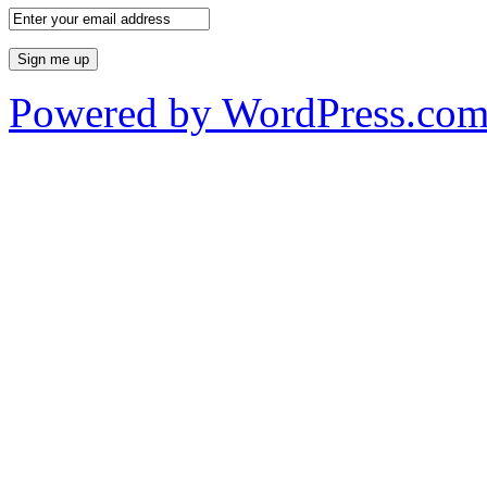
Powered by WordPress.co