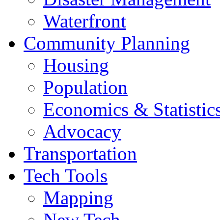
Waterfront
Community Planning
Housing
Population
Economics & Statistic
Advocacy
Transportation
Tech Tools
Mapping
New Tech