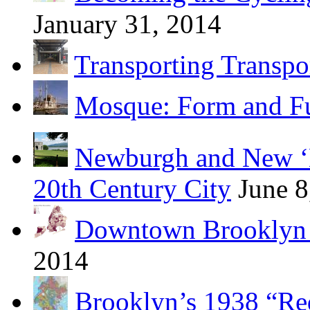
January 31, 2014
Transporting Transpo
Mosque: Form and F
Newburgh and New ‘B
20th Century City
June 8
Downtown Brooklyn 
2014
Brooklyn’s 1938 “Re