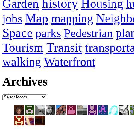
history
Housing
Garden
h
Map
Neighb
mapping
jobs
Space
pla
parks
Pedestrian
transport
Tourism
Transit
walking
Waterfront
Archives