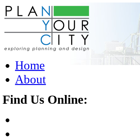
Home
About
Find Us Online: