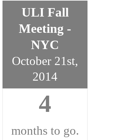
ULI Fall
Meeting -
NYC
October 21st,
2014
4
months
to go.