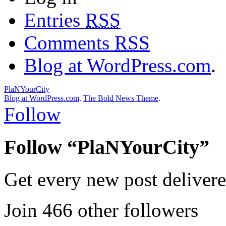
Entries
RSS
Comments
RSS
Blog at WordPress.com
.
PlaNYourCity
Blog at WordPress.com
.
The Bold News Theme
.
Follow
Follow “PlaNYourCity”
Get every new post delivere
Join 466 other followers