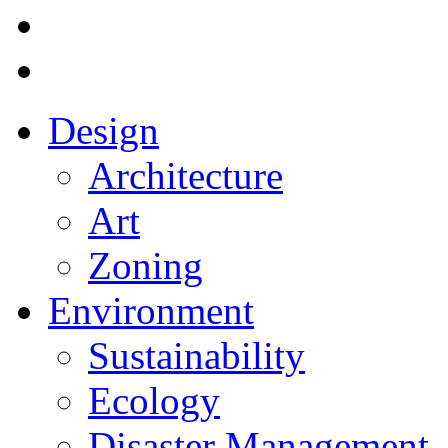
Design
Architecture
Art
Zoning
Environment
Sustainability
Ecology
Disaster Management