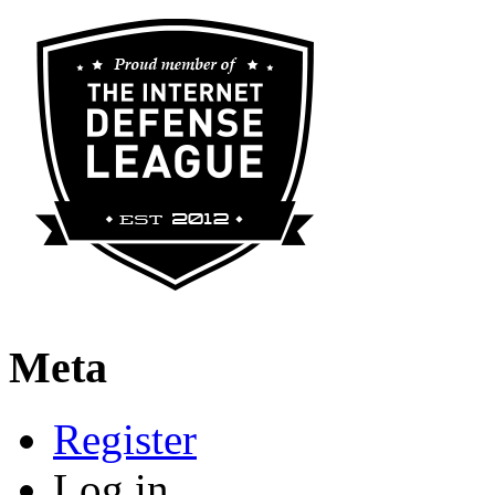
Meta
Register
Log in