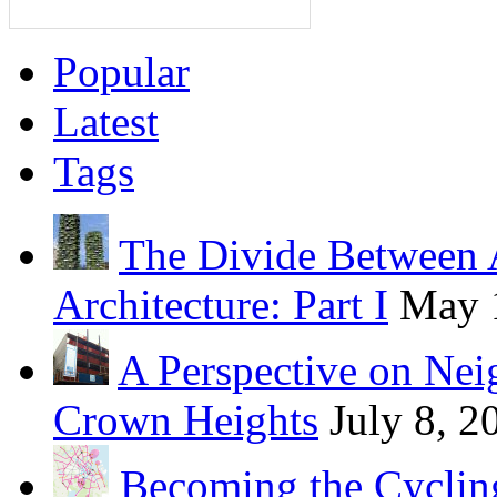
Popular
Latest
Tags
The Divide Between 
Architecture: Part I
May 
A Perspective on Ne
Crown Heights
July 8, 2
Becoming the Cycling