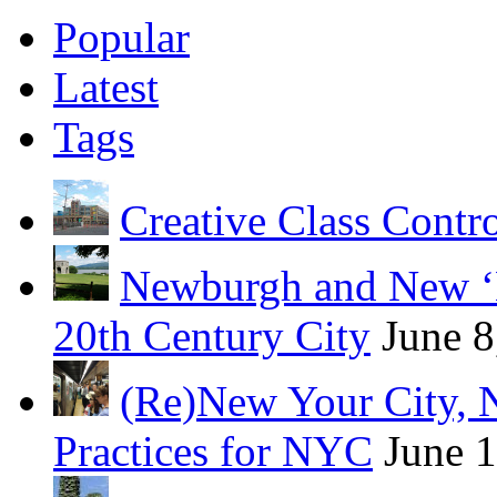
Popular
Latest
Tags
Creative Class Contr
Newburgh and New ‘B
20th Century City
June 8
(Re)New Your City, 
Practices for NYC
June 