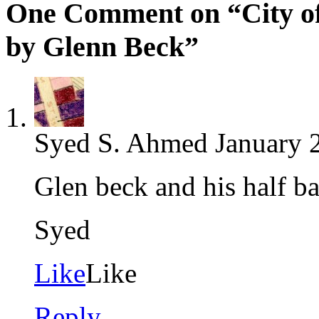
One Comment on “City of 
by Glenn Beck”
Syed S. Ahmed
January 
Glen beck and his half ba
Syed
Like
Like
Reply