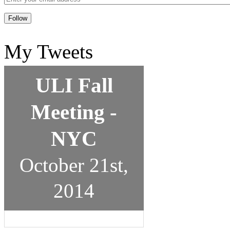
My Tweets
ULI Fall
Meeting -
NYC
October 21st,
2014