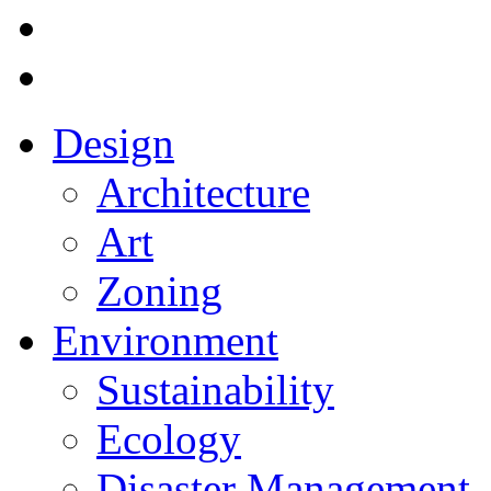
Design
Architecture
Art
Zoning
Environment
Sustainability
Ecology
Disaster Management