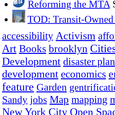
Reforming the MTA
TOD: Transit-Owned
Activism
aff
accessibility
Citie
Art
brooklyn
Books
Development
disaster pla
development
e
economics
feature
Garden
gentrificat
Map
Sandy
jobs
mapping
New York City
Open Spa