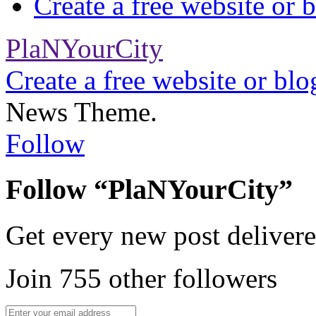
Create a free website or
PlaNYourCity
Create a free website or bl
News Theme.
Follow
Follow “PlaNYourCity”
Get every new post delivere
Join 755 other followers