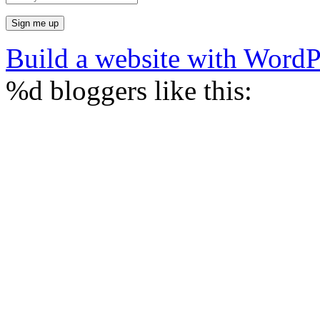
Build a website with Word
%d
bloggers like this: