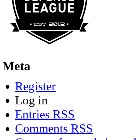
Meta
Register
Log in
Entries
RSS
Comments
RSS