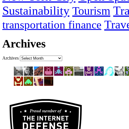
Sustainability
Tra
Tourism
Trav
transportation finance
Archives
Archives