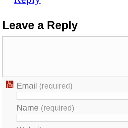
Leave a Reply
Email
(required)
Name
(required)