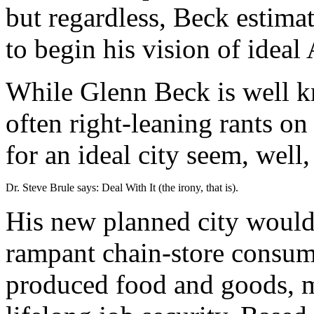
but regardless, Beck estimat
to begin his vision of ideal
While Glenn Beck is well kn
often right-leaning rants on
for an ideal city seem, well, 
Dr. Steve Brule says: Deal With It (the irony, that is).
His new planned city would s
rampant chain-store consum
produced food and goods, m