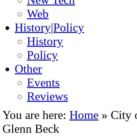
Web
History|Policy
History
Policy
Other
Events
Reviews
You are here:
Home
»
City 
Glenn Beck