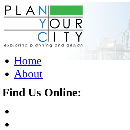
Home
About
Find Us Online: