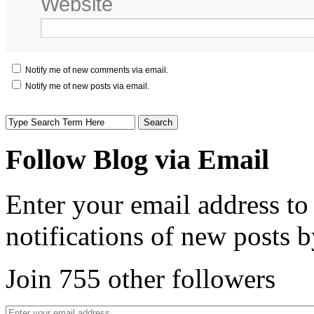
Website
Notify me of new comments via email.
Notify me of new posts via email.
Follow Blog via Email
Enter your email address to
notifications of new posts b
Join 755 other followers