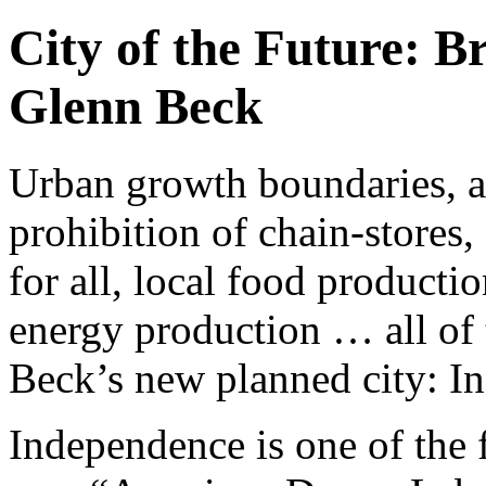
City of the Future: B
Glenn Beck
Urban growth boundaries, a 
prohibition of chain-stores,
for all, local food product
energy production … all of 
Beck’s new planned city: 
Independence is one of the 