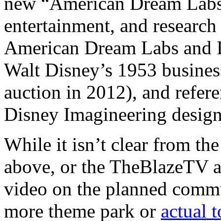
new “American Dream Labs”
entertainment, and research 
American Dream Labs and I
Walt Disney’s 1953 busines
auction in 2012), and refe
Disney Imagineering design
While it isn’t clear from the
above, or the TheBlazeTV a
video on the planned commu
more theme park or
actual 