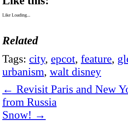
Like this:
Like
Loading...
Related
Tags:
city
,
epcot
,
feature
,
gl
urbanism
,
walt disney
←
Revisit Paris and New Y
from Russia
Snow!
→