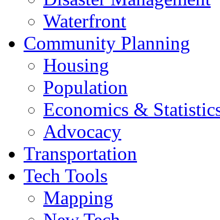
Waterfront
Community Planning
Housing
Population
Economics & Statistic
Advocacy
Transportation
Tech Tools
Mapping
New Tech