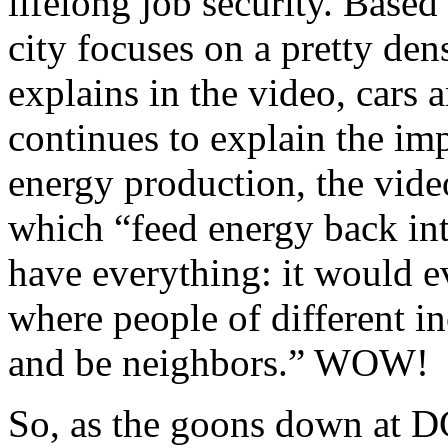
lifelong job security. Based
city focuses on a pretty den
explains in the video, cars 
continues to explain the im
energy production, the vid
which “feed energy back in
have everything: it would ev
where people of different i
and be neighbors.” WOW!
So, as the goons down at DC