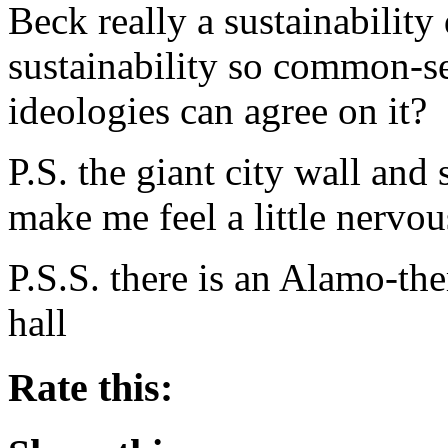
Beck really a sustainability
sustainability so common-sens
ideologies can agree on it?
P.S. the giant city wall and
make me feel a little nerv
P.S.S. there is an Alamo-t
hall
Rate this: