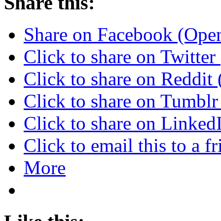
Share this:
Share on Facebook (Ope
Click to share on Twitte
Click to share on Reddi
Click to share on Tumbl
Click to share on Linke
Click to email this to a
More