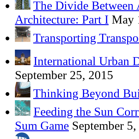
The Divide Between 
Architecture: Part I
May 
Transporting Transpo
International Urban 
September 25, 2015
Thinking Beyond Bui
Feeding the Sun Corr
Sum Game
September 5,