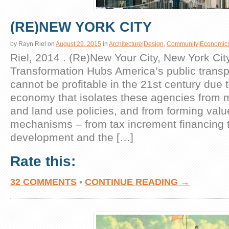
(RE)NEW YORK CITY
by
Rayn Riel
on
August 29, 2015
in
Architecture|Design
,
Community|Economic
Riel, 2014 . (Re)New Your City, New York Cit
Transformation Hubs America’s public transp
cannot be profitable in the 21st century due to
economy that isolates these agencies from 
and land use policies, and from forming valu
mechanisms – from tax increment financing t
development and the […]
Rate this:
32 COMMENTS
•
CONTINUE READING →