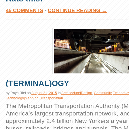
45 COMMENTS
•
CONTINUE READING →
(TERMINAL)OGY
by
Rayn Riel
on
August 21, 2015
in
Architecture|Design
,
Community|Economic
Technology|Mapping
,
Transportation
The Metropolitan Transportation Authority (M
America’s largest transportation network, an
approximately 2.4 billion New Yorkers a year
buses, railroads, bridges and tunnels. The 