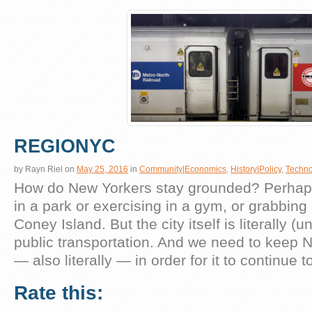
REGIONYC
by
Rayn Riel
on
May 25, 2016
in
Community|Economics
,
History|Policy
,
Techno
How do New Yorkers stay grounded? Perhaps 
in a park or exercising in a gym, or grabbin
Coney Island. But the city itself is literally 
public transportation. And we need to keep 
— also literally — in order for it to continue 
Rate this: