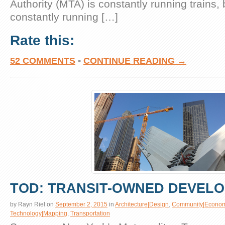
Authority (MTA) is constantly running trains, b
constantly running […]
Rate this:
52 COMMENTS
•
CONTINUE READING →
TOD: TRANSIT-OWNED DEVEL
by
Rayn Riel
on
September 2, 2015
in
Architecture|Design
,
Community|Econom
Technology|Mapping
,
Transportation