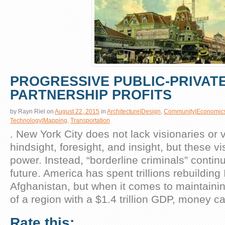
PROGRESSIVE PUBLIC-PRIVAT
PARTNERSHIP PROFITS
by
Rayn Riel
on
August 22, 2015
in
Architecture|Design
,
Community|Economic
Technology|Mapping
,
Transportation
. New York City does not lack visionaries or 
hindsight, foresight, and insight, but these vi
power. Instead, “borderline criminals” contin
future. America has spent trillions rebuilding
Afghanistan, but when it comes to maintainin
of a region with a $1.4 trillion GDP, money c
Rate this: