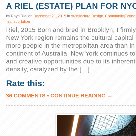
A RIEL (ESTATE) PLAN FOR NY
by
Rayn Riel
on
December 21, 2015
in
Architecture|Design
,
Community|Econo
Transportation
Riel, 2015 Born and bred in Brooklyn, I firmly
New York region remains the cultural capital 
more people in the metropolitan area than in 
continent of Australia, New York continues to
and creative opportunities due to its inhere
density, catalyzed by the […]
Rate this:
36 COMMENTS
•
CONTINUE READING →