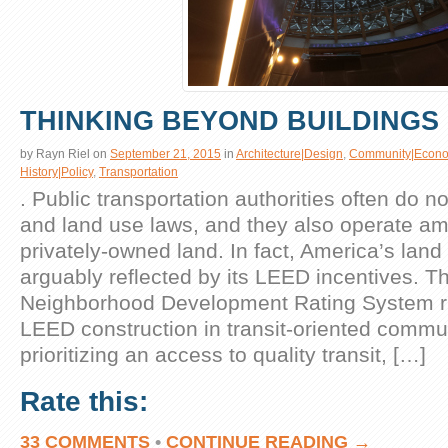
THINKING BEYOND BUILDINGS
by
Rayn Riel
on
September 21, 2015
in
Architecture|Design
,
Community|Econo
History|Policy
,
Transportation
. Public transportation authorities often do n
and land use laws, and they also operate am
privately-owned land. In fact, America’s land
arguably reflected by its LEED incentives. 
Neighborhood Development Rating System rig
LEED construction in transit-oriented commu
prioritizing an access to quality transit, […]
Rate this:
33 COMMENTS
•
CONTINUE READING →