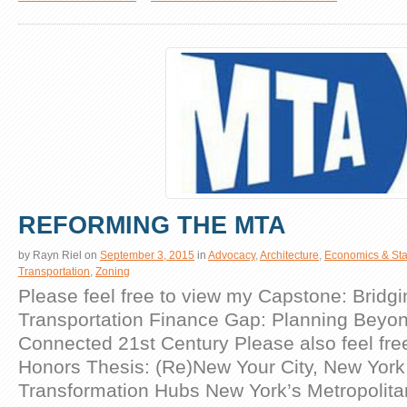
REFORMING THE MTA
by
Rayn Riel
on
September 3, 2015
in
Advocacy
,
Architecture
,
Economics & Stat
Transportation
,
Zoning
Please feel free to view my Capstone: Bridgi
Transportation Finance Gap: Planning Beyon
Connected 21st Century Please also feel fre
Honors Thesis: (Re)New Your City, New York 
Transformation Hubs New York’s Metropolita