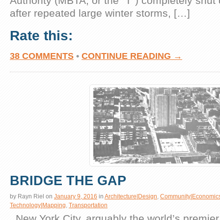
Authority (MBTA, or the “T”) completely shut 
after repeated large winter storms, […]
Rate this:
38 COMMENTS
•
CONTINUE READING →
BRIDGE THE GAP
by
Rayn Riel
on
January 9, 2016
in
Architecture|Design
,
Community|Economic
Technology|Mapping
,
Transportation
. New York City, arguably the world’s premier g