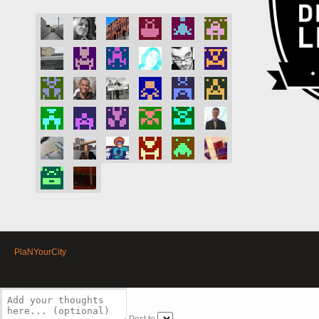
PlaNYourCity