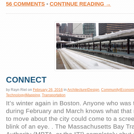
56 COMMENTS
•
CONTINUE READING →
CONNECT
by
Rayn Riel
on
February 26, 2016
in
Architecture|Design
,
Community|Econom
Technology|Mapping
,
Transportation
It’s winter again in Boston. Anyone who was 
during February and March knows what that 
to move about the city could come to a scree
blink of an eye. . The Massachusetts Bay Tr