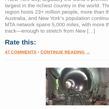
largest in the richest country in the world. T
region hosts 23+ million people, more than t
Australia, and New York’s population continu
MTA network spans 5,000 miles, with more t
track—enough to stretch from New […]
Rate this:
47 COMMENTS
•
CONTINUE READING →