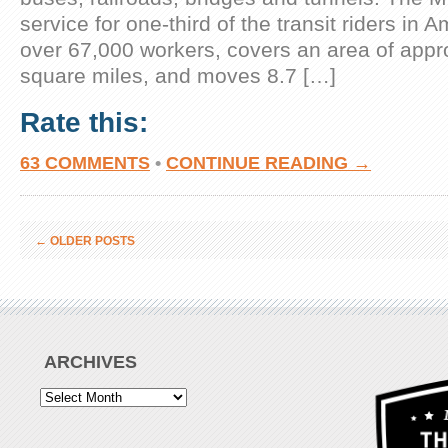
service for one-third of the transit riders in
over 67,000 workers, covers an area of appr
square miles, and moves 8.7 […]
Rate this:
63 COMMENTS
•
CONTINUE READING →
←
OLDER POSTS
ARCHIVES