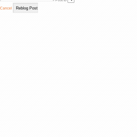
Post to
Cancel