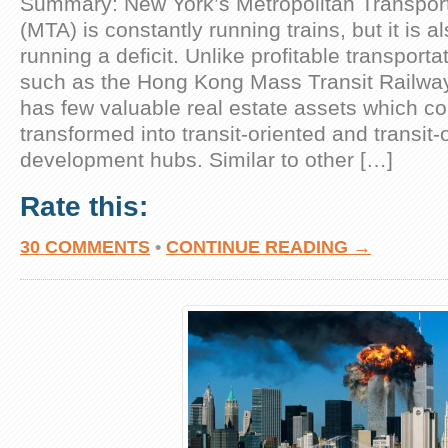
Summary: New York’s Metropolitan Transport
(MTA) is constantly running trains, but it is a
running a deficit. Unlike profitable transport
such as the Hong Kong Mass Transit Railwa
has few valuable real estate assets which c
transformed into transit-oriented and transit-
development hubs. Similar to other […]
Rate this:
30 COMMENTS
•
CONTINUE READING →