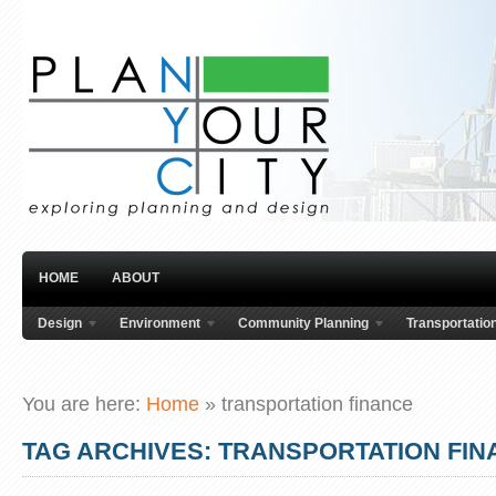
HOME
ABOUT
Design
Environment
Community Planning
Transportatio
You are here:
Home
»
transportation finance
TAG ARCHIVES: TRANSPORTATION FI