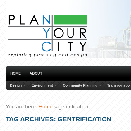
HOME
ABOUT
Design
Environment
Community Planning
Transportatio
You are here:
Home
»
gentrification
TAG ARCHIVES: GENTRIFICATION