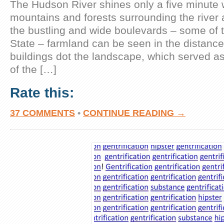
The Hudson River shines only a five minute 
mountains and forests surrounding the river 
the bustling and wide boulevards – some of t
State – farmland can be seen in the distance.
buildings dot the landscape, which served a
of the […]
Rate this:
37 COMMENTS
•
CONTINUE READING →