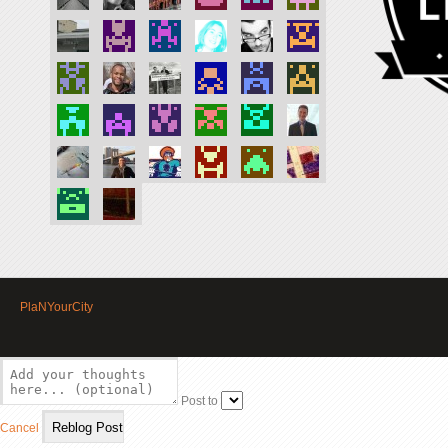
PlaNYourCity
Post to
Cancel