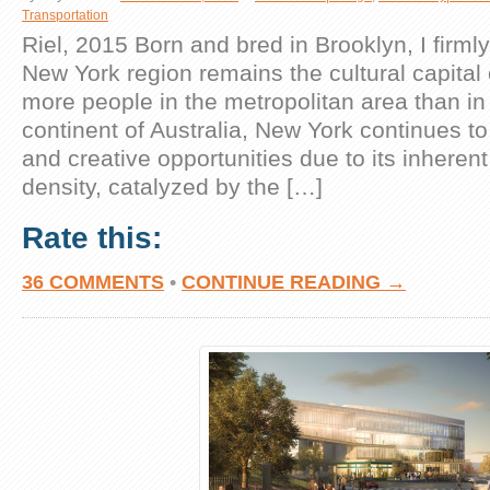
Transportation
Riel, 2015 Born and bred in Brooklyn, I firmly
New York region remains the cultural capital 
more people in the metropolitan area than in 
continent of Australia, New York continues to
and creative opportunities due to its inhere
density, catalyzed by the […]
Rate this:
36 COMMENTS
•
CONTINUE READING →