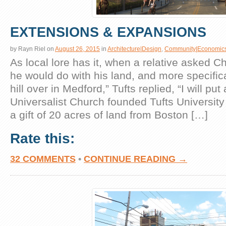
EXTENSIONS & EXPANSIONS
by
Rayn Riel
on
August 26, 2015
in
Architecture|Design
,
Community|Economic
As local lore has it, when a relative asked C
he would do with his land, and more specifica
hill over in Medford,” Tufts replied, “I will put 
Universalist Church founded Tufts University
a gift of 20 acres of land from Boston […]
Rate this:
32 COMMENTS
•
CONTINUE READING →