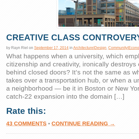
CREATIVE CLASS CONTROVER
by
Rayn Riel
on
September 17, 2014
in
Architecture|Design
,
Community|Econo
What happens when a university, which emp
citizenship and creativity, ironically destroy
behind closed doors? It’s not the same as wh
takes over a transportation hub, or when a un
a neighborhood — be it in Boston or New York
catch-22 expansion into the domain […]
Rate this:
43 COMMENTS
•
CONTINUE READING →