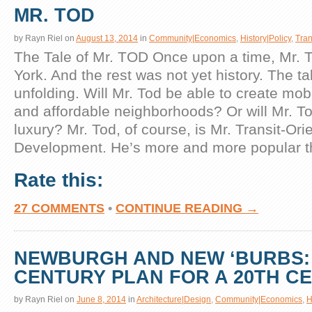
MR. TOD
by
Rayn Riel
on
August 13, 2014
in
Community|Economics
,
History|Policy
,
Tran
The Tale of Mr. TOD Once upon a time, Mr. T
York. And the rest was not yet history. The tale
unfolding. Will Mr. Tod be able to create mob
and affordable neighborhoods? Or will Mr. T
luxury? Mr. Tod, of course, is Mr. Transit-Ori
Development. He’s more and more popular t
Rate this:
27 COMMENTS
•
CONTINUE READING →
NEWBURGH AND NEW ‘BURBS: 
CENTURY PLAN FOR A 20TH C
by
Rayn Riel
on
June 8, 2014
in
Architecture|Design
,
Community|Economics
,
H