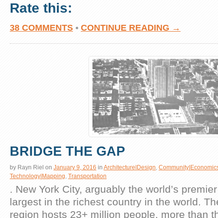
Rate this:
38 COMMENTS
•
CONTINUE READING →
BRIDGE THE GAP
by
Rayn Riel
on
January 9, 2016
in
Architecture|Design
,
Community|Economic
Technology|Mapping
,
Transportation
. New York City, arguably the world’s premier g
largest in the richest country in the world. T
region hosts 23+ million people, more than t