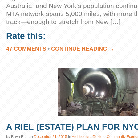
Australia, and New York’s population continu
MTA network spans 5,000 miles, with more t
track—enough to stretch from New […]
Rate this:
47 COMMENTS
•
CONTINUE READING →
A RIEL (ESTATE) PLAN FOR NY
by
Rayn Riel
on
December 21, 2015
in
Architecture|Design
,
Community|Econo