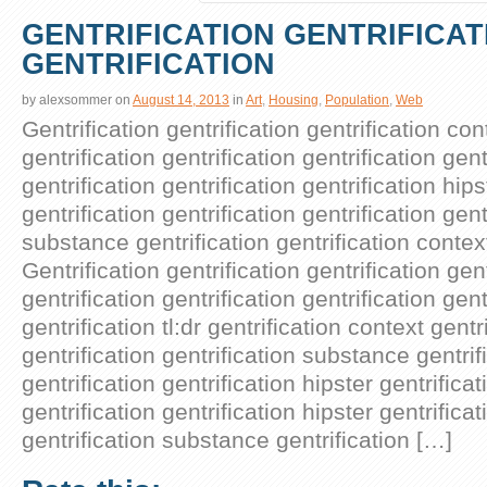
GENTRIFICATION GENTRIFICAT
GENTRIFICATION
by
alexsommer
on
August 14, 2013
in
Art
,
Housing
,
Population
,
Web
Gentrification gentrification gentrification con
gentrification gentrification gentrification gent
gentrification gentrification gentrification hips
gentrification gentrification gentrification gent
substance gentrification gentrification context
Gentrification gentrification gentrification ge
gentrification gentrification gentrification gent
gentrification tl:dr gentrification context gentr
gentrification gentrification substance gentrif
gentrification gentrification hipster gentrificat
gentrification gentrification hipster gentrifica
gentrification substance gentrification […]