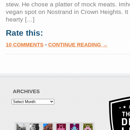
stew. He chose a platter of mock meats. Imh
vegan spot on Nostrand in Crown Heights. It 
hearty […]
Rate this:
10 COMMENTS
•
CONTINUE READING →
ARCHIVES