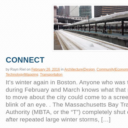
CONNECT
by
Rayn Riel
on
February 26, 2016
in
Architecture|Design
,
Community|Econom
Technology|Mapping
,
Transportation
It’s winter again in Boston. Anyone who was 
during February and March knows what that 
to move about the city could come to a scree
blink of an eye. . The Massachusetts Bay Tr
Authority (MBTA, or the “T”) completely shut 
after repeated large winter storms, […]