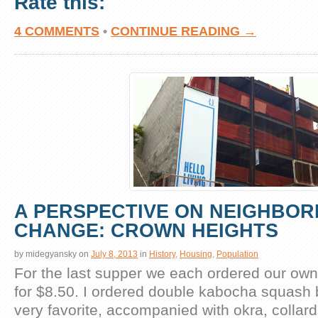
Rate this:
4 COMMENTS
•
CONTINUE READING →
A PERSPECTIVE ON NEIGHBO
CHANGE: CROWN HEIGHTS
by
midegyansky
on
July 8, 2013
in
History
,
Housing
,
Population
For the last supper we each ordered our own 
for $8.50. I ordered double kabocha squash 
very favorite, accompanied with okra, collar