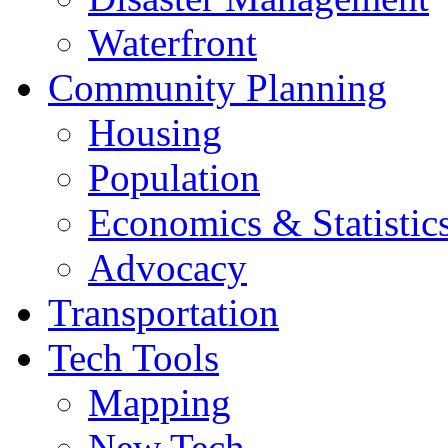
Waterfront
Community Planning
Housing
Population
Economics & Statistic
Advocacy
Transportation
Tech Tools
Mapping
New Tech