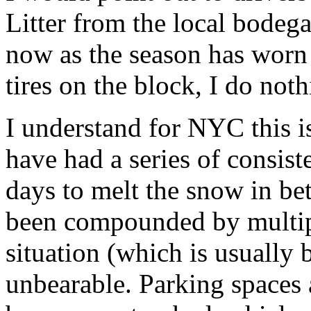
Litter from the local bodega
now as the season has worn 
tires on the block, I do no
I understand for NYC this i
have had a series of consi
days to melt the snow in be
been compounded by multipl
situation (which is usually 
unbearable. Parking spaces 