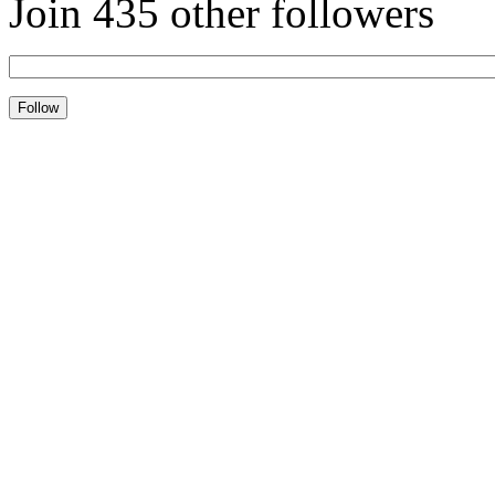
Join 435 other followers