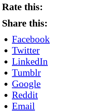
Rate this:
Share this:
Facebook
Twitter
LinkedIn
Tumblr
Google
Reddit
Email