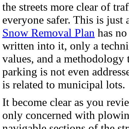
the streets more clear of tr
everyone safer. This is just 
Snow Removal Plan
has no 
written into it, only a techni
values, and a methodology t
parking is not even address
is related to municipal lots.
It become clear as you revi
only concerned with plowing
navigable sections of the str