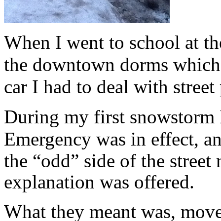
When I went to school at the
the downtown dorms which m
car I had to deal with street
During my first snowstorm I
Emergency
was in effect, a
the “odd” side of the stree
explanation was offered.
What they meant was, move 