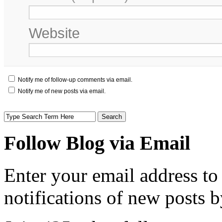
Website
Notify me of follow-up comments via email.
Notify me of new posts via email.
Follow Blog via Email
Enter your email address to
notifications of new posts b