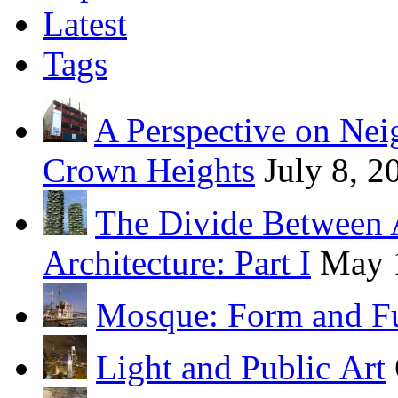
Latest
Tags
A Perspective on Ne
Crown Heights
July 8, 2
The Divide Between 
Architecture: Part I
May 
Mosque: Form and F
Light and Public Art