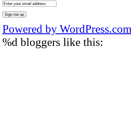
Powered by WordPress.co
%d
bloggers like this: