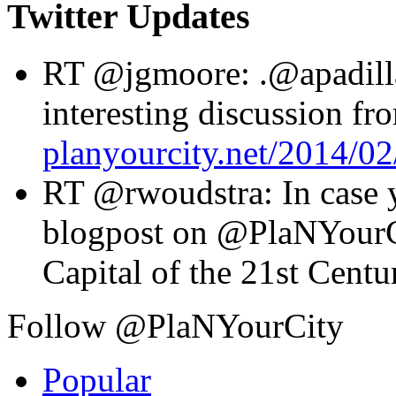
Twitter Updates
RT @jgmoore: .@apadilla
interesting discussion f
planyourcity.net/2014/
RT @rwoudstra: In case yo
blogpost on @PlaNYourC
Capital of the 21st Cent
Follow @PlaNYourCity
Popular