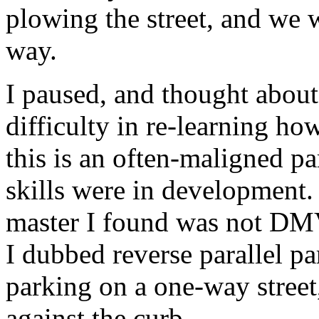
plowing the street, and we w
way.
I paused, and thought about
difficulty in re-learning how
this is an often-maligned p
skills were in development. 
master I found was not DMV 
I dubbed reverse parallel p
parking on a one-way street,
against the curb.