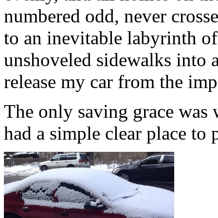
numbered odd, never crosse
to an inevitable labyrinth o
unshoveled sidewalks into a
release my car from the imp
The only saving grace was 
had a simple clear place to 