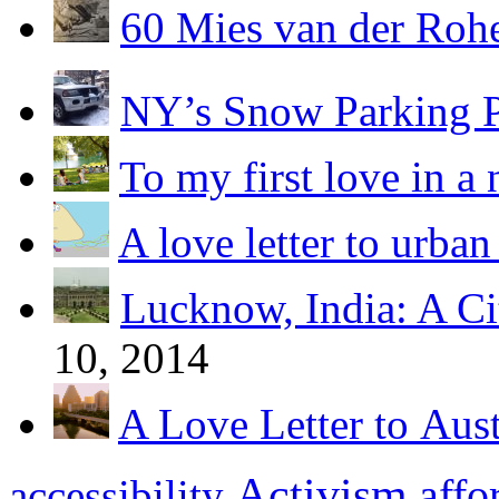
60 Mies van der Roh
NY’s Snow Parking 
To my first love in a 
A love letter to urban
Lucknow, India: A Ci
10, 2014
A Love Letter to Aus
Activism
affo
accessibility