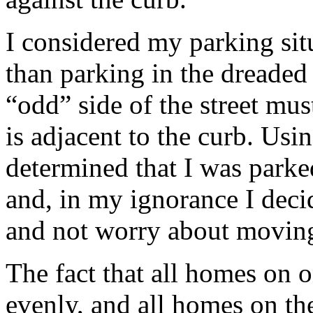
I considered my parking si
than parking in the dreaded 
“odd” side of the street mus
is adjacent to the curb. Usi
determined that I was parke
and, in my ignorance I deci
and not worry about moving 
The fact that all homes on o
evenly, and all homes on the 