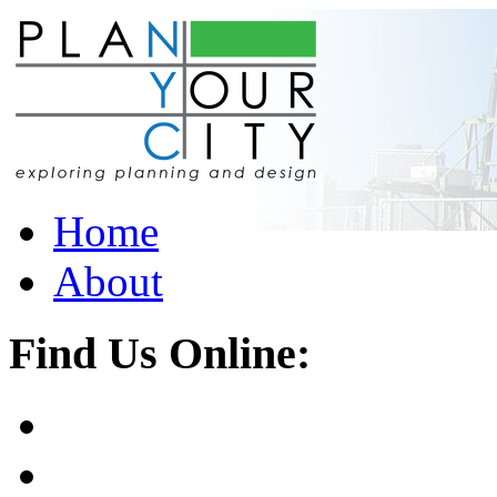
Home
About
Find Us Online: