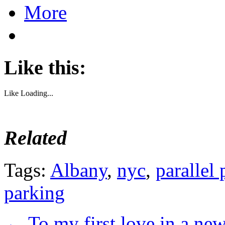
More
Like this:
Like
Loading...
Related
Tags:
Albany
,
nyc
,
parallel
parking
←
To my first love in a new