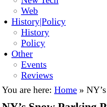
Web
History|Policy
History
Policy
Other
Events
Reviews
You are here:
Home
»
NY’s
NY’s Snow Parking 