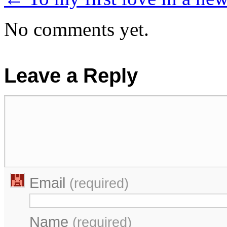
No comments yet.
Leave a Reply
Email
(required)
Name
(required)