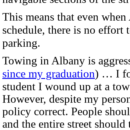
This means that even when A
schedule, there is no effort
parking.
Towing in Albany is aggress
since my graduation
) … I f
student I wound up at a tow
However, despite my persona
policy correct. People shoul
and the entire street should 