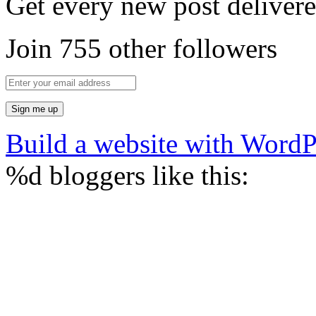
Get every new post delivere
Join 755 other followers
Build a website with Word
%d
bloggers like this: