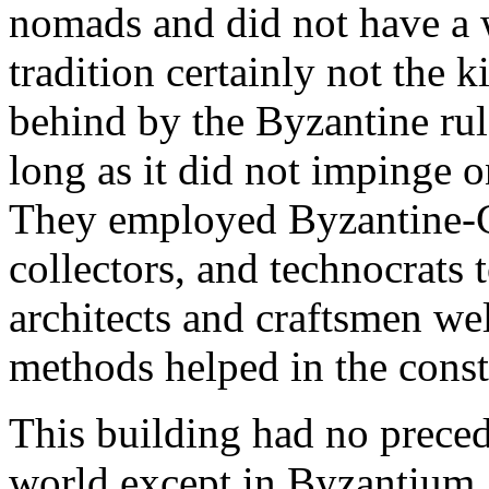
nomads and did not have a w
tradition certainly not the k
behind by the Byzantine rul
long as it did not impinge on
They employed Byzantine-Ch
collectors, and technocrats 
architects and craftsmen we
methods helped in the cons
This building had no precede
world except in Byzantium.