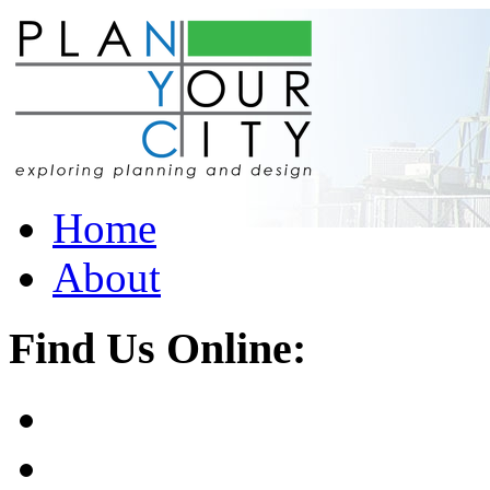
Home
About
Find Us Online: