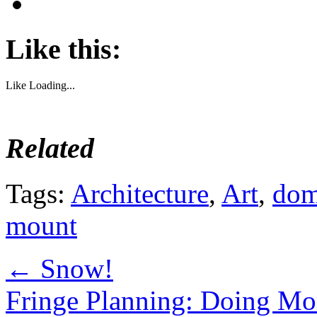
Like this:
Like
Loading...
Related
Tags:
Architecture
,
Art
,
dom
mount
←
Snow!
Fringe Planning: Doing Mor