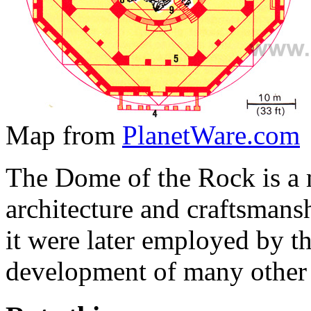
Map from
PlanetWare.com
The Dome of the Rock is a 
architecture and craftsmans
it were later employed by th
development of many other 