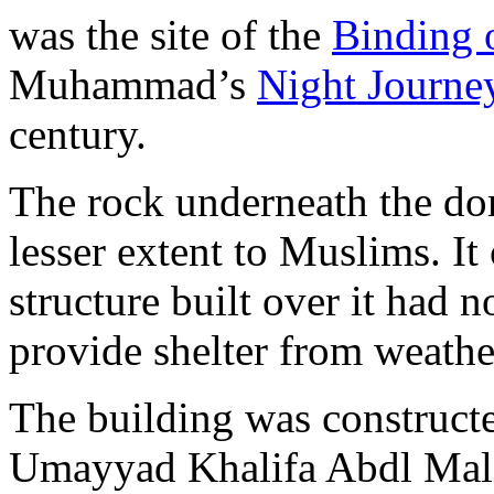
was the site of the
Binding 
Muhammad’s
Night Journ
century.
The rock underneath the do
lesser extent to Muslims. It
structure built over it had 
provide shelter from weathe
The building was construc
Umayyad Khalifa Abdl Mali