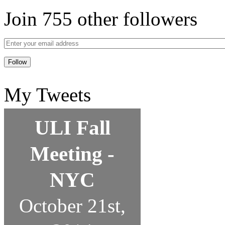
Join 755 other followers
My Tweets
ULI Fall
Meeting -
NYC
October 21st,