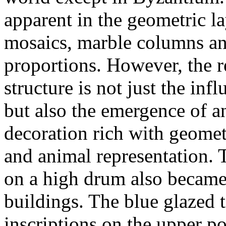
apparent in the geometric lay
mosaics, marble columns and
proportions. However, the r
structure is not just the inf
but also the emergence of an
decoration rich with geome
and animal representation. T
on a high drum also became 
buildings. The blue glazed t
inscriptions on the upper p