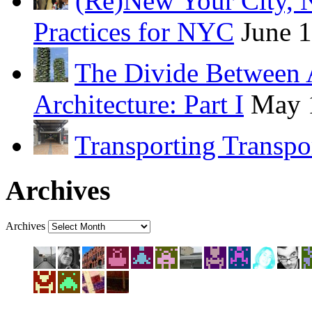
(Re)New Your City, 
Practices for NYC
June 
The Divide Between 
Architecture: Part I
May 
Transporting Transpo
Archives
Archives