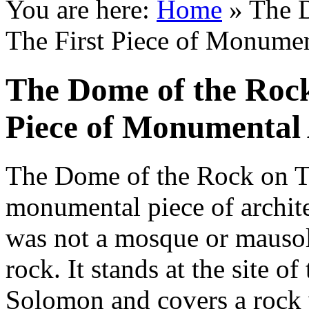
You are here:
Home
»
The D
The First Piece of Monument
The Dome of the Rock
Piece of Monumental 
The Dome of the Rock on T
monumental piece of architec
was not a mosque or mausole
rock. It stands at the site o
Solomon and covers a rock w