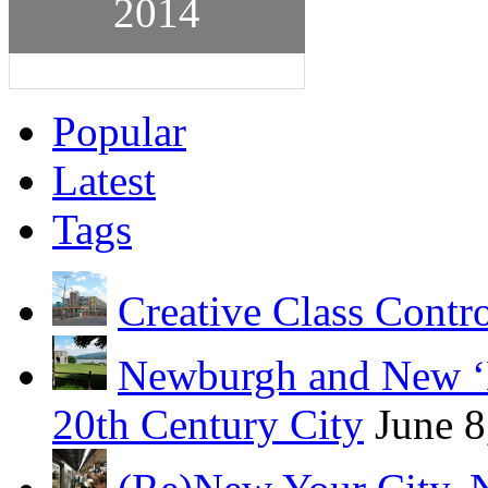
2014
Popular
Latest
Tags
Creative Class Contr
Newburgh and New ‘B
20th Century City
June 8