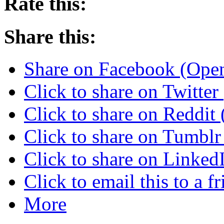
Rate this:
Share this:
Share on Facebook (Ope
Click to share on Twitte
Click to share on Reddi
Click to share on Tumbl
Click to share on Linke
Click to email this to a
More