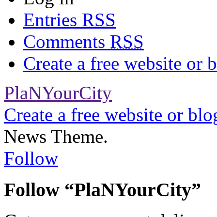
Entries
RSS
Comments
RSS
Create a free website or
PlaNYourCity
Create a free website or bl
News Theme.
Follow
Follow “PlaNYourCity”