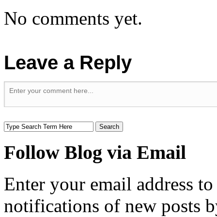
No comments yet.
Leave a Reply
Follow Blog via Email
Enter your email address to
notifications of new posts b