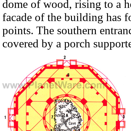
dome of wood, rising to a h
facade of the building has f
points. The southern entranc
covered by a porch support