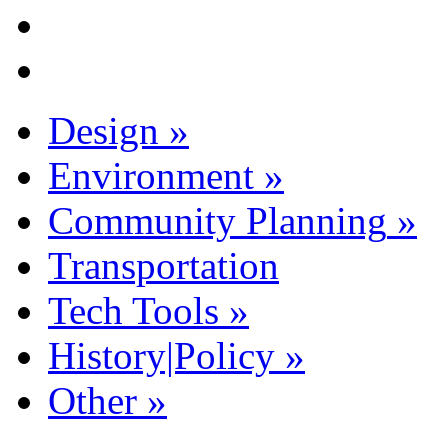
Design
»
Environment
»
Community Planning
»
Transportation
Tech Tools
»
History|Policy
»
Other
»