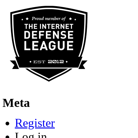
Meta
Register
Log in