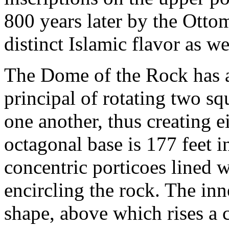
800 years later by the Otto
distinct Islamic flavor as w
The Dome of the Rock has a
principal of rotating two s
one another, thus creating e
octagonal base is 177 feet i
concentric porticoes lined 
encircling the rock. The inne
shape, above which rises a 