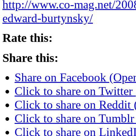
http://www.co-mag.net/200
edward-burtynsky/
Rate this:
Share this:
Share on Facebook (Ope
Click to share on Twitte
Click to share on Reddi
Click to share on Tumbl
Click to share on Linke