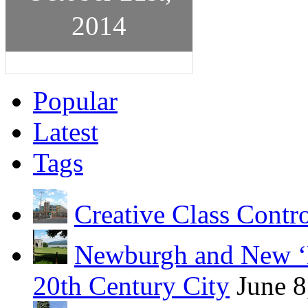
2014
Popular
Latest
Tags
Creative Class Contr
Newburgh and New ‘B
20th Century City
June 8