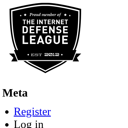
Meta
Register
Log in