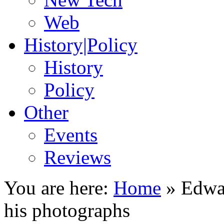
Web
History|Policy
History
Policy
Other
Events
Reviews
You are here:
Home
»
Edwa
his photographs