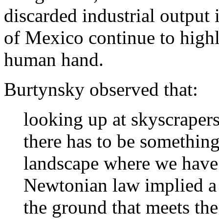
discarded industrial output 
of Mexico continue to highl
human hand.
Burtynsky observed that:
looking up at skyscraper
there has to be somethin
landscape where we have 
Newtonian law implied a 
the ground that meets th