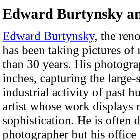
Edward Burtynsky an
Edward Burtynsky
, the re
has been taking pictures o
than 30 years. His photogra
inches, capturing the large-
industrial activity of past 
artist whose work displays 
sophistication. He is often
photographer but his office 