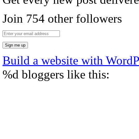
Join 754 other followers
Build a website with Word
%d
bloggers like this: