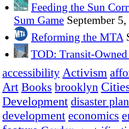
Feeding the Sun Corr
Sum Game
September 5,
Reforming the MTA
TOD: Transit-Owned
Activism
aff
accessibility
Citie
Art
brooklyn
Books
Development
disaster pla
development
e
economics