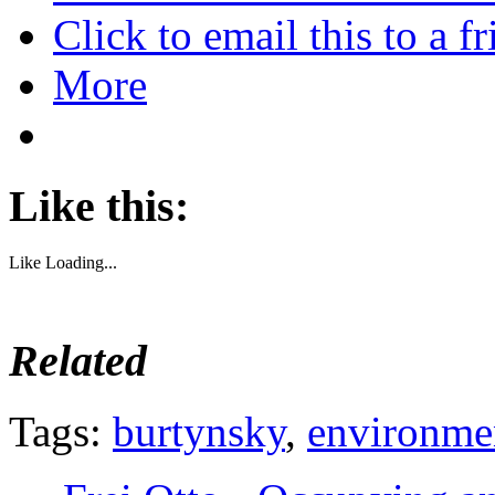
Click to email this to a
More
Like this:
Like
Loading...
Related
Tags:
burtynsky
,
environme