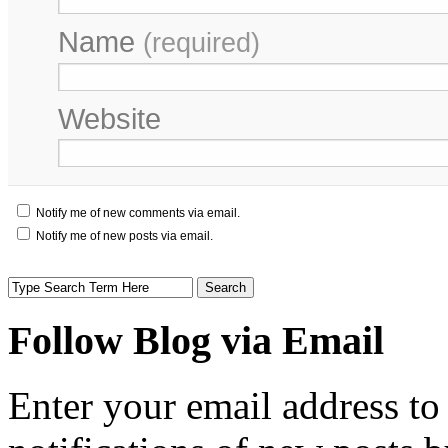
Name
(required)
Website
Notify me of new comments via email.
Notify me of new posts via email.
Follow Blog via Email
Enter your email address to