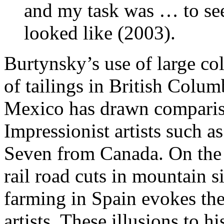
and my task was … to see
looked like (2003).
Burtynsky’s use of large co
of tailings in British Columb
Mexico has drawn compariso
Impressionist artists such 
Seven from Canada. On the 
rail road cuts in mountain 
farming in Spain evokes the
artists. These illusions to 