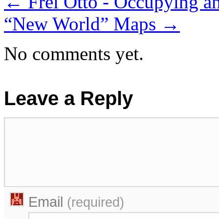
←
Frei Otto - Occupying a
“New World” Maps
→
No comments yet.
Leave a Reply
Email
(required)