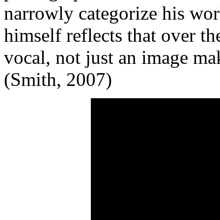
narrowly categorize his wor
himself reflects that over 
vocal, not just an image mak
(Smith, 2007)