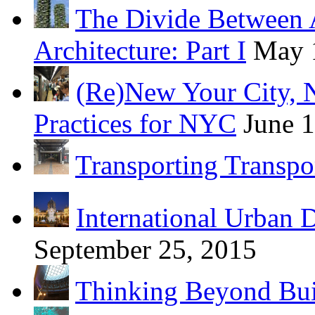
The Divide Between 
Architecture: Part I
May 
(Re)New Your City, 
Practices for NYC
June 
Transporting Transpo
International Urban 
September 25, 2015
Thinking Beyond Bui