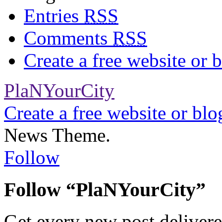
Entries
RSS
Comments
RSS
Create a free website or
PlaNYourCity
Create a free website or bl
News Theme.
Follow
Follow “PlaNYourCity”
Get every new post delivere