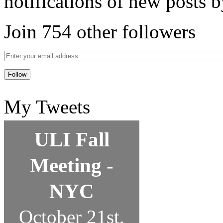
notifications of new posts b
Join 754 other followers
My Tweets
ULI Fall
Meeting -
NYC
October 21st,