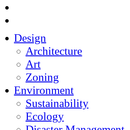
Design
Architecture
Art
Zoning
Environment
Sustainability
Ecology
Disaster Management