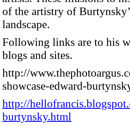
of the artistry of Burtynsky
landscape.
Following links are to his 
blogs and sites.
http://www.thephotoargus.
showcase-edward-burtynsk
http://hellofrancis.blogsp
burtynsky.html