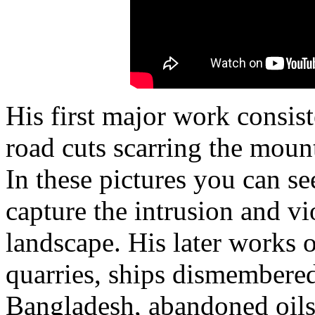
His first major work consist
road cuts scarring the moun
In these pictures you can s
capture the intrusion and v
landscape. His later works o
quarries, ships dismembered
Bangladesh, abandoned oils