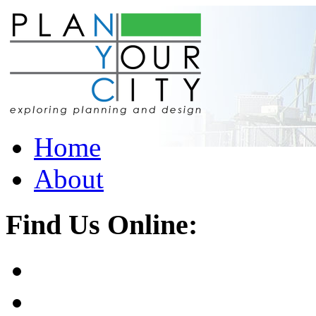
Home
About
Find Us Online: