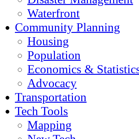
Waterfront
Community Planning
Housing
Population
Economics & Statistic
Advocacy
Transportation
Tech Tools
Mapping
New Tech