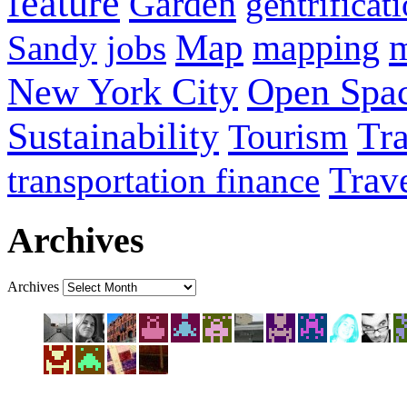
feature
Garden
gentrificat
Map
Sandy
jobs
mapping
New York City
Open Spa
Sustainability
Tra
Tourism
Trav
transportation finance
Archives
Archives