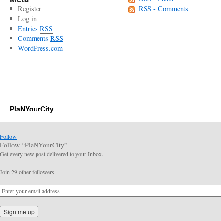
Register
RSS - Comments
Log in
Entries
RSS
Comments
RSS
WordPress.com
PlaNYourCity
Follow
Follow “PlaNYourCity”
Get every new post delivered to your Inbox.
Join 29 other followers