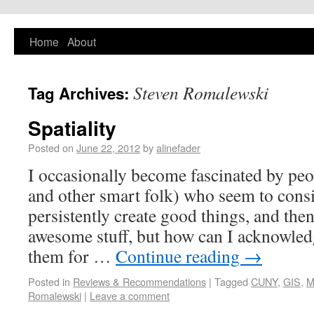
PlaNYourCity
Home
About
Exploring planning and design in New York
City and beyond
Steven Romalewski
Tag Archives:
Spatiality
Posted on
June 22, 2012
by
alinefader
I occasionally become fascinated by peopl
and other smart folk) who seem to consi
persistently create good things, and the
awesome stuff, but how can I acknowle
them for …
Continue reading
→
Posted in
Reviews & Recommendations
|
Tagged
CUNY
,
GIS
,
M
Romalewski
|
Leave a comment