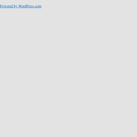
Powered by WordPress.com