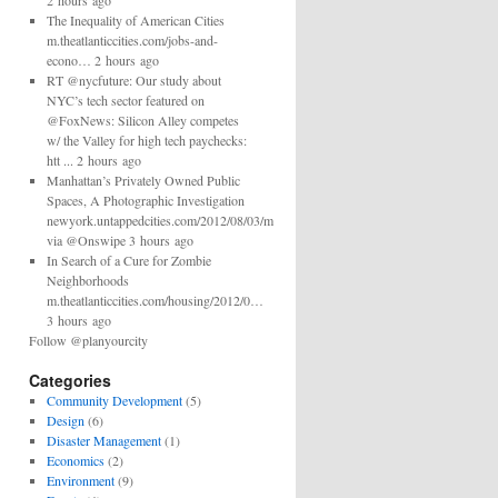
2 hours ago
The Inequality of American Cities
m.theatlanticcities.com/jobs-and-
econo… 2 hours ago
RT @nycfuture: Our study about
NYC’s tech sector featured on
@FoxNews: Silicon Alley competes
w/ the Valley for high tech paychecks:
htt ... 2 hours ago
Manhattan’s Privately Owned Public
Spaces, A Photographic Investigation
newyork.untappedcities.com/2012/08/03/man…
via @Onswipe 3 hours ago
In Search of a Cure for Zombie
Neighborhoods
m.theatlanticcities.com/housing/2012/0…
3 hours ago
Follow @planyourcity
Categories
Community Development
(5)
Design
(6)
Disaster Management
(1)
Economics
(2)
Environment
(9)