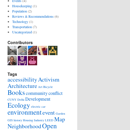
Events
(4)
Housekeeping
(1)
Population
(2)
Reviews & Recommendations
(6)
Technology
(1)
Transportation
(7)
Uncategorized
(1)
Contributors
Tags
accessibility
Activism
Architecture
Art
Bicycle
Books
community
conflict
Development
CUNY
Delhi
Ecology
electric car
environment
event
Garden
Map
GIS
history
Housing
Industry
LEED
Open
Neighborhood