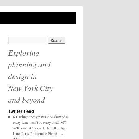
Exploring
planning and
design in
New York City
and beyond
Twitter Feed
RT @highlinenyc: #France showed a
crazy idea wasn't so crazy at all. MT
@TerracomChicago Before the High
Line, Paris' Promenade Plantée: ...