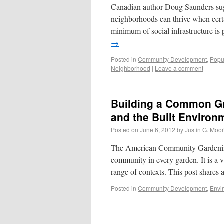
Canadian author Doug Saunders sugg
neighborhoods can thrive when certa
minimum of social infrastructure i
→
Posted in
Community Development
,
Popu
Neighborhood
|
Leave a comment
Building a Common Gr
and the Built Environ
Posted on
June 6, 2012
by
Justin G. Moo
The American Community Gardening As
community in every garden. It is a v
range of contexts. This post shares
Posted in
Community Development
,
Envi