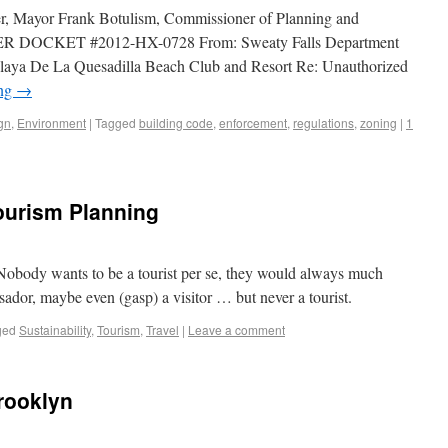
ier, Mayor Frank Botulism, Commissioner of Planning and
DOCKET #2012-HX-0728 From: Sweaty Falls Department
laya De La Quesadilla Beach Club and Resort Re: Unauthorized
ing
→
gn
,
Environment
|
Tagged
building code
,
enforcement
,
regulations
,
zoning
|
1
ourism Planning
 Nobody wants to be a tourist per se, they would always much
ssador, maybe even (gasp) a visitor … but never a tourist.
ged
Sustainability
,
Tourism
,
Travel
|
Leave a comment
rooklyn