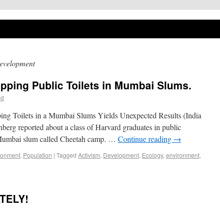
evelopment
pping Public Toilets in Mumbai Slums.
ed
ping Toilets in a Mumbai Slums Yields Unexpected Results (India
berg reported about a class of Harvard graduates in public
 a Mumbai slum called Cheetah camp. …
Continue reading
→
ronment
,
Population
|
Tagged
Activism
,
Development
,
Ecology
,
environment
,
TELY!