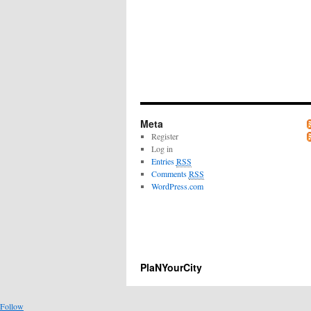
Meta
Register
Log in
Entries
RSS
Comments
RSS
WordPress.com
PlaNYourCity
Follow