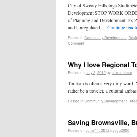
City of Sweaty Falls Inga Studtme
Development STOP WORK ORDER 
of Planning and Development To: P
and Unregulated …
Continue read
Posted in
Community Development
,
Desi
Comment
Why I love Regional T
Posted on
July 2, 2012
by
alexsommer
Tourism is often a very dirty word.
rather be a traveler, a cultural amba
Posted in
Community Development
|
Tag
Saving Brownsville, B
Posted on
June 11, 2012
by
rgb2000