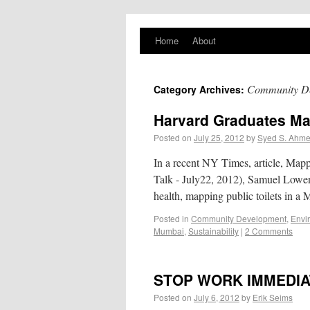
PlaNYourCity
Home
About
Exploring planning and design in New York
City and beyond
Community D
Category Archives:
Harvard Graduates Ma
Posted on
July 25, 2012
by
Syed S. Ahm
In a recent NY Times, article, Map
Talk - July22, 2012), Samuel Lowen
health, mapping public toilets in
Posted in
Community Development
,
Envi
Mumbai
,
Sustainability
|
2 Comments
STOP WORK IMMEDIA
Posted on
July 6, 2012
by
Erik Seims