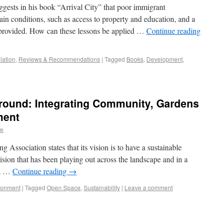
ests in his book “Arrival City” that poor immigrant
in conditions, such as access to property and education, and a
s provided. How can these lessons be applied …
Continue reading
lation
,
Reviews & Recommendations
|
Tagged
Books
,
Development
,
ound: Integrating Community, Gardens
ment
re
sociation states that its vision is to have a sustainable
ision that has been playing out across the landscape and in a
 a …
Continue reading
→
ronment
|
Tagged
Open Space
,
Sustainability
|
Leave a comment