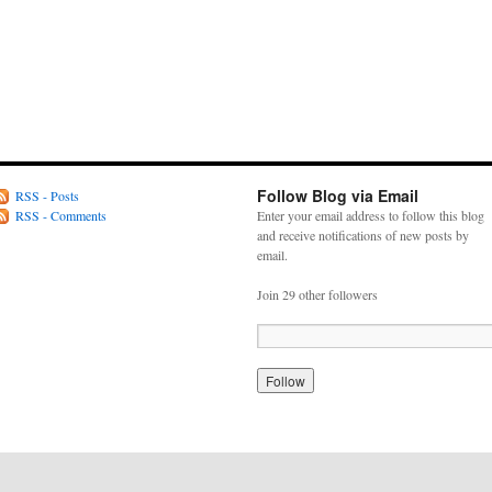
Follow Blog via Email
RSS - Posts
RSS - Comments
Enter your email address to follow this blog
and receive notifications of new posts by
email.
Join 29 other followers