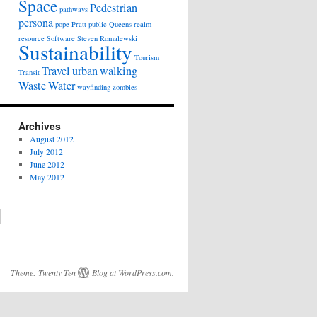
Space
Pedestrian
pathways
persona
pope
Pratt
public
Queens
realm
resource
Software
Steven Romalewski
Sustainability
Tourism
Travel
urban
walking
Transit
Waste
Water
wayfinding
zombies
Archives
August 2012
July 2012
June 2012
May 2012
Theme:
Twenty Ten
Blog at WordPress.com
.