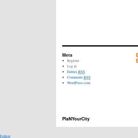
Meta
Register
Log in
Entries
RSS
Comments
RSS
WordPress.com
PlaNYourCity
Follow