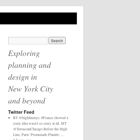
Exploring
planning and
design in
New York City
and beyond
Twitter Feed
RT @highlinenyc: #France showed a
crazy idea wasn't so crazy at all. MT
@TerracomChicago Before the High
Line, Paris' Promenade Plantée: ...