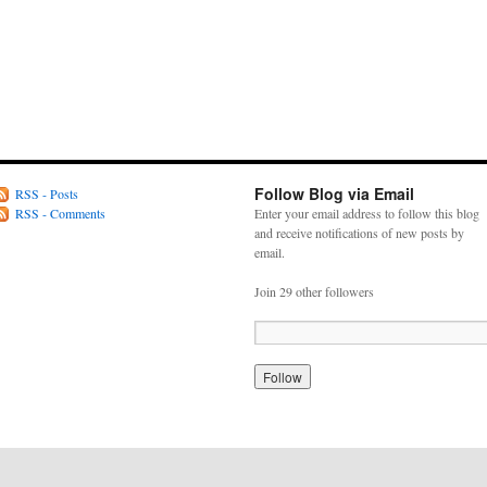
Follow Blog via Email
RSS - Posts
RSS - Comments
Enter your email address to follow this blog
and receive notifications of new posts by
email.
Join 29 other followers