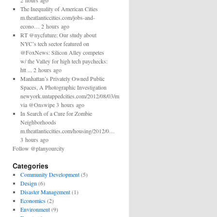
2 hours ago
The Inequality of American Cities
m.theatlanticcities.com/jobs-and-
econo… 2 hours ago
RT @nycfuture: Our study about
NYC’s tech sector featured on
@FoxNews: Silicon Alley competes
w/ the Valley for high tech paychecks:
htt ... 2 hours ago
Manhattan’s Privately Owned Public
Spaces, A Photographic Investigation
newyork.untappedcities.com/2012/08/03/man…
via @Onswipe 3 hours ago
In Search of a Cure for Zombie
Neighborhoods
m.theatlanticcities.com/housing/2012/0…
3 hours ago
Follow @planyourcity
Categories
Community Development
(5)
Design
(6)
Disaster Management
(1)
Economics
(2)
Environment
(9)