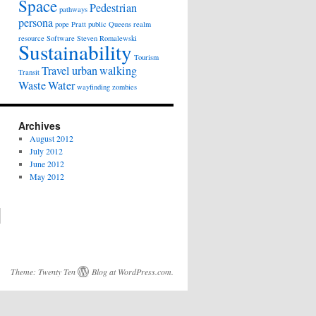
Space
Pedestrian
pathways
persona
pope
Pratt
public
Queens
realm
resource
Software
Steven Romalewski
Sustainability
Tourism
Travel
urban
walking
Transit
Waste
Water
wayfinding
zombies
Archives
August 2012
July 2012
June 2012
May 2012
Theme:
Twenty Ten
Blog at WordPress.com
.