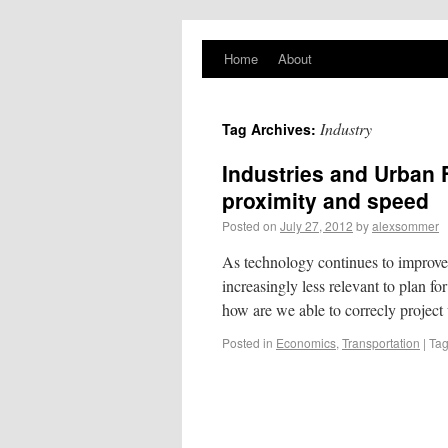
PlaNYourCity
Home
About
Exploring planning and design in New York
City and beyond
Industry
Tag Archives:
Industries and Urban 
proximity and speed
Posted on
July 27, 2012
by
alexsommer
As technology continues to improve 
increasingly less relevant to plan fo
how are we able to correcly projec
Posted in
Economics
,
Transportation
|
Ta