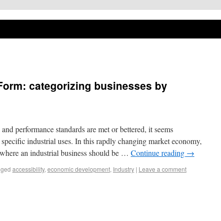
Form: categorizing businesses by
and performance standards are met or bettered, it seems
r specific industrial uses. In this rapdly changing market economy,
t where an industrial business should be …
Continue reading
→
gged
accessibility
,
economic development
,
Industry
|
Leave a comment