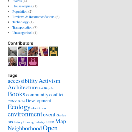
Events
(4)
Housekeeping
(1)
Population
(2)
Reviews & Recommendations
(6)
Technology
(1)
Transportation
(7)
Uncategorized
(1)
Contributors
Tags
accessibility
Activism
Architecture
Art
Bicycle
Books
community
conflict
Development
CUNY
Delhi
Ecology
electric car
environment
event
Garden
Map
GIS
history
Housing
Industry
LEED
Open
Neighborhood