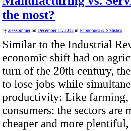
Manufacturing vs. Serv
the most?
by
alexsommer
on
December 11, 2012
in
Economics & Statistics
Similar to the Industrial Re
economic shift had on agri
turn of the 20th century, th
to lose jobs while simultane
productivity: Like farming,
consumers: the sectors are m
cheaper and more plentiful