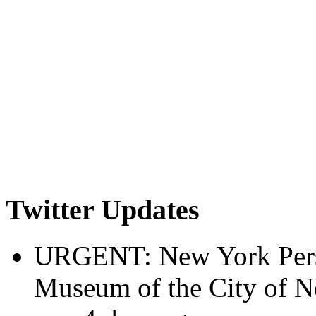
Twitter Updates
URGENT: New York Perspe
Museum of the City of 