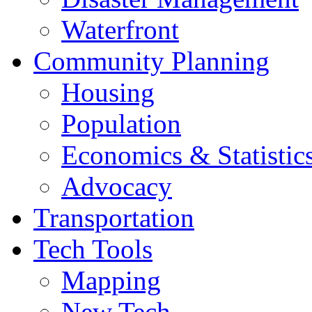
Waterfront
Community Planning
Housing
Population
Economics & Statistic
Advocacy
Transportation
Tech Tools
Mapping
New Tech