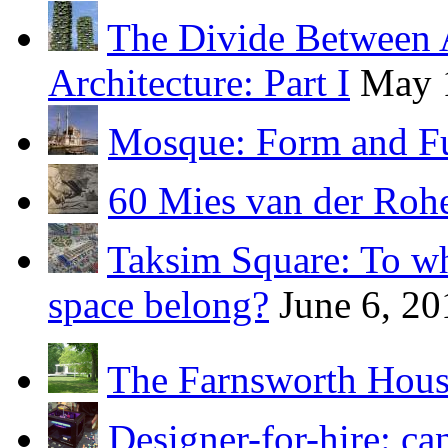
The Divide Between 
Architecture: Part I
May 
Mosque: Form and F
60 Mies van der Roh
Taksim Square: To wh
space belong?
June 6, 20
The Farnsworth Hou
Designer-for-hire: ca