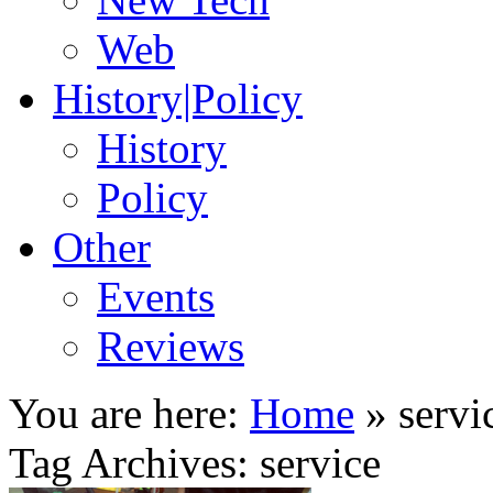
Web
History|Policy
History
Policy
Other
Events
Reviews
You are here:
Home
»
servi
Tag Archives: service