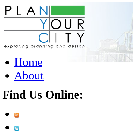
Home
About
Find Us Online: