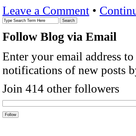
Leave a Comment
•
Contin
Follow Blog via Email
Enter your email address to
notifications of new posts b
Join 414 other followers