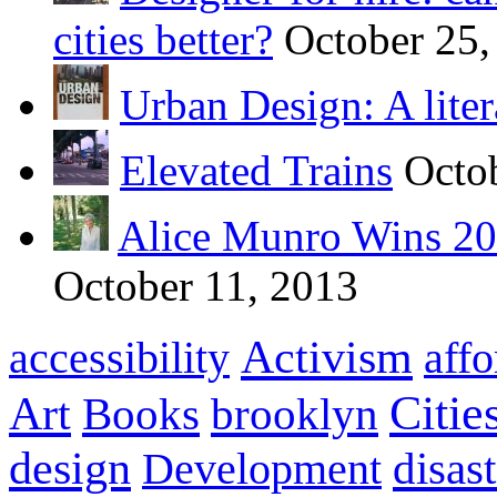
cities better?
October 25,
Urban Design: A liter
Elevated Trains
Octo
Alice Munro Wins 201
October 11, 2013
Activism
accessibility
aff
Citie
Art
Books
brooklyn
design
disas
Development