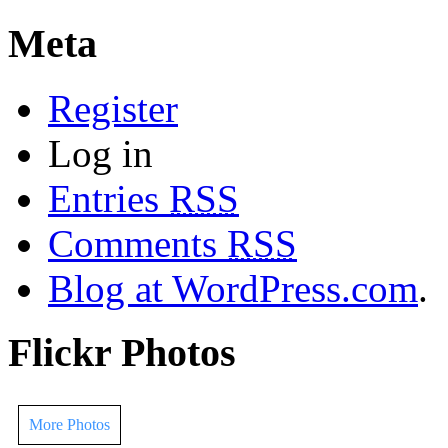
Meta
Register
Log in
Entries
RSS
Comments
RSS
Blog at WordPress.com
.
Flickr Photos
More Photos