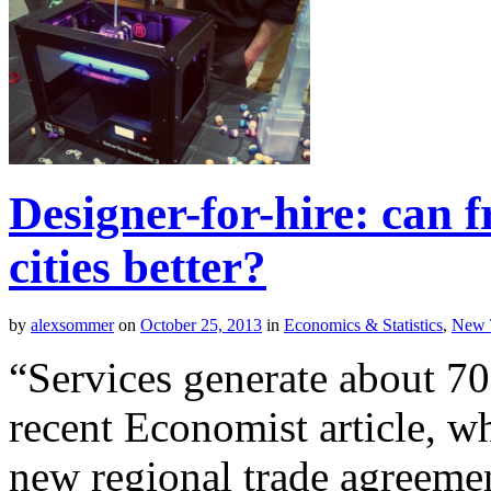
Designer-for-hire: can 
cities better?
by
alexsommer
on
October 25, 2013
in
Economics & Statistics
,
New 
“Services generate about 7
recent Economist article, wh
new regional trade agreem