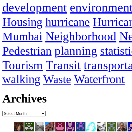
development
environmen
Housing
hurricane
Hurrica
Neighborhood
Ne
Mumbai
planning
statist
Pedestrian
Transit
transport
Tourism
walking
Waterfront
Waste
Archives