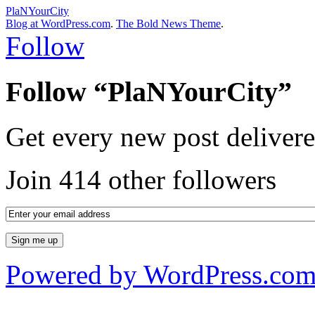
PlaNYourCity
Blog at WordPress.com
.
The Bold News Theme
.
Follow
Follow “PlaNYourCity”
Get every new post delivere
Join 414 other followers
Powered by WordPress.co