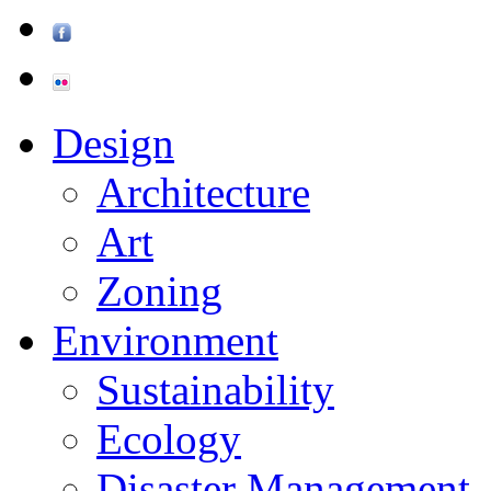
Design
Architecture
Art
Zoning
Environment
Sustainability
Ecology
Disaster Management