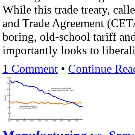
While this trade treaty, ca
and Trade Agreement (CETA
boring, old-school tariff an
importantly looks to liberal
1 Comment
•
Continue Re