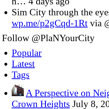
n
… 4 days ago
Sim City through the eyes
wp.me/p2gCqd-1Rt
via 
Follow @PlaNYourCity
Popular
Latest
Tags
A Perspective on Ne
Crown Heights
July 8, 2