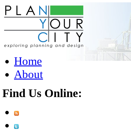
Home
About
Find Us Online: