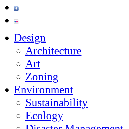
Design
Architecture
Art
Zoning
Environment
Sustainability
Ecology
Disaster Management