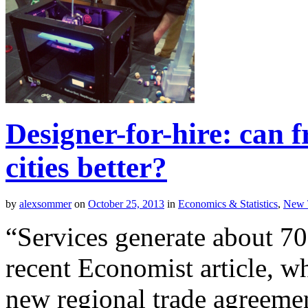
Designer-for-hire: can 
cities better?
by
alexsommer
on
October 25, 2013
in
Economics & Statistics
,
New 
“Services generate about 7
recent Economist article, wh
new regional trade agreem