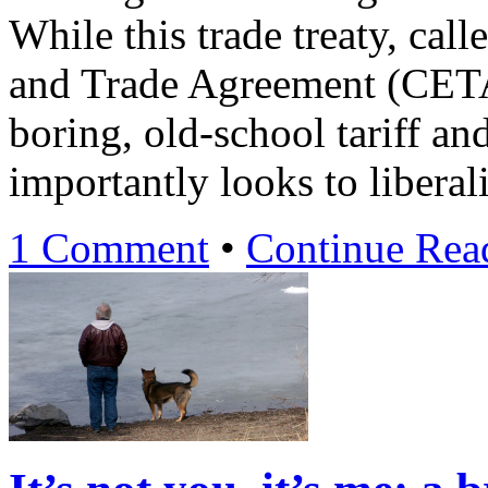
While this trade treaty, ca
and Trade Agreement (CETA
boring, old-school tariff an
importantly looks to liberal
1 Comment
•
Continue Re