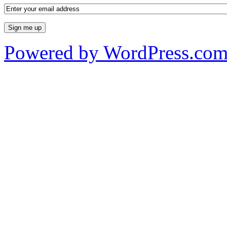
Powered by WordPress.co