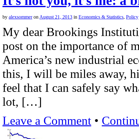
It’s not you, it’s me: a
by
alexsommer
on
August 21, 2013
in
Economics & Statistics
,
Policy
My dear Brookings Instituti
post on the importance of m
America’s new industrial e
this, I will be miles away, 
feel that I can safely say w
lot, […]
Leave a Comment
•
Contin