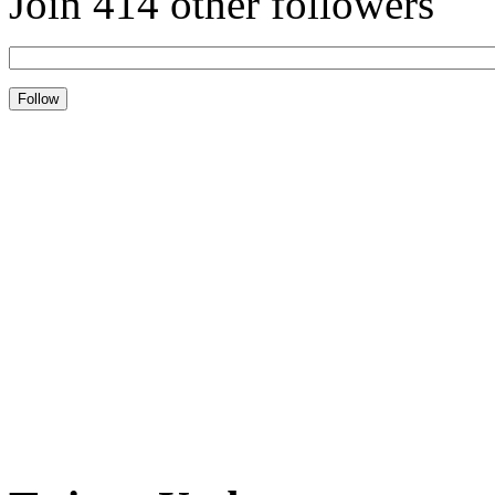
Join 414 other followers