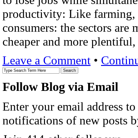
productivity: Like farming,
consumers: the sectors are m
cheaper and more plentiful
Leave a Comment
•
Contin
Follow Blog via Email
Enter your email address to
notifications of new posts b