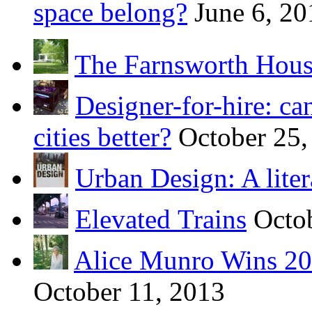
space belong?
June 6, 20
The Farnsworth Hou
Designer-for-hire: ca
cities better?
October 25,
Urban Design: A liter
Elevated Trains
Octo
Alice Munro Wins 201
October 11, 2013