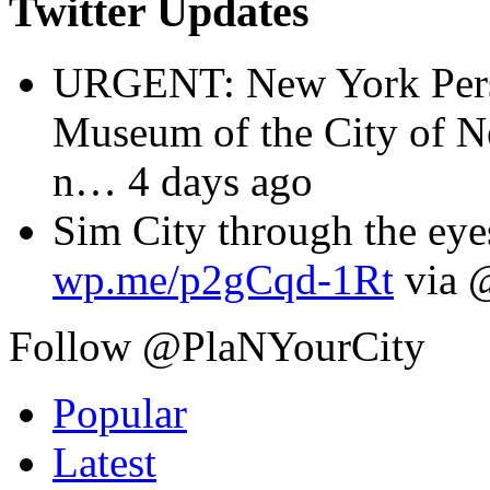
Twitter Updates
URGENT: New York Perspe
Museum of the City of 
n
… 4 days ago
Sim City through the eyes
wp.me/p2gCqd-1Rt
via 
Follow @PlaNYourCity
Popular
Latest