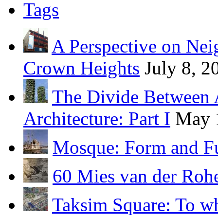
Tags
A Perspective on Ne
Crown Heights
July 8, 2
The Divide Between 
Architecture: Part I
May 
Mosque: Form and F
60 Mies van der Roh
Taksim Square: To wh