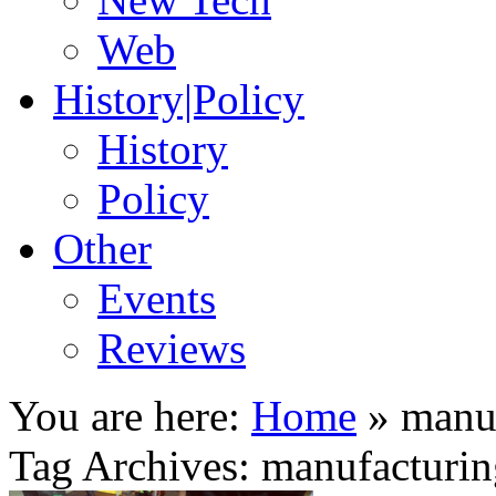
Web
History|Policy
History
Policy
Other
Events
Reviews
You are here:
Home
»
manu
Tag Archives: manufacturi