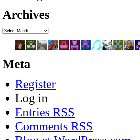
Archives
Meta
Register
Log in
Entries
RSS
Comments
RSS