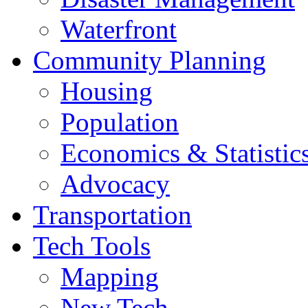
Waterfront
Community Planning
Housing
Population
Economics & Statistic
Advocacy
Transportation
Tech Tools
Mapping
New Tech