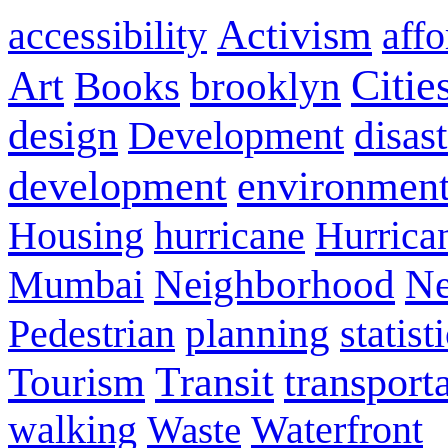
Activism
accessibility
aff
Citie
Art
Books
brooklyn
design
disas
Development
development
environmen
Housing
hurricane
Hurrica
Neighborhood
Ne
Mumbai
planning
statist
Pedestrian
Transit
transport
Tourism
walking
Waterfront
Waste