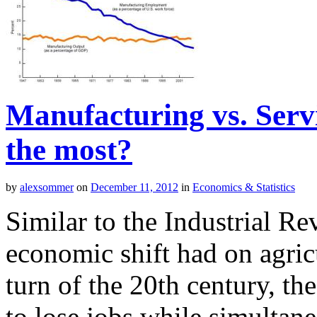
Manufacturing vs. Serv
the most?
by
alexsommer
on
December 11, 2012
in
Economics & Statistics
Similar to the Industrial Re
economic shift had on agri
turn of the 20th century, th
to lose jobs while simultane