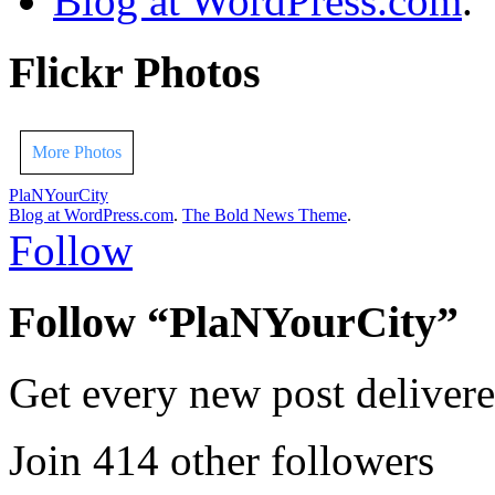
Blog at WordPress.com
.
Flickr Photos
More Photos
PlaNYourCity
Blog at WordPress.com
.
The Bold News Theme
.
Follow
Follow “PlaNYourCity”
Get every new post delivere
Join 414 other followers