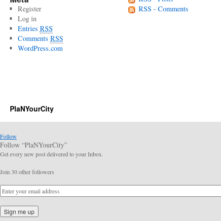
Register
RSS - Comments
Log in
Entries
RSS
Comments
RSS
WordPress.com
PlaNYourCity
Follow
Follow “PlaNYourCity”
Get every new post delivered to your Inbox.
Join 30 other followers