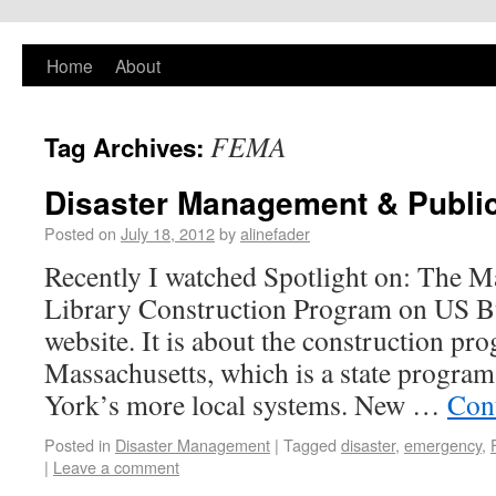
PlaNYourCity
Home
About
Exploring planning and design in New York
City and beyond
FEMA
Tag Archives:
Disaster Management & Public
Posted on
July 18, 2012
by
alinefader
Recently I watched Spotlight on: The M
Library Construction Program on US Bu
website. It is about the construction pro
Massachusetts, which is a state progra
York’s more local systems. New …
Con
Posted in
Disaster Management
|
Tagged
disaster
,
emergency
,
|
Leave a comment