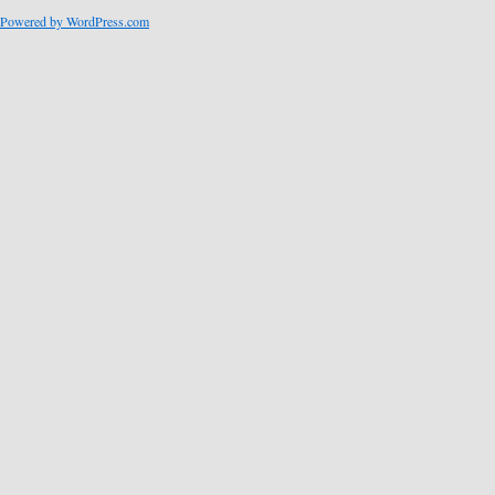
Powered by WordPress.com