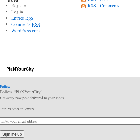
Register
RSS - Comments
Log in
Entries
RSS
Comments
RSS
WordPress.com
PlaNYourCity
Follow
Follow “PlaNYourCity”
Get every new post delivered to your Inbox.
Join 29 other followers