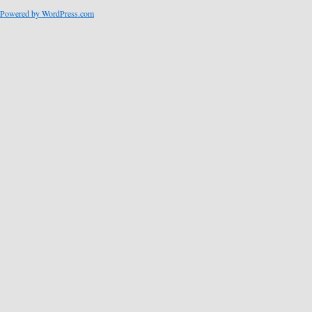
Powered by WordPress.com