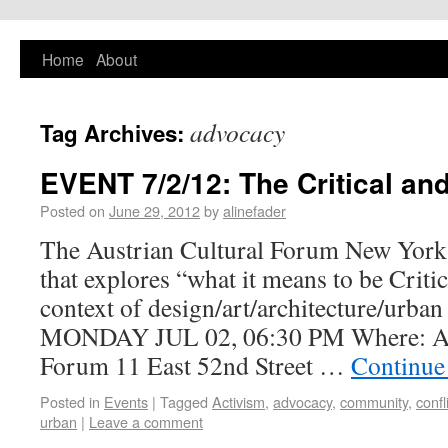
PlaNYourCity
Home
About
Exploring planning and design in New York
City and beyond
advocacy
Tag Archives:
EVENT 7/2/12: The Critical and
Posted on
June 29, 2012
by
alinefader
The Austrian Cultural Forum New York i
that explores “what it means to be Critic
context of design/art/architecture/urban
MONDAY JUL 02, 06:30 PM Where: Aus
Forum 11 East 52nd Street …
Continue
Posted in
Events
|
Tagged
Activism
,
advocacy
,
community
,
confl
urban
|
Leave a comment