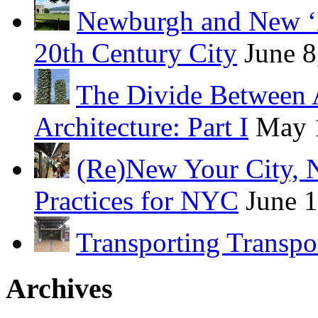
Newburgh and New ‘B
20th Century City
June 8
The Divide Between 
Architecture: Part I
May 
(Re)New Your City, 
Practices for NYC
June 
Transporting Transpo
Archives