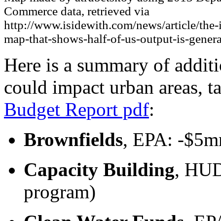
Commerce data, retrieved via
http://www.isidewith.com/news/article/the-
map-that-shows-half-of-us-output-is-gener
Here is a summary of addit
could impact urban areas, 
Budget Report pdf
:
Brownfields
, EPA: -$5m
Capacity Building
, HUD
program)