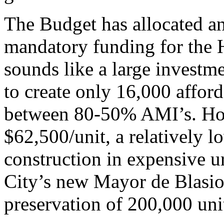
The Budget has allocated an
mandatory funding for the 
sounds like a large investme
to create only 16,000 affor
between 80-50% AMI’s. How
$62,500/unit, a relatively
construction in expensive u
City’s new Mayor de Blasio 
preservation of 200,000 uni