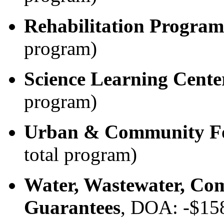
Rehabilitation Program
program)
Science Learning Cente
program)
Urban & Community Fo
total program)
Water, Wastewater, Com
Guarantees
, DOA: -$15