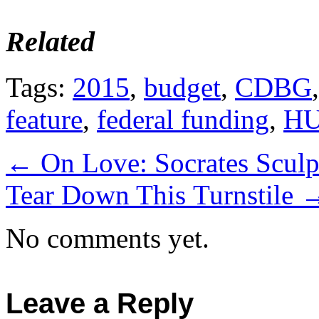
Related
Tags:
2015
,
budget
,
CDBG
feature
,
federal funding
,
H
←
On Love: Socrates Sculp
Tear Down This Turnstile
No comments yet.
Leave a Reply