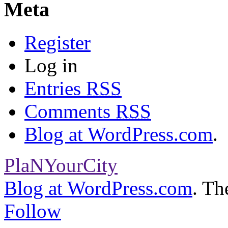
Meta
Register
Log in
Entries
RSS
Comments
RSS
Blog at WordPress.com
.
PlaNYourCity
Blog at WordPress.com
. T
Follow