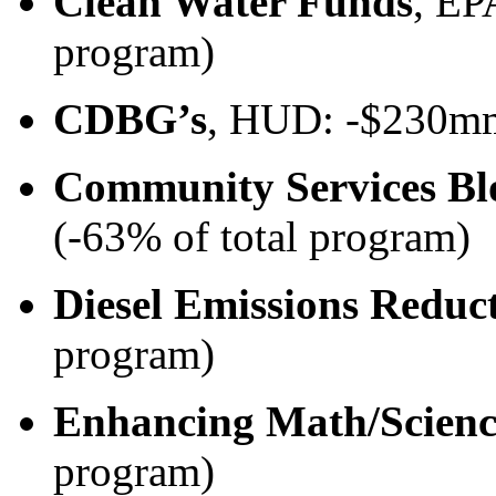
Clean Water Funds
, EP
program)
CDBG’s
, HUD: -$230mm
Community Services Bl
(-63% of total program)
Diesel Emissions Reduc
program)
Enhancing Math/Scienc
program)