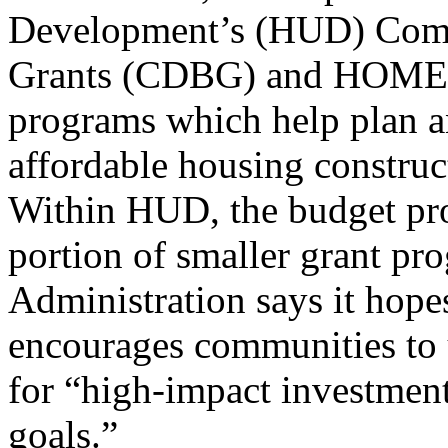
Development’s (HUD) Com
Grants (CDBG) and HOME I
programs which help plan a
affordable housing construct
Within HUD, the budget prop
portion of smaller grant p
Administration says it hope
encourages communities to 
for “high-impact investmen
goals.”