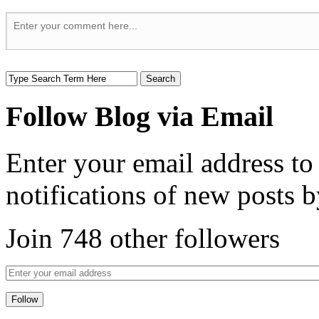
Follow Blog via Email
Enter your email address to
notifications of new posts b
Join 748 other followers