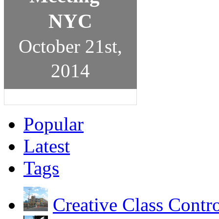
NYC
October 21st,
2014
Popular
Latest
Tags
Creative Class Contr