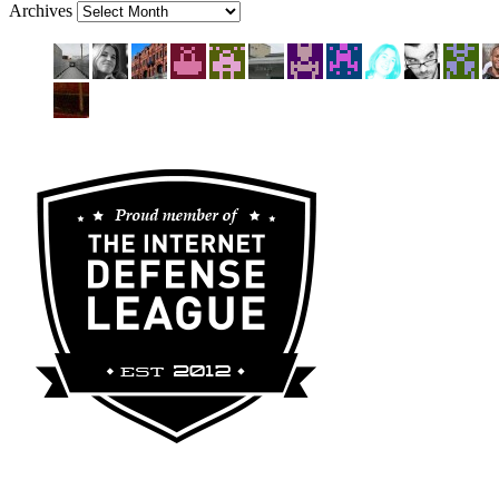
Archives