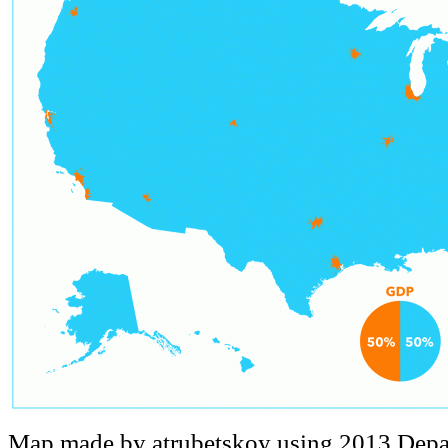
Map made by atrubetskoy using 2013 Depa