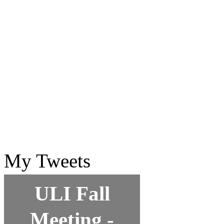
My Tweets
ULI Fall
Meeting -