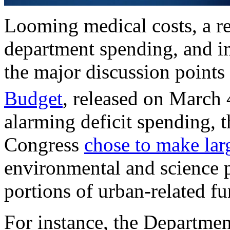
Looming medical costs, a re
department spending, and i
the major discussion points
Budget
, released on March 
alarming deficit spending,
Congress
chose to make lar
environmental and science p
portions of urban-related f
For instance, the Departme