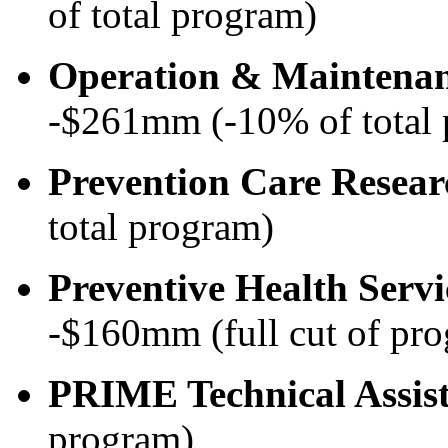
of total program)
Operation & Maintena
-$261mm (-10% of total
Prevention Care Resear
total program)
Preventive Health Serv
-$160mm (full cut of pr
PRIME Technical Assis
program)