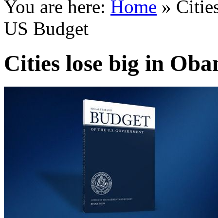
You are here:
Home
»
Citie
US Budget
Cities lose big in Ob