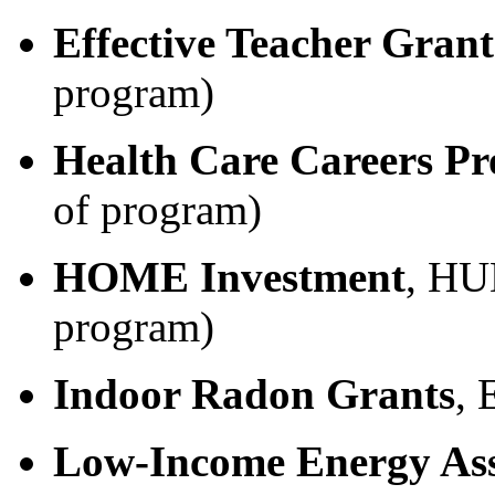
Effective Teacher Grant
program)
Health Care Careers P
of program)
HOME Investment
, HU
program)
Indoor Radon Grants
, 
Low-Income Energy Ass