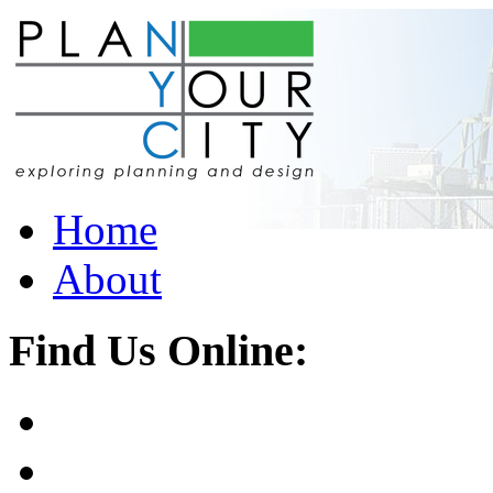
Home
About
Find Us Online: