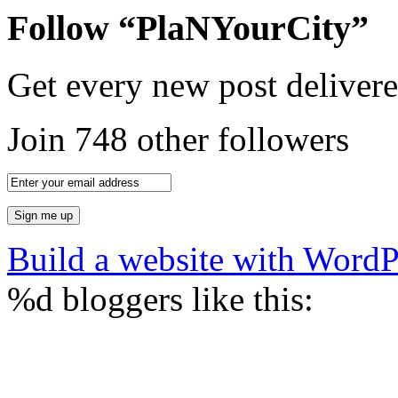
Follow “PlaNYourCity”
Get every new post delivere
Join 748 other followers
Build a website with Word
%d
bloggers like this: