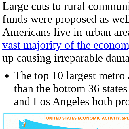
Large cuts to rural communi
funds were proposed as wel
Americans live in urban are
vast majority of the econo
up causing irreparable dama
The top 10 largest metro 
than the bottom 36 state
and Los Angeles both pro