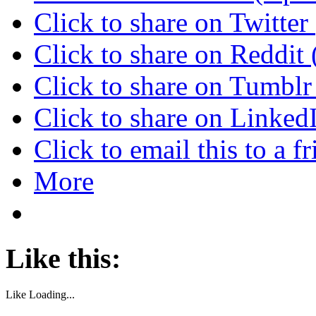
Click to share on Twitte
Click to share on Reddi
Click to share on Tumbl
Click to share on Linke
Click to email this to a
More
Like this:
Like
Loading...