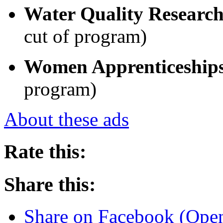
Water Quality Researc
cut of program)
Women Apprenticeship
program)
About these ads
Rate this:
Share this:
Share on Facebook (Ope