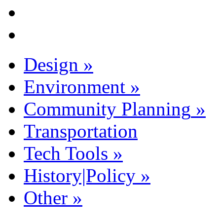
Design
»
Environment
»
Community Planning
»
Transportation
Tech Tools
»
History|Policy
»
Other
»