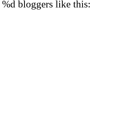
%d
bloggers like this: