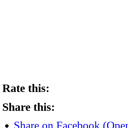
Rate this:
Share this:
Share on Facebook (Ope