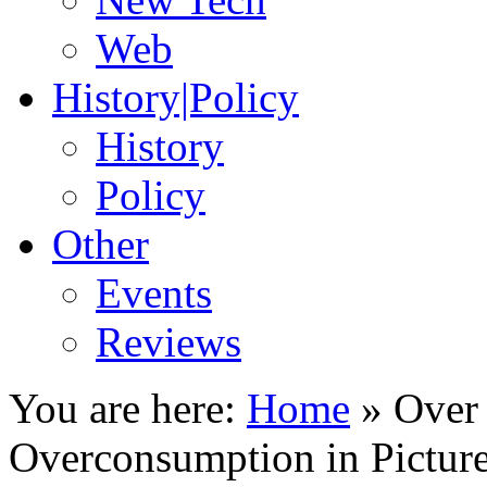
Web
History|Policy
History
Policy
Other
Events
Reviews
You are here:
Home
»
Over
Overconsumption in Pictur