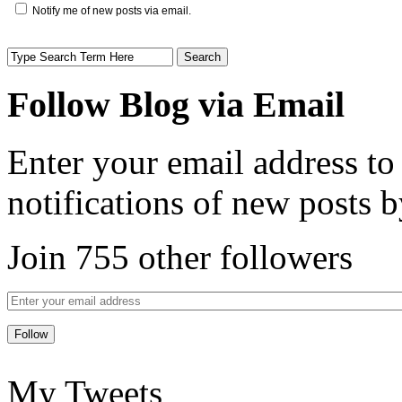
Notify me of new posts via email.
Follow Blog via Email
Enter your email address to
notifications of new posts b
Join 755 other followers
My Tweets