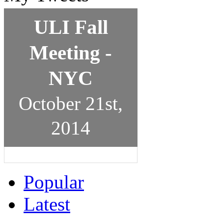
ULI Fall
Meeting -
NYC
October 21st,
2014
Popular
Latest