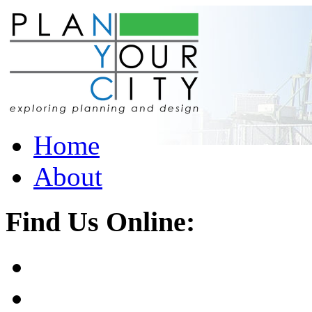
Home
About
Find Us Online: