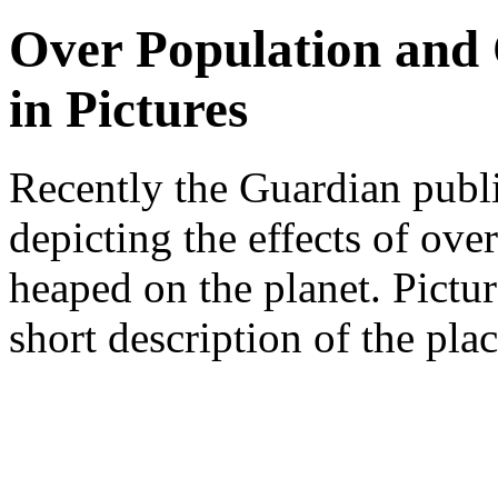
Over Population and
in Pictures
Recently the Guardian publ
depicting the effects of ov
heaped on the planet. Pictu
short description of the plac