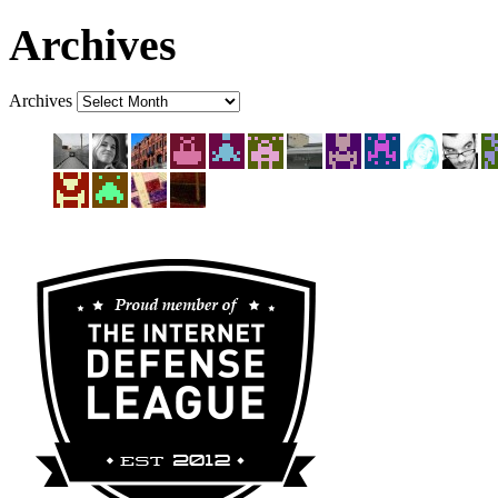
Archives
Archives