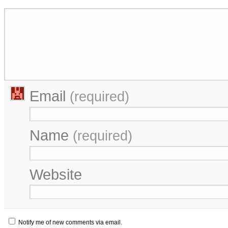
Email
(required)
Name
(required)
Website
Notify me of new comments via email.