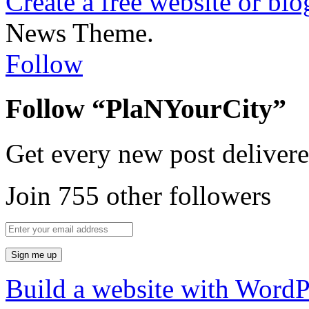
Create a free website or bl
News Theme.
Follow
Follow “PlaNYourCity”
Get every new post delivere
Join 755 other followers
Build a website with Word