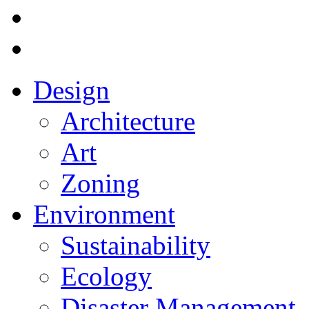
Design
Architecture
Art
Zoning
Environment
Sustainability
Ecology
Disaster Management