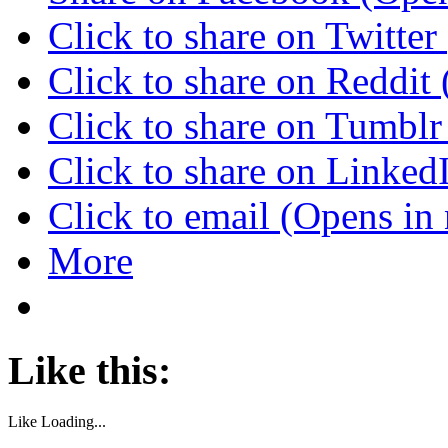
Click to share on Twitte
Click to share on Reddi
Click to share on Tumbl
Click to share on Linke
Click to email (Opens i
More
Like this:
Like
Loading...