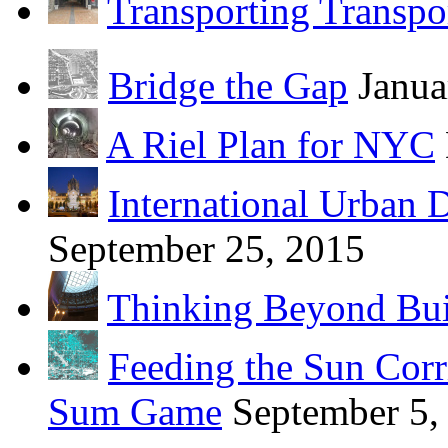
Transporting Transpo
Bridge the Gap
Janua
A Riel Plan for NYC
International Urban 
September 25, 2015
Thinking Beyond Bui
Feeding the Sun Corr
Sum Game
September 5,