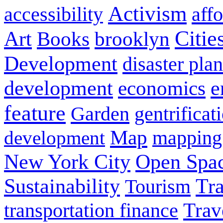
Activism
aff
accessibility
Citie
Art
brooklyn
Books
Development
disaster pla
development
e
economics
feature
Garden
gentrificat
Map
development
mapping
New York City
Open Spa
Sustainability
Tra
Tourism
Trav
transportation finance