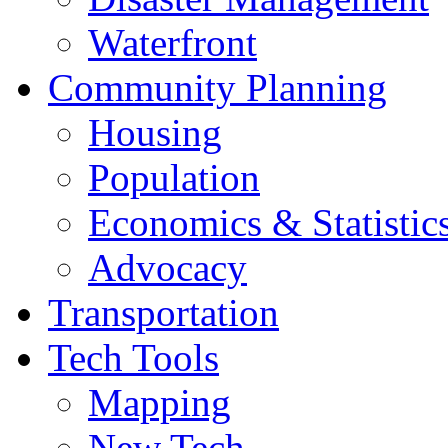
Waterfront
Community Planning
Housing
Population
Economics & Statistic
Advocacy
Transportation
Tech Tools
Mapping
New Tech