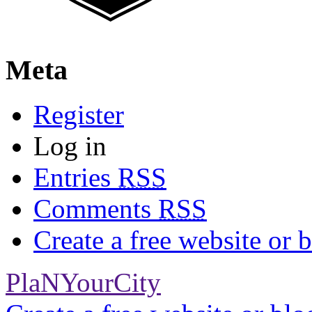
Meta
Register
Log in
Entries
RSS
Comments
RSS
Create a free website or
PlaNYourCity