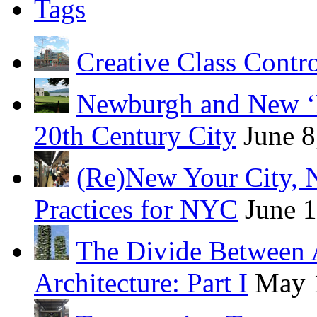
Tags
Creative Class Contr
Newburgh and New ‘B
20th Century City
June 8
(Re)New Your City, 
Practices for NYC
June 
The Divide Between 
Architecture: Part I
May 