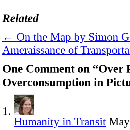
Related
←
On the Map by Simon Ga
Ameraissance of Transport
One Comment on “Over P
Overconsumption in Pict
Humanity in Transit
May 