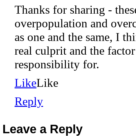
Thanks for sharing - the
overpopulation and overc
as one and the same, I th
real culprit and the fact
responsibility for.
Like
Like
Reply
Leave a Reply