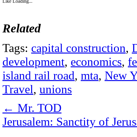
Like
Loading...
Related
Tags:
capital construction
,
development
,
economics
,
f
island rail road
,
mta
,
New Y
Travel
,
unions
←
Mr. TOD
Jerusalem: Sanctity of Jer