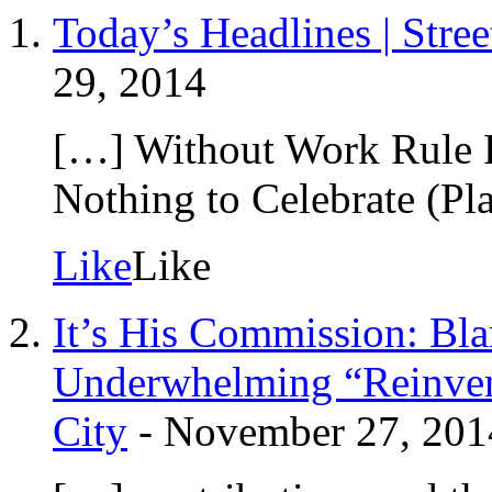
Today’s Headlines | Stre
29, 2014
[…] Without Work Rule 
Nothing to Celebrate (P
Like
Like
It’s His Commission: B
Underwhelming “Reinvent
City
-
November 27, 201