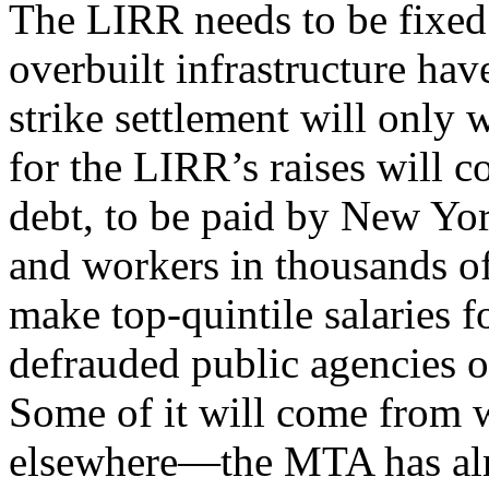
The LIRR needs to be fixed.
overbuilt infrastructure have
strike settlement will only
for the LIRR’s raises will 
debt, to be paid by New York
and workers in thousands of
make top-quintile salaries 
defrauded public agencies of
Some of it will come from w
elsewhere—the MTA has alre