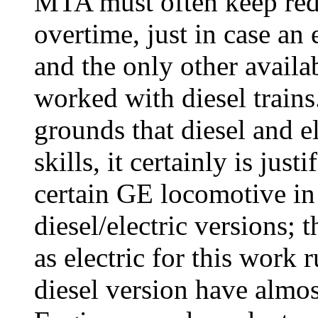
MTA must often keep redu
overtime, just in case an 
and the only other avail
worked with diesel trains.
grounds that diesel and el
skills, it certainly is jus
certain GE locomotive in
diesel/electric versions;
as electric for this work 
diesel version have almost