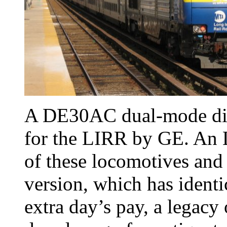
A DE30AC dual-mode diese
for the LIRR by GE. An 
of these locomotives an
version, which has identic
extra day’s pay, a legacy