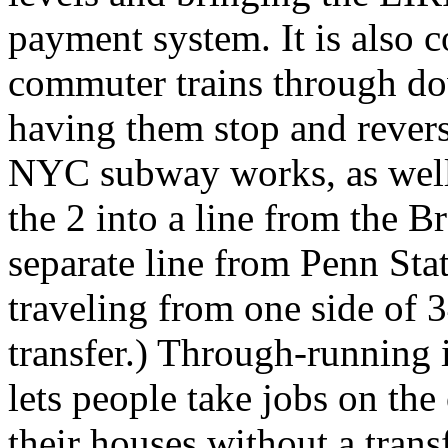
payment system. It is also
commuter trains through do
having them stop and revers
NYC subway works, as well:
the 2 into a line from the B
separate line from Penn Sta
traveling from one side of 3
transfer.) Through-running 
lets people take jobs on th
their houses without a trans