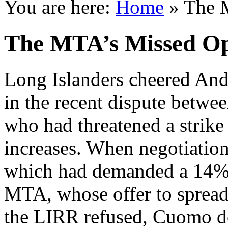
You are here:
Home
»
The 
The MTA’s Missed Op
Long Islanders cheered An
in the recent dispute betw
who had threatened a strik
increases. When negotiation
which had demanded a 14% r
MTA, whose offer to spread 
the LIRR refused, Cuomo d