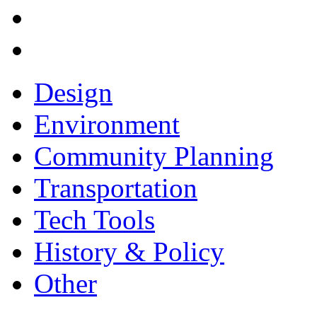
Design
Environment
Community Planning
Transportation
Tech Tools
History & Policy
Other