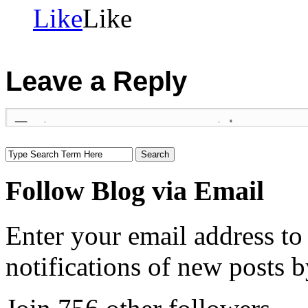
Like
Like
Leave a Reply
Follow Blog via Email
Enter your email address to
notifications of new posts b