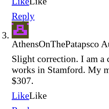
Like
Like
Reply
AthensOnThePatapsco
A
Slight correction. I am 
works in Stamford. My m
$307.
Like
Like