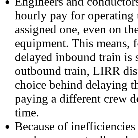
Engineers and conductors
hourly pay for operating t
assigned one, even on th
equipment. This means, fo
delayed inbound train is 
outbound train, LIRR dis
choice behind delaying t
paying a different crew d
time.
Because of inefficiencie