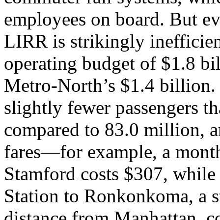
employees on board. But ev
LIRR is strikingly ineffici
operating budget of $1.8 bi
Metro-North’s $1.4 billion.
slightly fewer passengers t
compared to 83.0 million, a
fares—for example, a month
Stamford costs $307, while
Station to Ronkonkoma, a st
distance from Manhattan, c