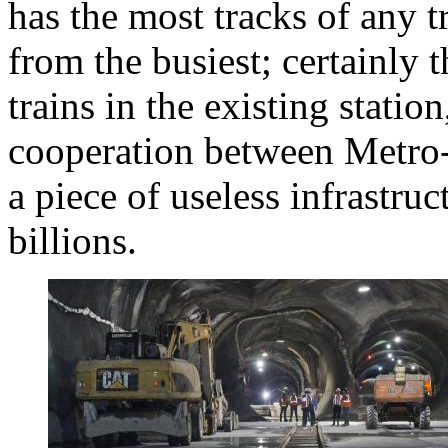
has the most tracks of any tr
from the busiest; certainly
trains in the existing statio
cooperation between Metro-
a piece of useless infrastru
billions.