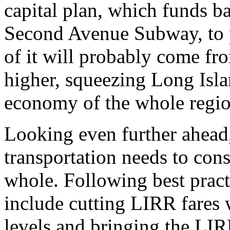
capital plan, which funds b
Second Avenue Subway, to p
of it will probably come fro
higher, squeezing Long Isl
economy of the whole regio
Looking even further ahead,
transportation needs to cons
whole. Following best pract
include cutting LIRR fares
levels and bringing the LI