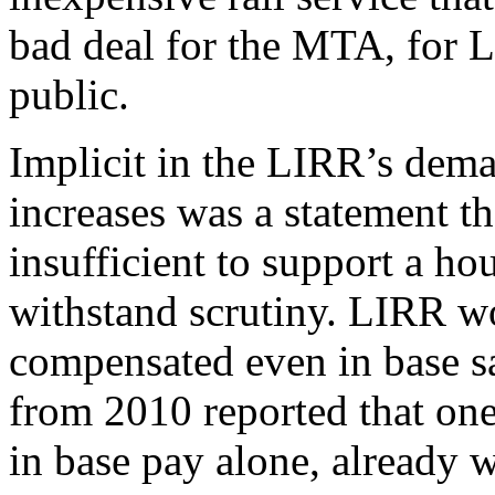
bad deal for the MTA, for L
public.
Implicit in the LIRR’s dema
increases was a statement t
insufficient to support a ho
withstand scrutiny. LIRR wo
compensated even in base s
from 2010 reported that one
in base pay alone, already 