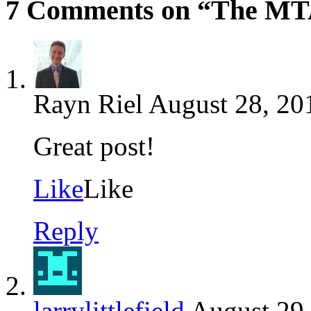
7 Comments on “The MTA
Rayn Riel
August 28, 20
Great post!
Like
Like
Reply
larrylittlefield
August 29,