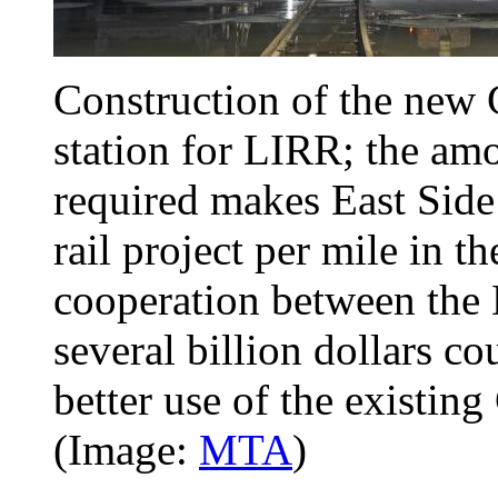
Construction of the new
station for LIRR; the am
required makes East Side
rail project per mile in t
cooperation between the
several billion dollars 
better use of the existing
(Image:
MTA
)