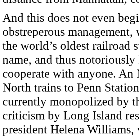
And this does not even begi
obstreperous management, wh
the world’s oldest railroad s
name, and thus notoriously 
cooperate with anyone. An
North trains to Penn Statio
currently monopolized by t
criticism by Long Island re
president Helena Williams, 