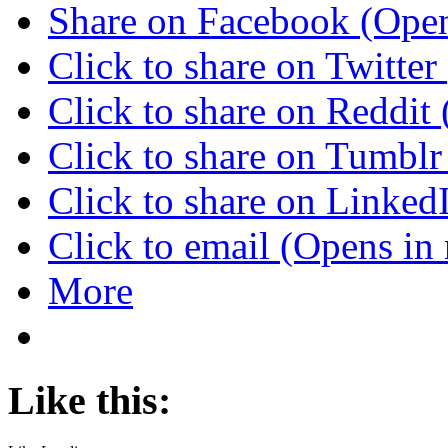
Share on Facebook (Ope
Click to share on Twitte
Click to share on Reddi
Click to share on Tumbl
Click to share on Linke
Click to email (Opens i
More
Like this: