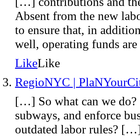
[…] contributions and the
Absent from the new lab
to ensure that, in addit
well, operating funds are
Like
Like
RegioNYC | PlaNYourCi
[…] So what can we do? 
subways, and enforce bus-
outdated labor rules? […