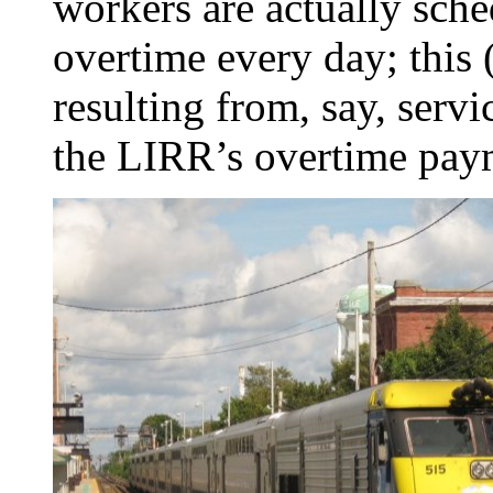
workers are actually sche
overtime every day; this 
resulting from, say, servi
the LIRR’s overtime pay