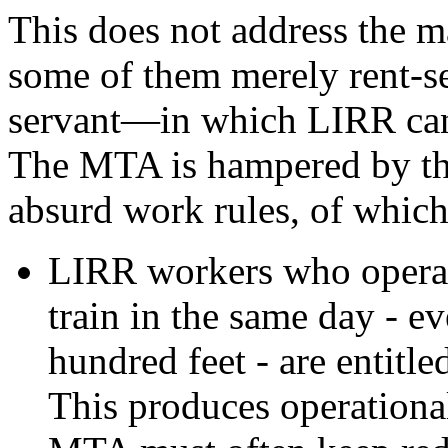
This does not address the 
some of them merely rent-s
servant—in which LIRR can
The MTA is hampered by th
absurd work rules, of which 
LIRR workers who operate
train in the same day - ev
hundred feet - are entitle
This produces operational