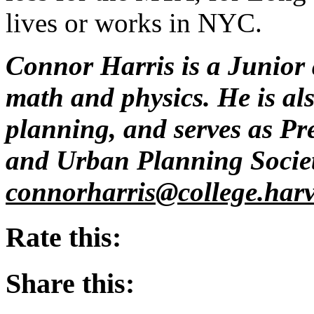
lives or works in NYC.
Connor Harris is a Junior 
math and physics. He is als
planning, and serves as Pr
and Urban Planning Societ
connorharris@
college.har
Rate this:
Share this: