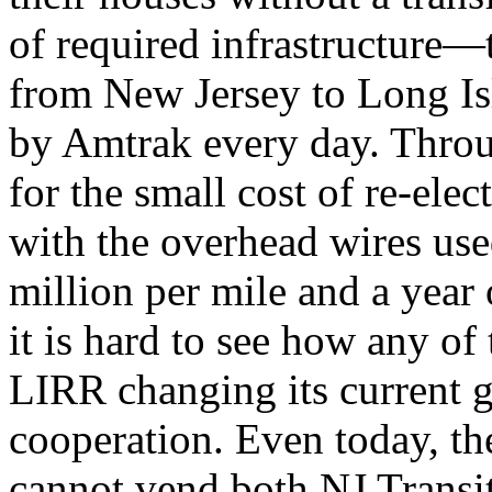
of required infrastructure—
from New Jersey to Long Is
by Amtrak every day. Thro
for the small cost of re-ele
with the overhead wires use
million per mile and a year
it is hard to see how any of
LIRR changing its current 
cooperation. Even today, th
cannot vend both NJ Transi