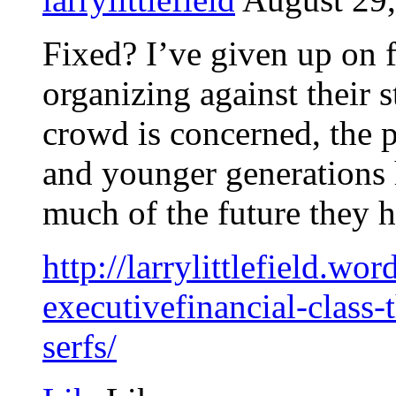
Fixed? I’ve given up on fi
organizing against their st
crowd is concerned, the p
and younger generations h
much of the future they h
http://larrylittlefield.w
executivefinancial-class-
serfs/