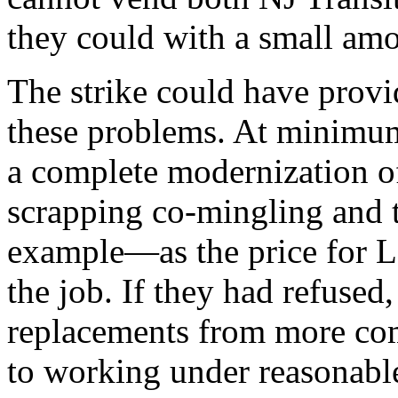
they could with a small am
The strike could have provi
these problems. At minimu
a complete modernization 
scrapping co-mingling and t
example—as the price for L
the job. If they had refuse
replacements from more com
to working under reasonable