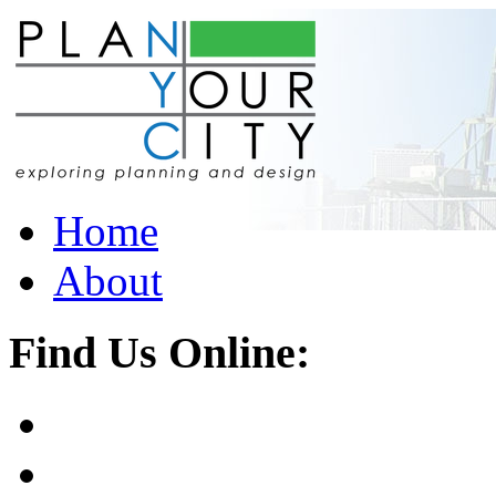
Home
About
Find Us Online: