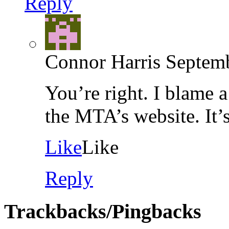
Reply
Connor Harris
Septemb
You’re right. I blame 
the MTA’s website. It’
Like
Like
Reply
Trackbacks/Pingbacks