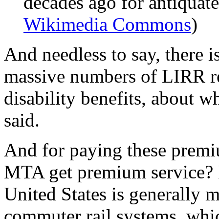
decades ago for antiquat
Wikimedia Commons
)
And needless to say, there i
massive numbers of LIRR ret
disability benefits, about 
said.
And for paying these premi
MTA get premium service? N
United States is generally 
commuter rail systems, whic