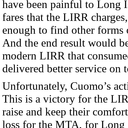
have been painful to Long Is
fares that the LIRR charges, 
enough to find other forms 
And the end result would be
modern LIRR that consumed l
delivered better service on t
Unfortunately, Cuomo’s acti
This is a victory for the LI
raise and keep their comfort
loss for the MTA, for Long