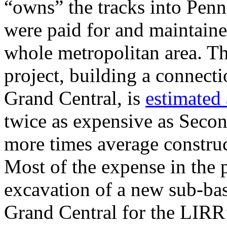
“owns” the tracks into Pen
were paid for and maintain
whole metropolitan area. T
project, building a connect
Grand Central, is
estimated 
twice as expensive as Seco
more times average construct
Most of the expense in the 
excavation of a new sub-ba
Grand Central for the LIRR’