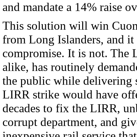
and mandate a 14% raise ove
This solution will win Cuo
from Long Islanders, and it
compromise. It is not. Th
alike, has routinely demand
the public while delivering 
LIRR strike would have offe
decades to fix the LIRR, u
corrupt department, and give
inexpensive rail service tha