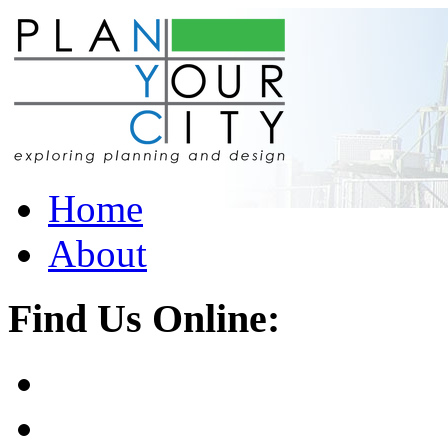
Home
About
Find Us Online: