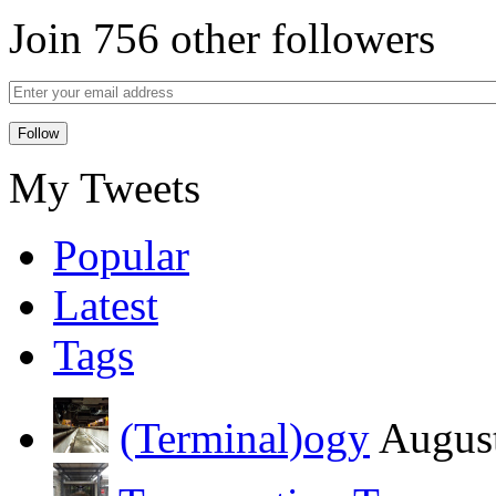
Join 756 other followers
My Tweets
Popular
Latest
Tags
(Terminal)ogy
August