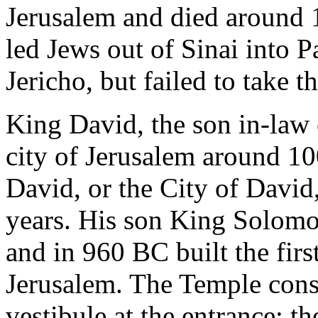
Jerusalem and died around 
led Jews out of Sinai into P
Jericho, but failed to take t
King David, the son in-law 
city of Jerusalem around 1
David, or the City of David,
years. His son King Solomo
and in 960 BC built the fir
Jerusalem. The Temple consis
vestibule at the entrance; th