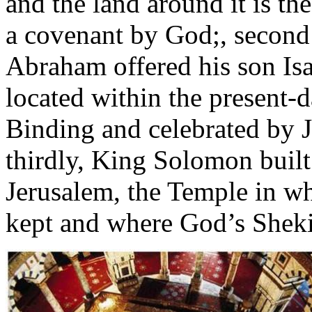
and the land around it is t
a covenant by God;, second i
Abraham offered his son Is
located within the present-
Binding and celebrated by
thirdly, King Solomon built
Jerusalem, the Temple in w
kept and where God’s Sheki