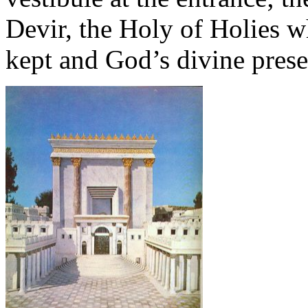
Devir, the Holy of Holies 
kept and God’s divine prese