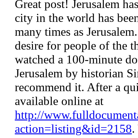
Great post! Jerusalem has
city in the world has be
many times as Jerusalem. 
desire for people of the t
watched a 100-minute do
Jerusalem by historian S
recommend it. After a qui
available online at
http://www.fulldocumenta
action=listing&id=2158
.