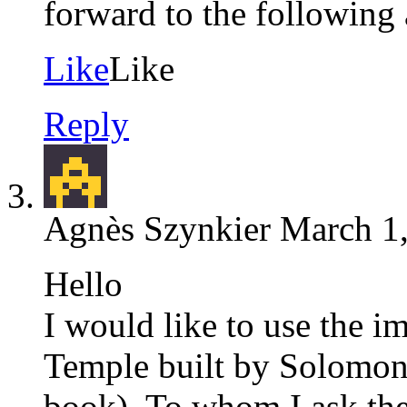
forward to the following 
Like
Like
Reply
Agnès Szynkier
March 1,
Hello
I would like to use the i
Temple built by Solomon 
book), To whom I ask the 