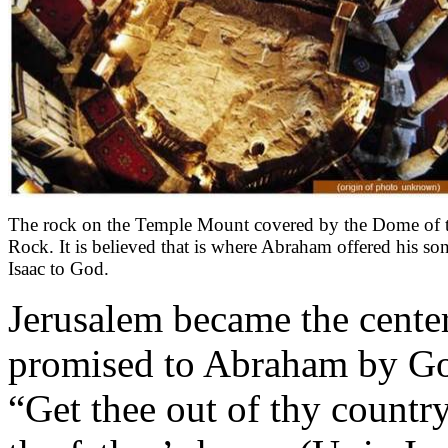
The rock on the Temple Mount covered by the Dome of 
Rock. It is believed that is where Abraham offered his so
Isaac to God.
Jerusalem became the center
promised to Abraham by Go
“Get thee out of thy countr