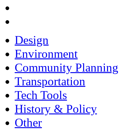
Design
Environment
Community Planning
Transportation
Tech Tools
History & Policy
Other