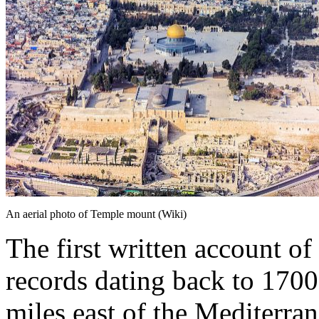
An aerial photo of Temple mount (Wiki)
The first written account o
records dating back to 1700
miles east of the Mediterran