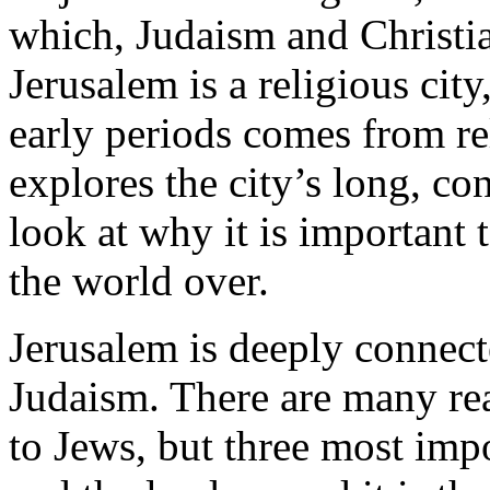
which, Judaism and Christia
Jerusalem is a religious cit
early periods comes from rel
explores the city’s long, co
look at why it is important
the world over.
Jerusalem is deeply connect
Judaism. There are many rea
to Jews, but three most impor