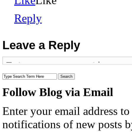
Like
Like
Reply
Leave a Reply
Follow Blog via Email
Enter your email address to
notifications of new posts b