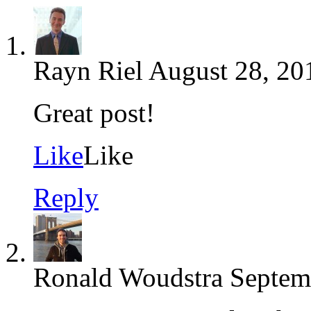
Rayn Riel
August 28, 20
Great post!
Like
Like
Reply
Ronald Woudstra
Septem