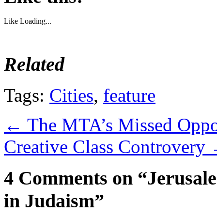
Like
Loading...
Related
Tags:
Cities
,
feature
←
The MTA’s Missed Oppo
Creative Class Controvery
4 Comments on “Jerusale
in Judaism”