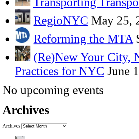
Transporting Transpo
RegioNYC
May 25, 
Reforming the MTA
(Re)New Your City, 
Practices for NYC
June 
No upcoming events
Archives
Archives