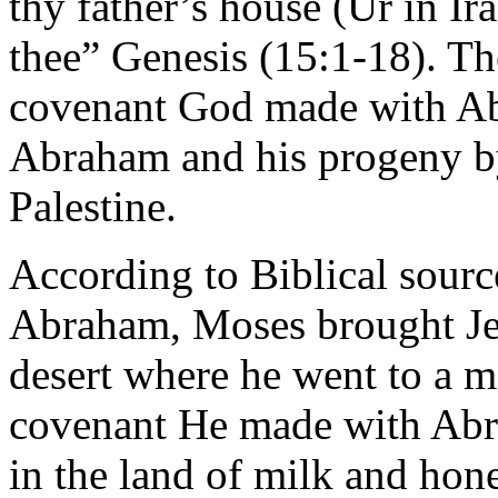
thy father’s house (Ur in Ira
thee” Genesis (15:1-18). Th
covenant God made with Ab
Abraham and his progeny b
Palestine.
According to Biblical sourc
Abraham, Moses brought Jew
desert where he went to a 
covenant He made with Abr
in the land of milk and hon