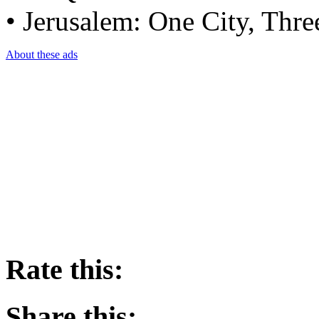
• Jerusalem: One City, Thre
About these ads
Rate this:
Share this: