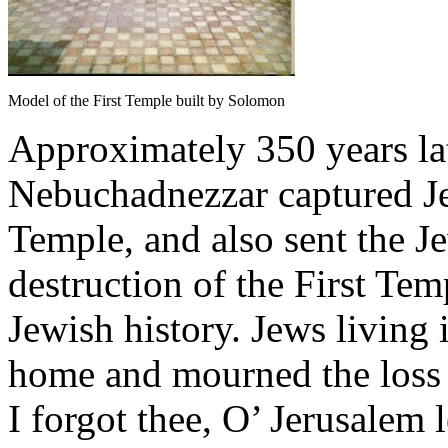
Model of the First Temple built by Solomon
Approximately 350 years la
Nebuchadnezzar captured Je
Temple, and also sent the Je
destruction of the First Tem
Jewish history. Jews living 
home and mourned the loss o
I forgot thee, O’ Jerusalem 