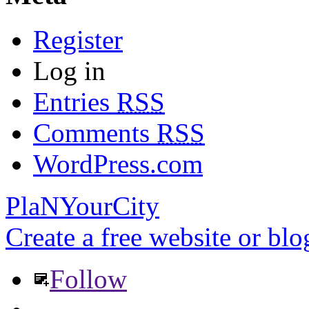
Register
Log in
Entries
RSS
Comments
RSS
WordPress.com
PlaNYourCity
Create a free website or bl
Follow