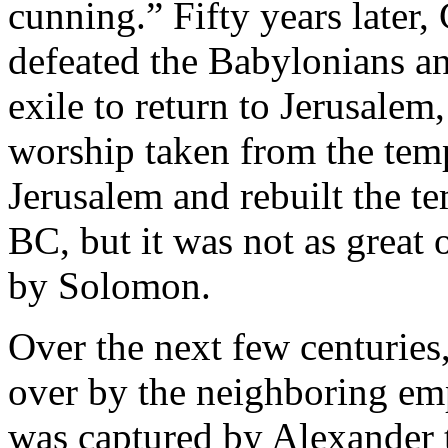
cunning.” Fifty years later,
defeated the Babylonians an
exile to return to Jerusalem
worship taken from the temp
Jerusalem and rebuilt the t
BC, but it was not as great o
by Solomon.
Over the next few centuries
over by the neighboring em
was captured by Alexander t