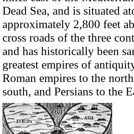
Dead Sea, and is situated at
approximately 2,800 feet abo
cross roads of the three con
and has historically been 
greatest empires of antiquit
Roman empires to the north
south, and Persians to the E