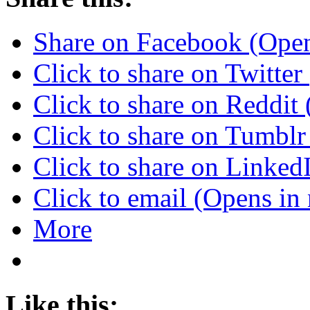
Share on Facebook (Ope
Click to share on Twitte
Click to share on Reddi
Click to share on Tumbl
Click to share on Linke
Click to email (Opens i
More
Like this: