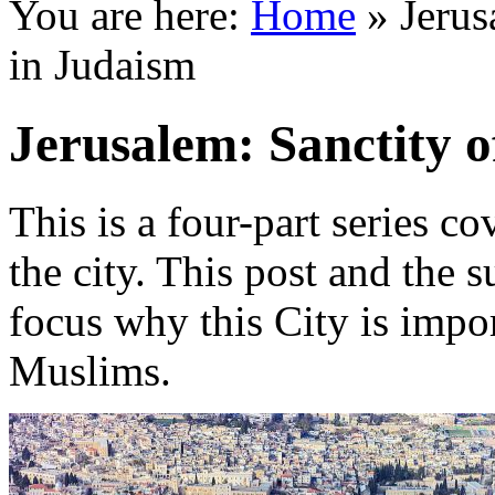
You are here:
Home
»
Jerus
in Judaism
Jerusalem: Sanctity 
This is a four-part series c
the city. This post and the 
focus why this City is impor
Muslims.