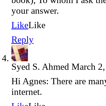
your answer.
Like
Like
Reply
Syed S. Ahmed
March 2,
Hi Agnes: There are many
internet.