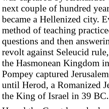
next couple of hundred year
became a Hellenized city. E
method of teaching practic
questions and then answeri
revolt against Seleucid rule
the Hasmonean Kingdom i
Pompey captured Jerusalem
until Herod, a Romanized 
the King of Israel in 39 BC.