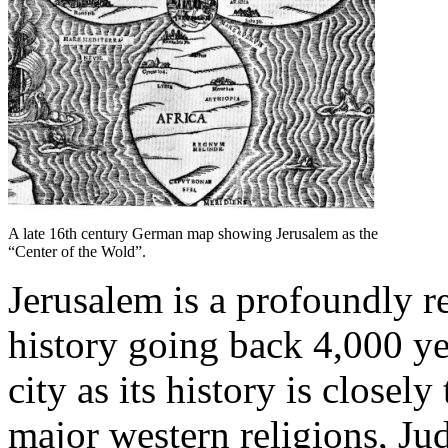
A late 16th century German map showing Jerusalem as the
“Center of the Wold”.
Jerusalem is a profoundly r
history going back 4,000 yea
city as its history is closely
major western religions, Jud