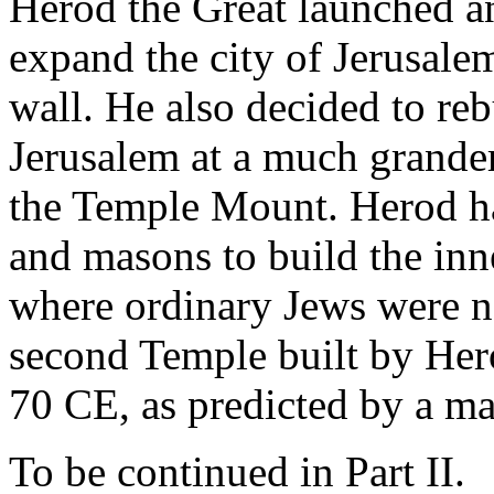
Herod the Great launched an
expand the city of Jerusalem
wall. He also decided to re
Jerusalem at a much grander
the Temple Mount. Herod had
and masons to build the inn
where ordinary Jews were no
second Temple built by Her
70 CE, as predicted by a m
To be continued in Part II.