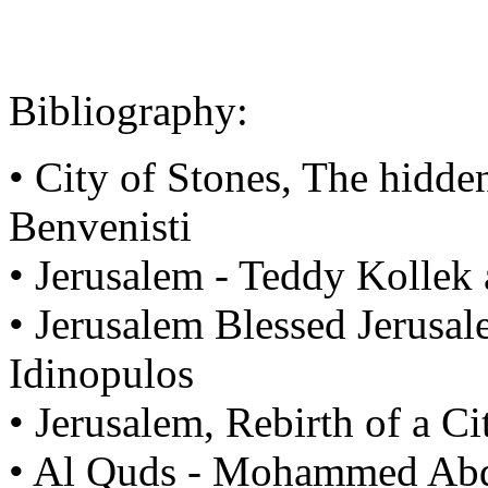
Bibliography:
• City of Stones, The hidde
Benvenisti
• Jerusalem - Teddy Kolle
• Jerusalem Blessed Jerusa
Idinopulos
• Jerusalem, Rebirth of a Ci
• Al Quds - Mohammed Ab