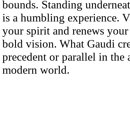
bounds. Standing underneat
is a humbling experience. Vi
your spirit and renews your 
bold vision. What Gaudi cre
precedent or parallel in the 
modern world.