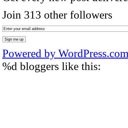
Join 313 other followers
Powered by WordPress.co
%d
bloggers like this: