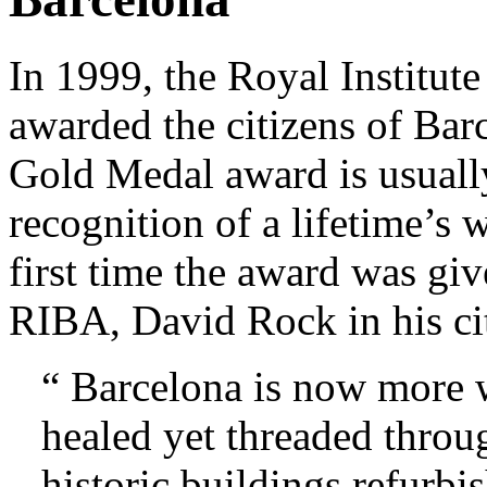
In 1999, the Royal Institute
awarded the citizens of Ba
Gold Medal award is usually
recognition of a lifetime’s 
first time the award was giv
RIBA, David Rock in his cit
“ Barcelona is now more w
healed yet threaded throu
historic buildings refurbis