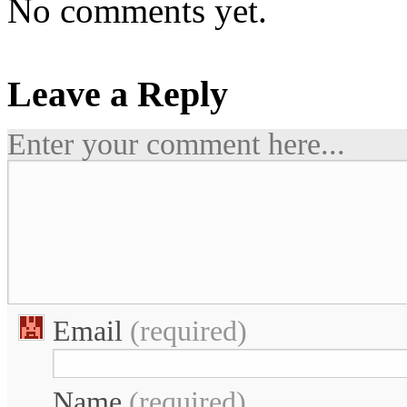
No comments yet.
Leave a Reply
Enter your comment here...
Email
(required)
Name
(required)