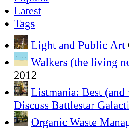
Latest
Tags
Light and Public Art
Walkers (the living n
2012
Listmania: Best (and 
Discuss Battlestar Galact
Organic Waste Manag