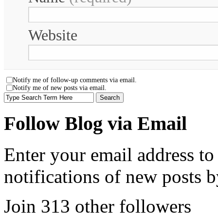
Website
Notify me of follow-up comments via email.
Notify me of new posts via email.
Follow Blog via Email
Enter your email address to
notifications of new posts b
Join 313 other followers