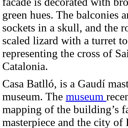
facade is decorated with br
green hues. The balconies a
sockets in a skull, and the r
scaled lizard with a turret t
representing the cross of Sa
Catalonia.
Casa Batlló, is a Gaudí mast
museum. The
museum
rece
mapping of the building’s f
masterpiece and the city of