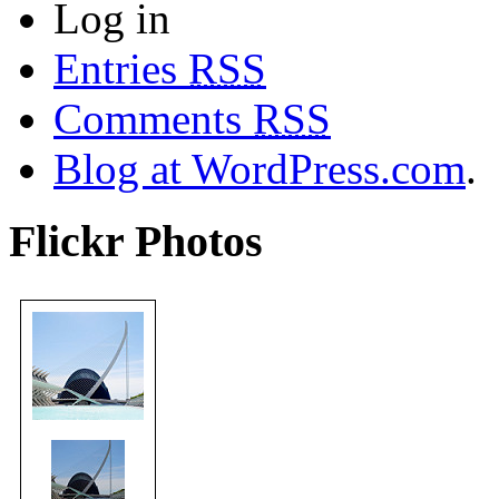
Log in
Entries
RSS
Comments
RSS
Blog at WordPress.com
.
Flickr Photos