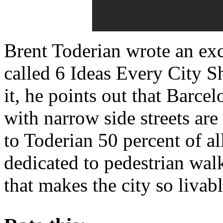
Brent Toderian wrote an excel
called 6 Ideas Every City S
it, he points out that Barc
with narrow side streets are
to Toderian 50 percent of all
dedicated to pedestrian walk
that makes the city so liva
About these ads