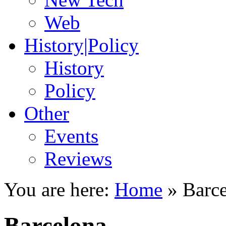
Web
History|Policy
History
Policy
Other
Events
Reviews
You are here:
Home
»
Barc
Barcelona