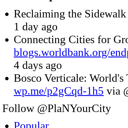
Reclaiming the Sidewalk
1 day ago
Connecting Cities for G
blogs.worldbank.org/en
4 days ago
Bosco Verticale: World's T
wp.me/p2gCqd-1h5
via 
Follow @PlaNYourCity
Popular