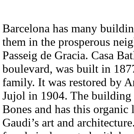
Barcelona has many building
them in the prosperous nei
Passeig de Gracia. Casa Batl
boulevard, was built in 187
family. It was restored by 
Jujol in 1904. The building
Bones and has this organic l
Gaudi’s art and architecture.