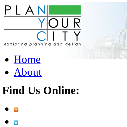
Home
About
Find Us Online: