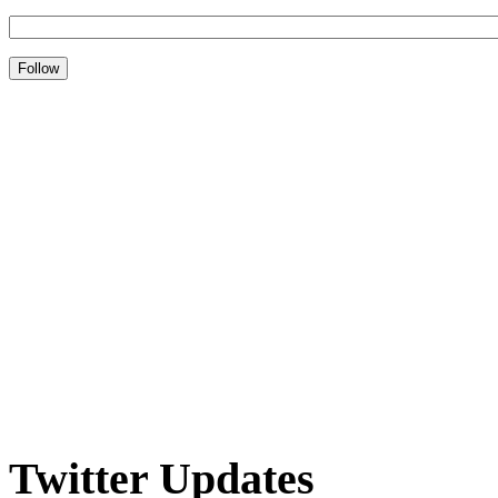
Twitter Updates