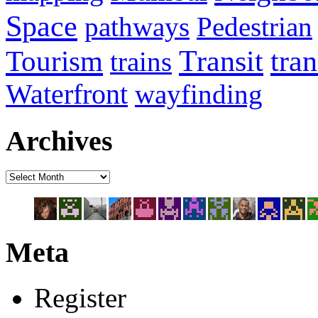
Space
pathways
Pedestrian
Transit
tra
Tourism
trains
Waterfront
wayfinding
Archives
Meta
Register