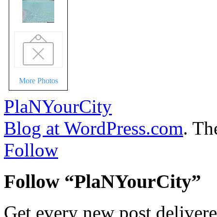
More Photos
PlaNYourCity
Blog at WordPress.com
. T
Follow
Follow “PlaNYourCity”
Get every new post delivere