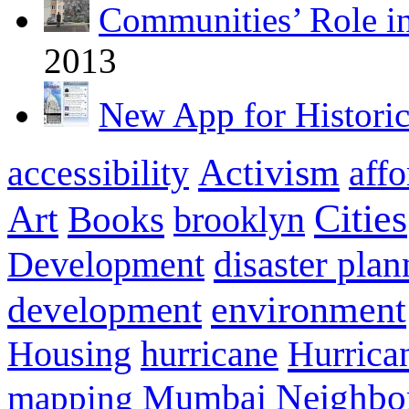
Communities’ Role i
2013
New App for Histori
Activism
accessibility
aff
Cities
Art
Books
brooklyn
disaster pla
Development
environment
development
Hurrica
Housing
hurricane
Neighbo
mapping
Mumbai