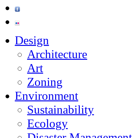
Design
Architecture
Art
Zoning
Environment
Sustainability
Ecology
Disaster Management