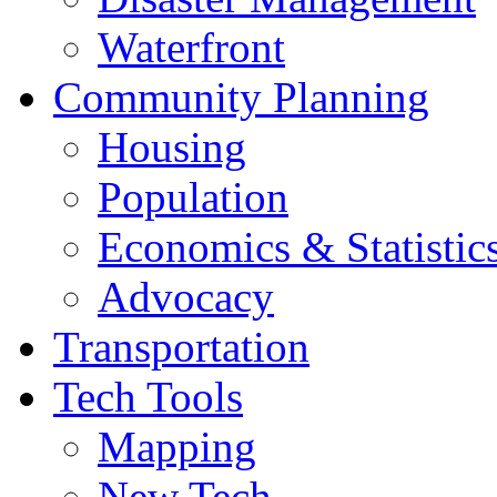
Waterfront
Community Planning
Housing
Population
Economics & Statistic
Advocacy
Transportation
Tech Tools
Mapping
New Tech