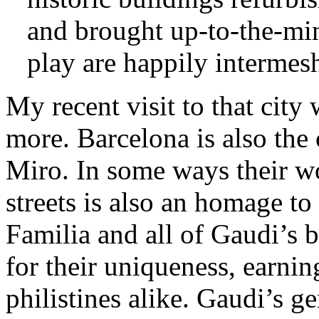
and brought up-to-the-min
play are happily intermesh
My recent visit to that city
more. Barcelona is also the
Miro. In some ways their wor
streets is also an homage to
Familia and all of Gaudi’s 
for their uniqueness, earni
philistines alike. Gaudi’s g