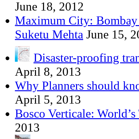
June 18, 2012
Maximum City: Bombay 
Suketu Mehta
June 15, 
Disaster-proofing tra
April 8, 2013
Why Planners should kn
April 5, 2013
Bosco Verticale: World’s 
2013