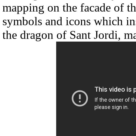
mapping on the facade of the
symbols and icons which in
the dragon of Sant Jordi, ma