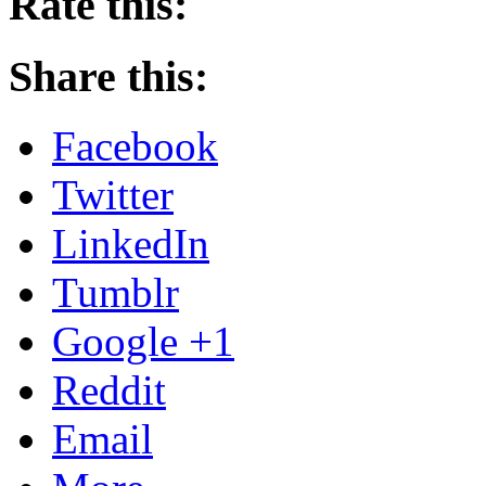
Rate this:
Share this:
Facebook
Twitter
LinkedIn
Tumblr
Google +1
Reddit
Email