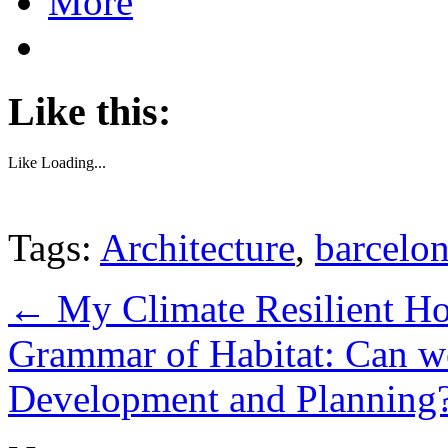
More
Like this:
Like
Loading...
Tags:
Architecture
,
barcelo
←
My Climate Resilient H
Grammar of Habitat: Can w
Development and Planning