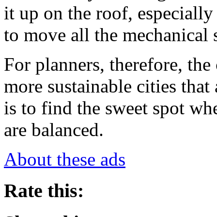
it up on the roof, especiall
to move all the mechanical 
For planners, therefore, the
more sustainable cities that 
is to find the sweet spot whe
are balanced.
About these ads
Rate this: