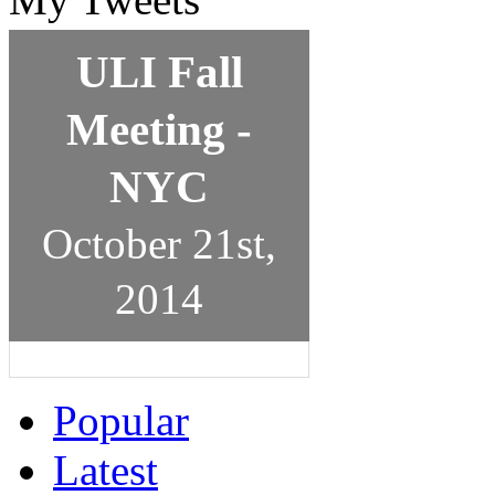
ULI Fall
Meeting -
NYC
October 21st,
2014
Popular
Latest