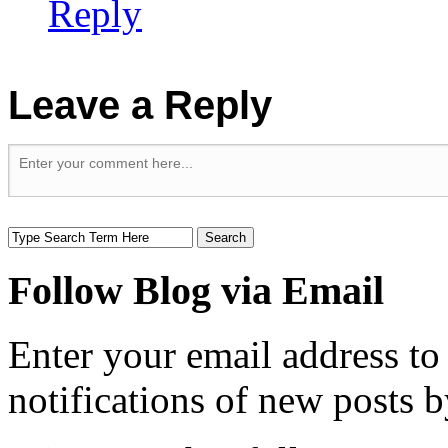
Reply
Leave a Reply
Follow Blog via Email
Enter your email address to
notifications of new posts b