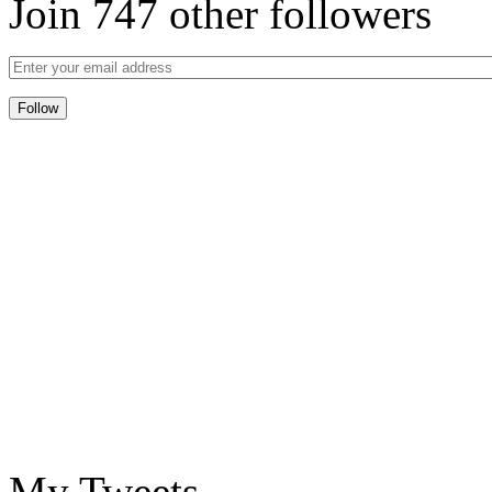
Join 747 other followers
My Tweets