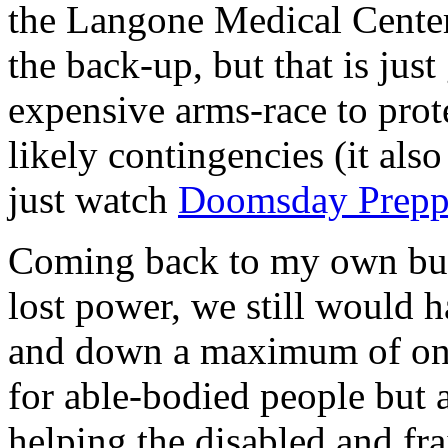
the Langone Medical Center
the back-up, but that is just
expensive arms-race to prote
likely contingencies (it als
just watch
Doomsday Prepp
Coming back to my own bui
lost power, we still would 
and down a maximum of only 
for able-bodied people but 
helping the disabled and fr