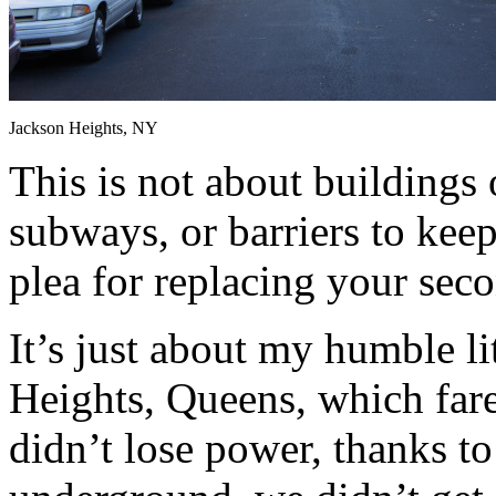
Jackson Heights, NY
This is not about buildings o
subways, or barriers to keep 
plea for replacing your seco
It’s just about my humble l
Heights, Queens, which far
didn’t lose power, thanks to 