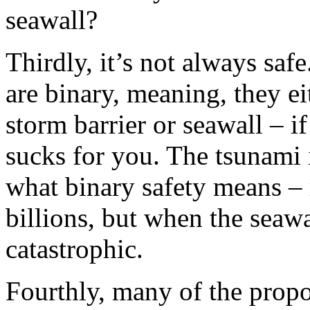
seawall?
Thirdly, it’s not always saf
are binary, meaning, they ei
storm barrier or seawall – if
sucks for you. The tsunami 
what binary safety means –
billions, but when the seawa
catastrophic.
Fourthly, many of the propo