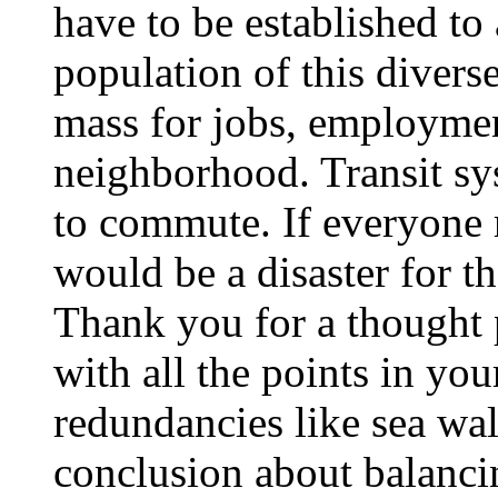
have to be established t
population of this diverse
mass for jobs, employment
neighborhood. Transit sy
to commute. If everyone r
would be a disaster for th
Thank you for a thought 
with all the points in you
redundancies like sea wall
conclusion about balancin