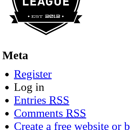
Meta
Register
Log in
Entries
RSS
Comments
RSS
Create a free website or