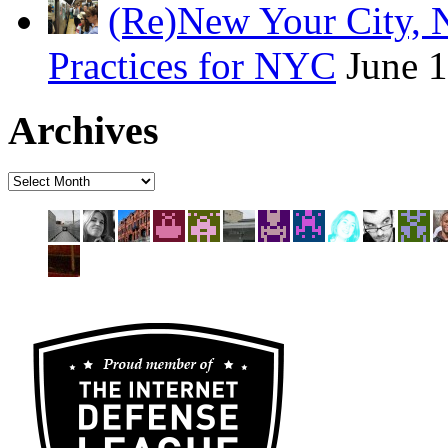
(Re)New Your City, 
Practices for NYC
June 
Archives