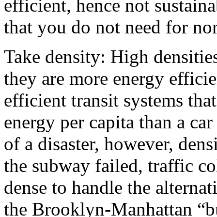
efficient, hence not sustai
that you do not need for nor
Take density: High densitie
they are more energy efficie
efficient transit systems t
energy per capita than a ca
of a disaster, however, de
the subway failed, traffic co
dense to handle the alternat
the Brooklyn-Manhattan “b