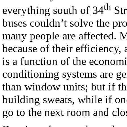
th
everything south of 34
Str
buses couldn’t solve the pr
many people are affected. M
because of their efficiency,
is a function of the economi
conditioning systems are ge
than window units; but if th
building sweats, while if o
go to the next room and clo