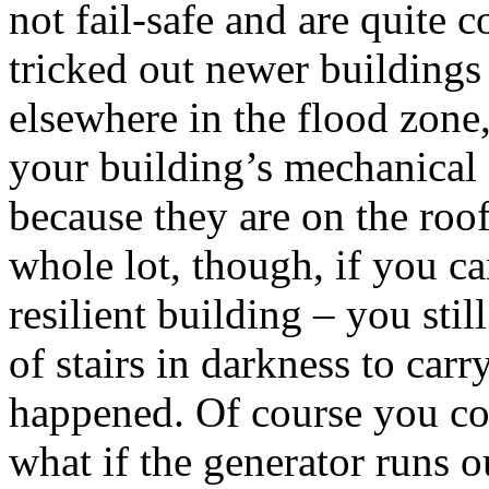
not fail-safe and are quite 
tricked out newer building
elsewhere in the flood zon
your building’s mechanical
because they are on the roof
whole lot, though, if you can
resilient building – you stil
of stairs in darkness to carr
happened. Of course you cou
what if the generator runs ou