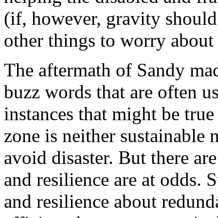
(if, however, gravity should
other things to worry about 
The aftermath of Sandy made
buzz words that are often 
instances that might be true
zone is neither sustainable n
avoid disaster. But there are
and resilience are at odds. S
and resilience about redun