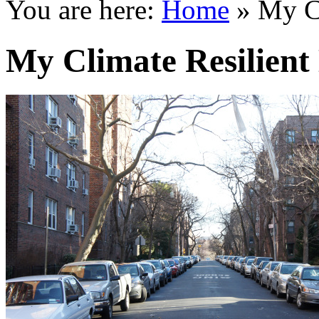
You are here:
Home
»
My C
My Climate Resilient