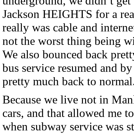
underground, we didn’t get fl
Jackson HEIGHTS for a reas
really was cable and internet
not the worst thing being wi
We also bounced back prett
bus service resumed and by
pretty much back to normal
Because we live not in Manh
cars, and that allowed me to
when subway service was st