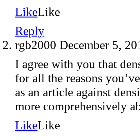
Like
Like
Reply
rgb2000
December 5, 20
I agree with you that dens
for all the reasons you’
as an article against dens
more comprehensively ab
Like
Like