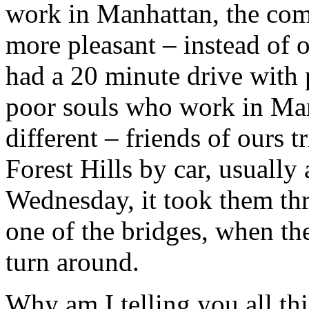
work in Manhattan, the com
more pleasant – instead of
had a 20 minute drive with 
poor souls who work in Man
different – friends of ours 
Forest Hills by car, usually
Wednesday, it took them thr
one of the bridges, when the
turn around.
Why am I telling you all th