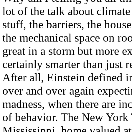
lot of the talk about climate
stuff, the barriers, the hous
the mechanical space on roof
great in a storm but more exp
certainly smarter than just 
After all, Einstein defined 
over and over again expecting
madness, when there are inc
of behavior. The New York 
Mississippi, home valued at