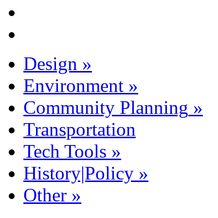
Design
»
Environment
»
Community Planning
»
Transportation
Tech Tools
»
History|Policy
»
Other
»