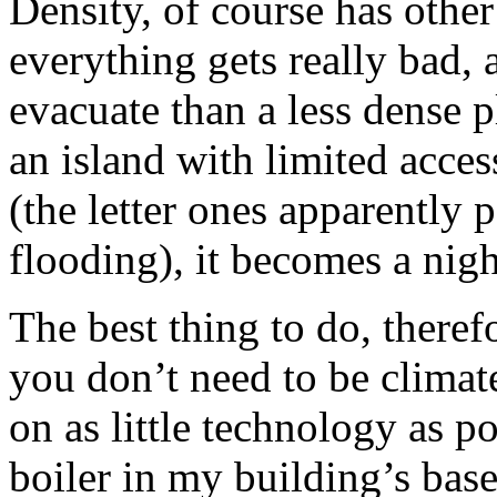
Density, of course has other 
everything gets really bad, 
evacuate than a less dense p
an island with limited acce
(the letter ones apparently p
flooding), it becomes a nig
The best thing to do, theref
you don’t need to be climate
on as little technology as p
boiler in my building’s base