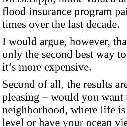
flood insurance program pai
times over the last decade.
I would argue, however, tha
only the second best way to 
it’s more expensive.
Second of all, the results ar
pleasing – would you want t
neighborhood, where life is
level or have your ocean vi