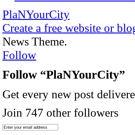
PlaNYourCity
Create a free website or bl
News Theme.
Follow
Follow “PlaNYourCity”
Get every new post delivere
Join 747 other followers