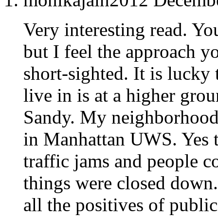
Very interesting read. Yo
but I feel the approach y
short-sighted. It is luck
live in is at a higher gr
Sandy. My neighborhood
in Manhattan UWS. Yes t
traffic jams and people 
things were closed down.
all the positives of publi