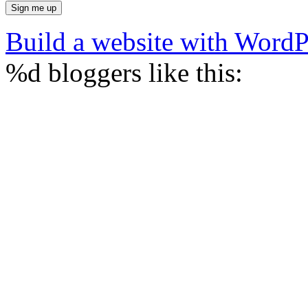
Build a website with Word
%d
bloggers like this: