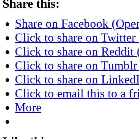
Share this:
Share on Facebook (Ope
Click to share on Twitte
Click to share on Reddi
Click to share on Tumbl
Click to share on Linke
Click to email this to a
More