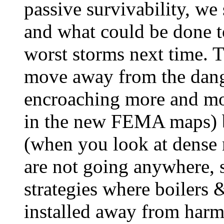
passive survivability, we
and what could be done t
worst storms next time. T
move away from the dang
encroaching more and mor
in the new FEMA maps) b
(when you look at dense 
are not going anywhere, 
strategies where boilers
installed away from har