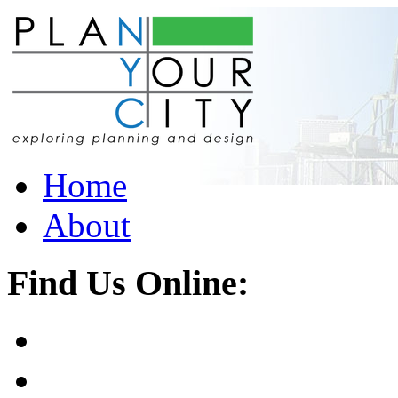
Home
About
Find Us Online: