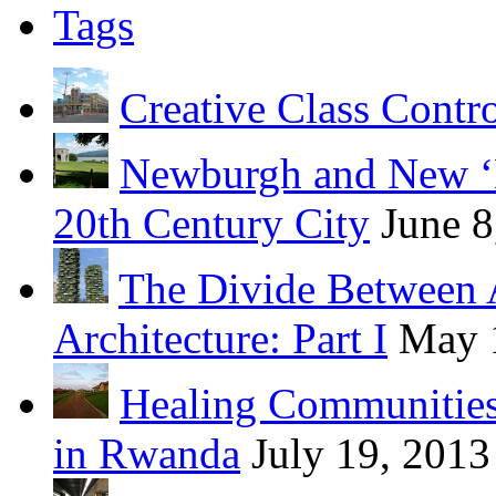
Tags
Creative Class Contr
Newburgh and New ‘B
20th Century City
June 8
The Divide Between 
Architecture: Part I
May 
Healing Communities
in Rwanda
July 19, 2013