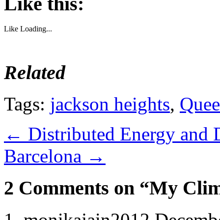
Like this:
Like
Loading...
Related
Tags:
jackson heights
,
Quee
←
Distributed Energy and D
Barcelona
→
2 Comments on “My Clima
monikajain2012
Decembe