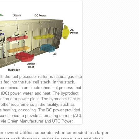
ll: the fuel processor re-forms natural gas into
 fed into the fuel cell stack. In the stack,
 combined in an electrochemical process that
t (DC) power, water, and heat. The byproduct
ration of a power plant. The byproduct heat is
 other requirements in the facility, such as
ce heating, or cooling. The DC power provided
 conditioned to provide alternating current (AC)
 vie Green Manufacturer and UTC Power.
er-owned Utilities concepts, when connected to a larger