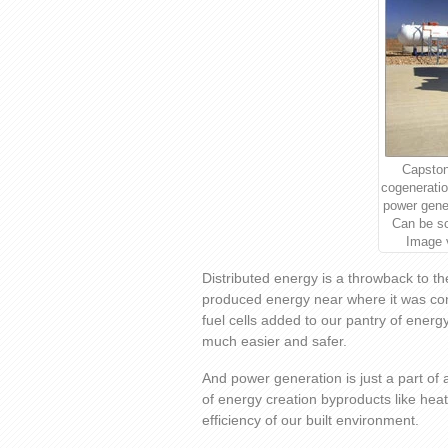
Capston
cogeneratio
power gener
Can be s
Image 
Distributed energy is a throwback to t
produced energy near where it was co
fuel cells added to our pantry of ener
much easier and safer.
And power generation is just a part of 
of energy creation byproducts like heat
efficiency of our built environment.