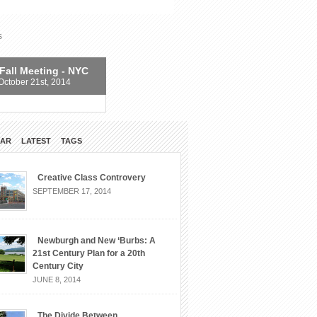
s
Fall Meeting - NYC
October 21st, 2014
LAR
LATEST
TAGS
Creative Class Controvery
SEPTEMBER 17, 2014
Newburgh and New ‘Burbs: A
21st Century Plan for a 20th
Century City
JUNE 8, 2014
The Divide Between