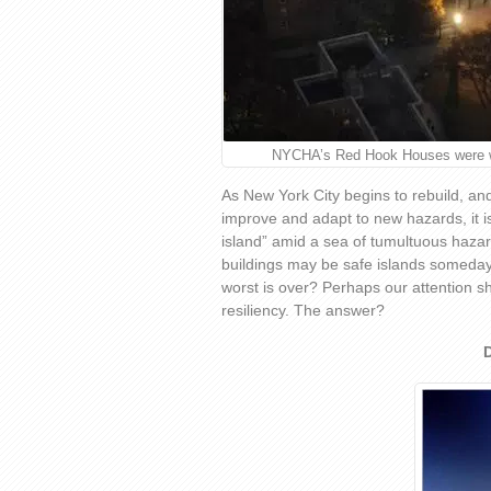
NYCHA’s Red Hook Houses were wit
As New York City begins to rebuild, and
improve and adapt to new hazards, it is 
island” amid a sea of tumultuous haza
buildings may be safe islands someday
worst is over? Perhaps our attention s
resiliency. The answer?
D