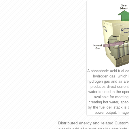
A phosphoric acid fuel ce
hydrogen gas, which is
hydrogen gas and air are
produces direct curren
water is used in the ope
available for meeting
creating hot water, spa
by the fuel cell stack is
power output. Image
Distributed energy and related Custom