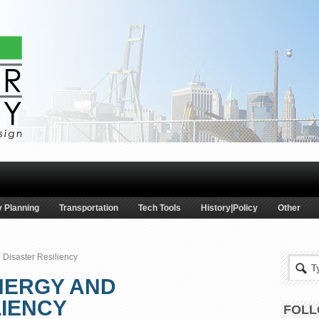
 Planning
Transportation
Tech Tools
History|Policy
Other
 Disaster Resiliency
NERGY AND
LIENCY
FOLL