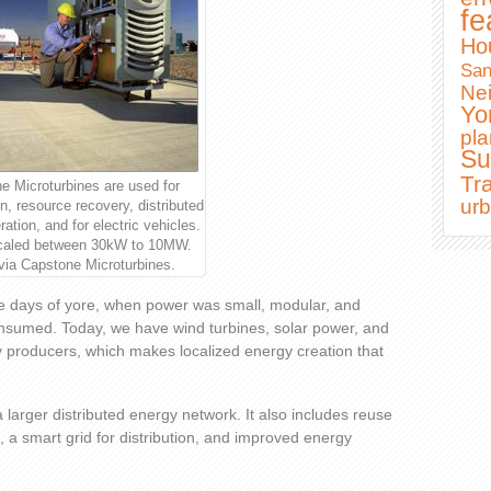
fe
Ho
Sa
Ne
Yo
pla
Su
Tra
e Microturbines are used for
ur
n, resource recovery, distributed
ation, and for electric vehicles.
caled between 30kW to 10MW.
via Capstone Microturbines.
he days of yore, when power was small, modular, and
nsumed. Today, we have wind turbines, solar power, and
gy producers, which makes localized energy creation that
a larger distributed energy network. It also includes reuse
, a smart grid for distribution, and improved energy