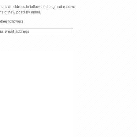
 email address to follow this blog and receive
ons of new posts by email.
other followers