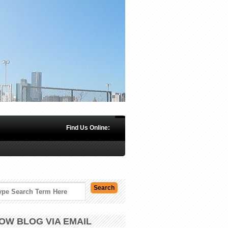
Find Us Online:
OW BLOG VIA EMAIL