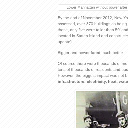
Lower Manhattan without power after
By the end of November 2012, New York
assessed, over 870 buildings as being 
these, only five were taller than 50’ an
located in Staten Island and constructe
update).
Bigger and newer fared much better.
Of course there were thousands of mor
tens of thousands of residents and busi
However, the biggest impact was not bu
infrastructure: electricity, heat, wate