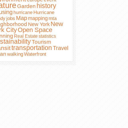
ature
history
Garden
using
Hurricane
hurricane
Map
mapping
ndy
jobs
mta
New
ighborhood
New York
Open Space
rk City
nning
Real Estate
statistics
stainability
Tourism
transportation
nsit
Travel
ban
Waterfront
walking