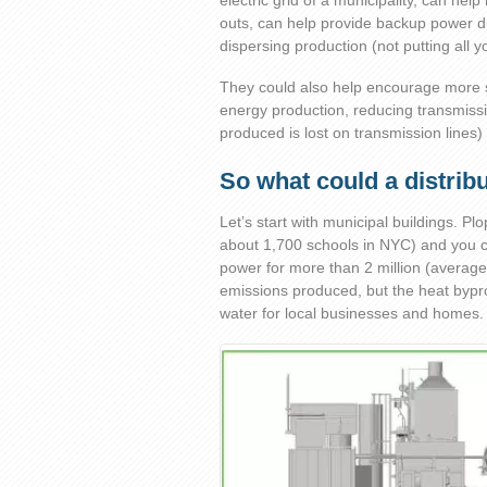
electric grid of a municipality, can h
outs, can help provide backup power du
dispersing production (not putting all 
They could also help encourage more 
energy production, reducing transmiss
produced is lost on transmission lines) 
So what could a distrib
Let’s start with municipal buildings. Pl
about 1,700 schools in NYC) and you 
power for more than 2 million (average
emissions produced, but the heat bypro
water for local businesses and homes.