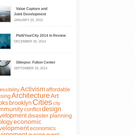
Value Capture and
Joint Development
JANUARY 20, 2015
PlaNYourCity 2014 in Review
DECEMBER 30, 2014
Glimpse: Fulton Center
SEPTEMBER 29, 2014
Activism
essibility
affordable
Architecture
Art
sing
Cities
brooklyn
oks
city
design
mmunity
conflict
velopment
disaster planning
economic
ology
velopment
economics
vironment
europe
event