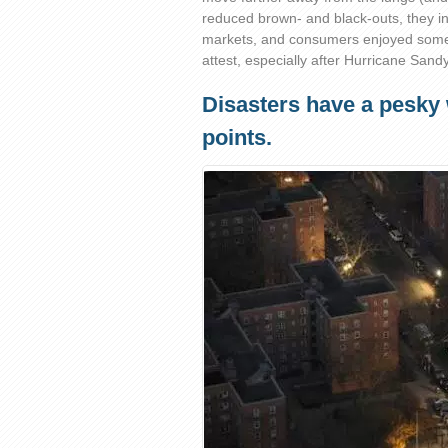
reduced brown- and black-outs, they i
markets, and consumers enjoyed some 
attest, especially after Hurricane Sandy
Disasters have a pesky
points.