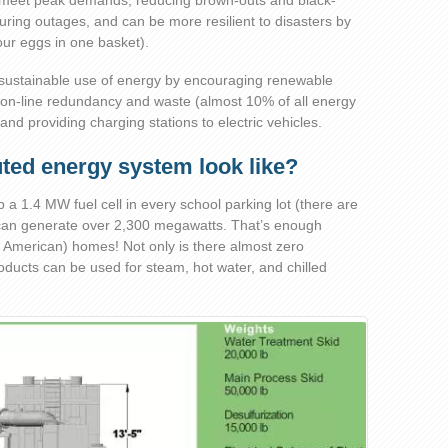
elp meet peak demands, reducing brown-outs and black-
ring outages, and can be more resilient to disasters by
your eggs in one basket).
sustainable use of energy by encouraging renewable
ion-line redundancy and waste (almost 10% of all energy
and providing charging stations to electric vehicles.
uted energy system look like?
op a 1.4 MW fuel cell in every school parking lot (there are
can generate over 2,300 megawatts. That’s enough
 American) homes! Not only is there almost zero
ducts can be used for steam, hot water, and chilled