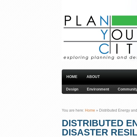
HOME
ABOUT
Design
Environment
Community
You are here:
Home
»
Distributed Energy and
DISTRIBUTED E
DISASTER RESI