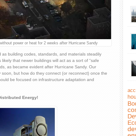
hout power or heat for 2 weeks after Hurricane Sandy
 as building codes, standards, and materials steadily
likely that newer buildings will act as a sort of “safe
rds, as became evident after Hurricane Sandy. Our
 soon, but how do they connect (or reconnect) once the
hould be focused on infrastructure adaptation and
acc
hou
istributed Energy!
Bo
co
De
Ec
de
en