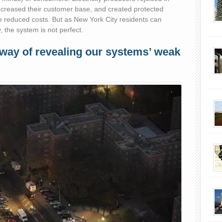
ncreased their customer base, and created protected
reduced costs. But as New York City residents can
, the system is not perfect.
 way of revealing our systems’ weak