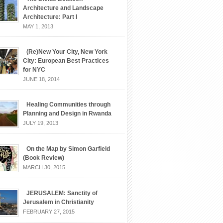
Architecture and Landscape
Architecture: Part I
MAY 1, 2013
(Re)New Your City, New York
City: European Best Practices
for NYC
JUNE 18, 2014
Healing Communities through
Planning and Design in Rwanda
JULY 19, 2013
On the Map by Simon Garfield
(Book Review)
MARCH 30, 2015
JERUSALEM: Sanctity of
Jerusalem in Christianity
FEBRUARY 27, 2015