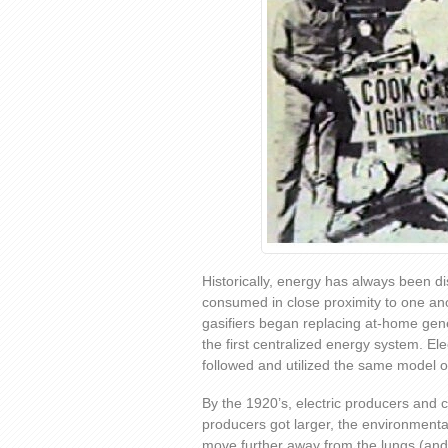
Historically, energy has always been d
consumed in close proximity to one an
gasifiers began replacing at-home gen
the first centralized energy system. El
followed and utilized the same model of
By the 1920’s, electric producers and 
producers got larger, the environmenta
move further away from the lungs (and 