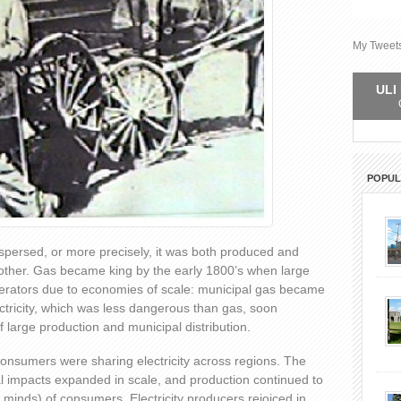
My Tweet
ULI 
POPU
ispersed, or more precisely, it was both produced and
other. Gas became king by the early 1800’s when large
erators due to economies of scale: municipal gas became
ectricity, which was less dangerous than gas, soon
 large production and municipal distribution.
consumers were sharing electricity across regions. The
l impacts expanded in scale, and production continued to
minds) of consumers. Electricity producers rejoiced in