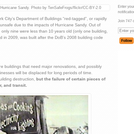
Enter your
 Hurricane Sandy. Photo by TenSafeFrogs/flickr/CC-BY-2.0
notificati
 City’s Department of Buildings “red-tagged”, or rapidly
Join 747 
unsafe due to the impacts of Hurricane Sandy. Out of
d only nine were less than 10 years old (only one building,
d in 2009, was built after the DoB’s 2008 building code
e buildings that need major renovations, and possibly
nesses will be displaced for long periods of time.
ilding destruction,
but the failure of certain pieces of
r, and transit.