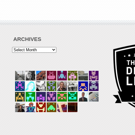
ARCHIVES