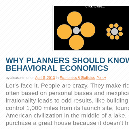
WHY PLANNERS SHOULD KNO
BEHAVIORAL ECONOMICS
by
alexsommer
on
April 5, 2013
in
Economics & Statistics
,
Policy
Let’s face it. People are crazy. They make ri
often based on personal biases and inexplica
irrationality leads to odd results, like buildi
control 1,000 miles from its launch site, foun
American civilization in the middle of a lake, 
purchase a great house because it doesn’t 