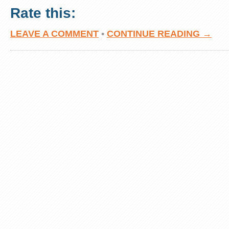
Rate this:
LEAVE A COMMENT
•
CONTINUE READING →