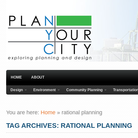
HOME
ABOUT
Design
Environment
Community Planning
Transportatio
You are here:
Home
»
rational planning
TAG ARCHIVES: RATIONAL PLANNING