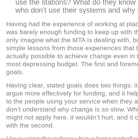
use the stations? What do they know 
who don’t use their systems and why 
Having had the experience of working at pla
was barely enough funding to keep up with th
only imagine what the MTA is dealing with, 
simple lessons from those experiences that ta
actually possible to achieve change even in t
most depressing budget. The first and foremo
goals.
Having clear, stated goals does two things: i
argue more effectively for funding, and it h
to the people using your service when they a
don’t understand why change is so slow. Whil
might not apply here, it wouldn’t hurt, and it 
with the second.