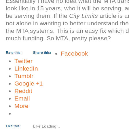
Essentially I have no idea what the MTA trans
look like in 15 years, who it will be serving, a
be serving them. If the
City Limits
article is a
not alone in wanting to better understand the 
the MTA systems. This is an easy fix which d
much funding. So MTA, pretty please?
About these ads
Rate this:
Share this:
Facebook
Twitter
LinkedIn
Tumblr
Google +1
Reddit
Email
More
Like this:
Like
Loading...