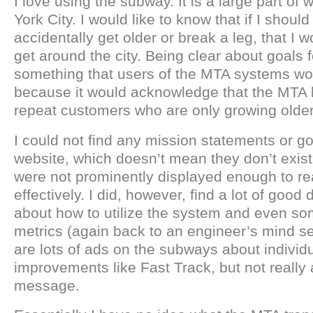
I love using the subway. It is a large part of 
York City. I would like to know that if I shoul
accidentally get older or break a leg, that I wo
get around the city. Being clear about goals fo
something that users of the MTA systems wo
because it would acknowledge that the MTA 
repeat customers who are only growing older
I could not find any mission statements or g
website, which doesn’t mean they don’t exist,
were not prominently displayed enough to r
effectively. I did, however, find a lot of good
about how to utilize the system and even s
metrics (again back to an engineer’s mind se
are lots of ads on the subways about individ
improvements like Fast Track, but not really
message.