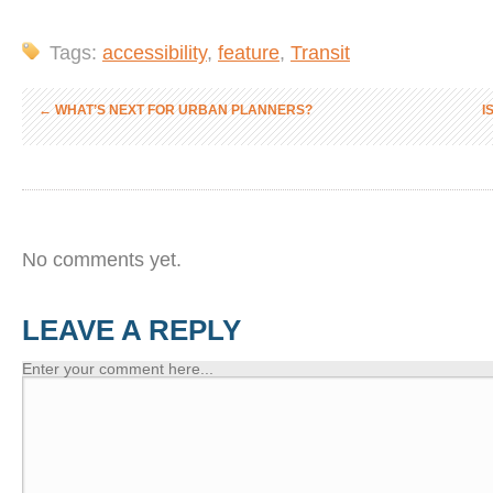
Tags:
accessibility
,
feature
,
Transit
←
WHAT’S NEXT FOR URBAN PLANNERS?
I
No comments yet.
LEAVE A REPLY
Enter your comment here...