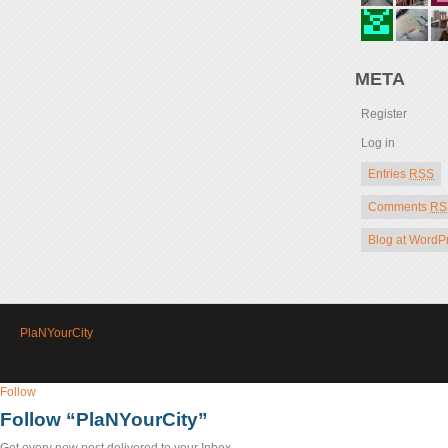
META
Register
Log in
Entries
RSS
Comments
RS
Blog at WordP
PlaNYourCity
Follow
Follow “PlaNYourCity”
Get every new post delivered to your Inbox.