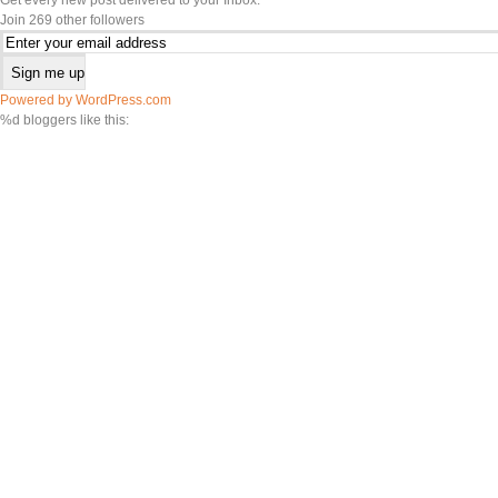
Join 269 other followers
Powered by WordPress.com
%d
bloggers like this: