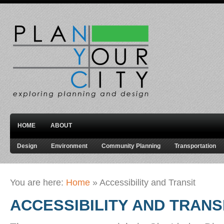
HOME
ABOUT
Design
Environment
Community Planning
Transportation
You are here:
Home
»
Accessibility and Transit
ACCESSIBILITY AND TRANS