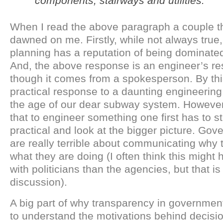
components, stairways and utilities.”
When I read the above paragraph a couple t
dawned on me. Firstly, while not always true,
planning has a reputation of being dominate
And, the above response is an engineer’s r
though it comes from a spokesperson. By this
practical response to a daunting engineering
the age of our dear subway system. However,
that to engineer something one first has to s
practical and look at the bigger picture. Go
are really terrible about communicating why 
what they are doing (I often think this might
with politicians than the agencies, but that is
discussion).
A big part of why transparency in government
to understand the motivations behind decisio