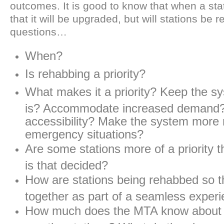
outcomes. It is good to know that when a sta
that it will be upgraded, but will stations be
questions…
When?
Is rehabbing a priority?
What makes it a priority? Keep the s
is? Accommodate increased demand
accessibility? Make the system more re
emergency situations?
Are some stations more of a priority 
is that decided?
How are stations being rehabbed so t
together as part of a seamless exper
How much does the MTA know about 