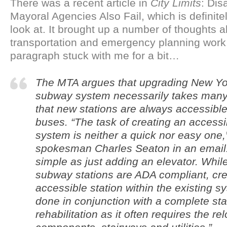
There was a recent article in
City Limits
: Dis
Mayoral Agencies Also Fail, which is definite
look at. It brought up a number of thoughts 
transportation and emergency planning work.
paragraph stuck with me for a bit…
The MTA argues that upgrading New Yor
subway system necessarily takes many
that new stations are always accessible,
buses. “The task of creating an access
system is neither a quick nor easy one,
spokesman Charles Seaton in an email. “
simple as just adding an elevator. While
subway stations are ADA compliant, cre
accessible station within the existing s
done in conjunction with a complete sta
rehabilitation as it often requires the re