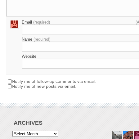
Email
(required)
(
Name
(required)
Website
Notify me of follow-up comments via email.
Notify me of new posts via email.
ARCHIVES