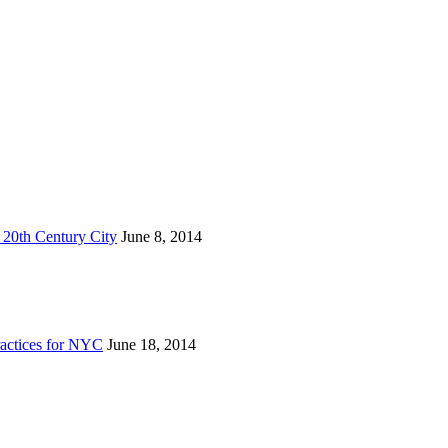
 20th Century City
June 8, 2014
actices for NYC
June 18, 2014