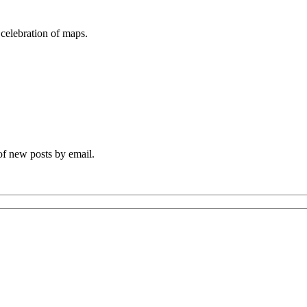
 celebration of maps.
 of new posts by email.