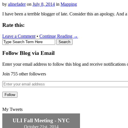
by
alinefader
on
July 8, 2014
in
Mapping
I have been a terrible blogger of late. Consider this an apology. And a
Rate this:
Leave a Comment
•
Continue Reading →
Follow Blog via Email
Enter your email address to follow this blog and receive notifications
Join 755 other followers
My Tweets
ULI Fall Meeting - NYC
October 21st, 2014