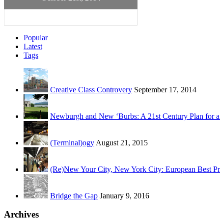
Popular
Latest
Tags
Creative Class Controvery
September 17, 2014
Newburgh and New ‘Burbs: A 21st Century Plan for a
(Terminal)ogy
August 21, 2015
(Re)New Your City, New York City: European Best Pr
Bridge the Gap
January 9, 2016
Archives