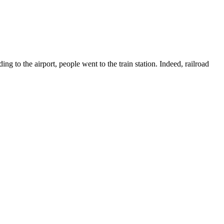
g to the airport, people went to the train station. Indeed, railroad