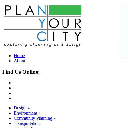
Home
About
Find Us Online:
Design
»
Environment
»
Community Planning
»
Transportation