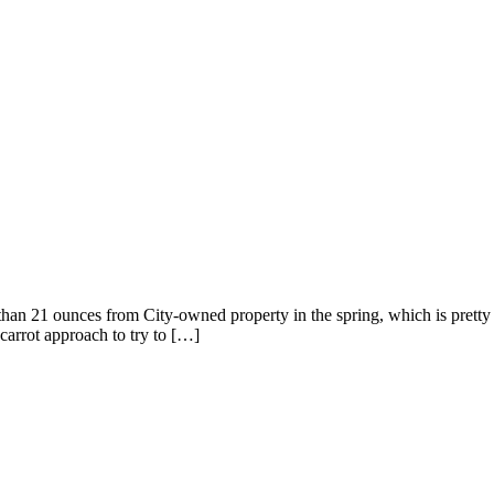
than 21 ounces from City-owned property in the spring, which is pretty
carrot approach to try to […]