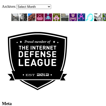
Archives
Meta