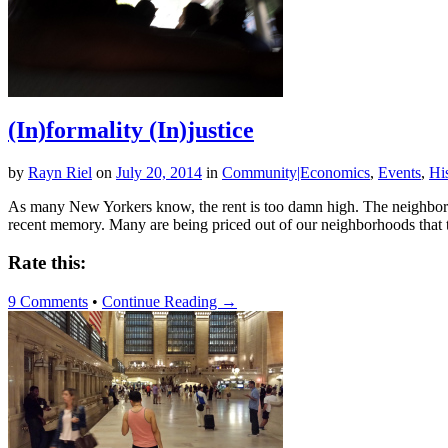
(In)formality (In)justice
by
Rayn Riel
on
July 20, 2014
in
Community|Economics
,
Events
,
Hi
As many New Yorkers know, the rent is too damn high. The neighborho
recent memory. Many are being priced out of our neighborhoods that 
Rate this:
9 Comments
•
Continue Reading →