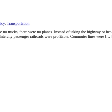
icy
,
Transportation
no trucks, there were no planes. Instead of taking the highway or headin
 Intercity passenger railroads were profitable. Commuter lines were […]