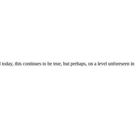
y, this continues to be true, but perhaps, on a level unforeseen in