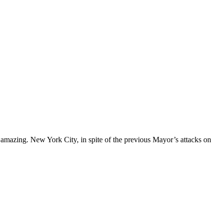
 amazing. New York City, in spite of the previous Mayor’s attacks on