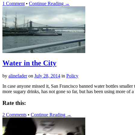
1 Comment
•
Continue Reading →
Water in the City
by
alinefader
on
July 28, 2014
in
Policy
In case anyone missed it, San Francisco banned water bottles smaller 
more sugary drinks, has not gone so far, but has been using more of a 
Rate this:
2 Comments
•
Continue Reading →