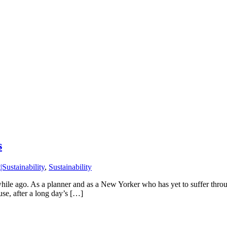
s
Sustainability
,
Sustainability
while ago. As a planner and as a New Yorker who has yet to suffer throu
use, after a long day’s […]