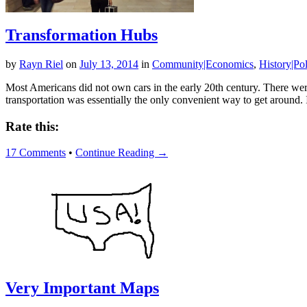
Transformation Hubs
by
Rayn Riel
on
July 13, 2014
in
Community|Economics
,
History|Pol
Most Americans did not own cars in the early 20th century. There were 
transportation was essentially the only convenient way to get around.
Rate this:
17 Comments
•
Continue Reading →
Very Important Maps