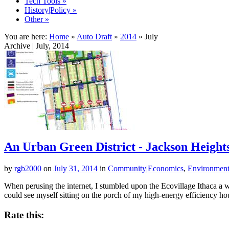
Tech Tools
»
History|Policy
»
Other
»
You are here:
Home
»
Auto Draft
»
2014
»
July
Archive | July, 2014
An Urban Green District - Jackson Height
by
rgb2000
on
July 31, 2014
in
Community|Economics
,
Environment|
When perusing the internet, I stumbled upon the Ecovillage Ithaca a 
could see myself sitting on the porch of my high-energy efficiency ho
Rate this: