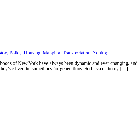
story|Policy
,
Housing
,
Mapping
,
Transportation
,
Zoning
ods of New York have always been dynamic and ever-changing, and toda
they’ve lived in, sometimes for generations. So I asked Jimmy […]