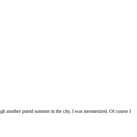
gh another putrid summer in the city, I was mesmerized. Of course I