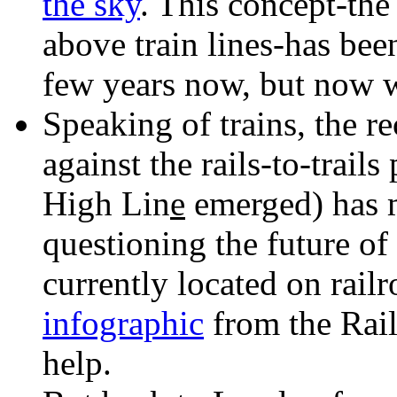
the sky
. This concept-the
above train lines-has bee
few years now, but now w
Speaking of trains, the r
against the rails-to-trai
High Lin
e
emerged) has m
questioning the future of
currently located on rail
infographic
from the Rail
help.