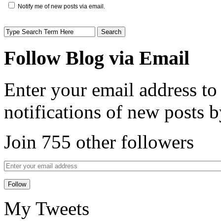
Notify me of new posts via email.
Follow Blog via Email
Enter your email address to
notifications of new posts b
Join 755 other followers
My Tweets