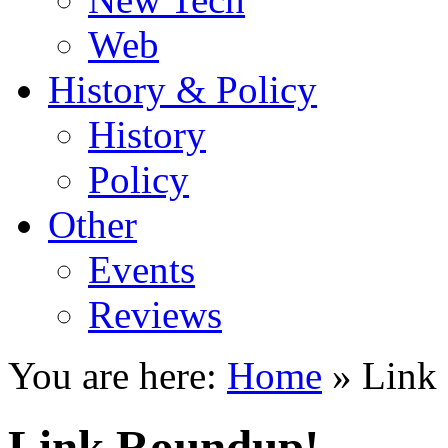
Web
History & Policy
History
Policy
Other
Events
Reviews
You are here:
Home
»
Link
Link Roundup!