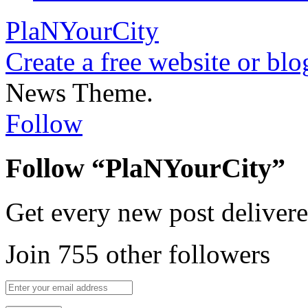
PlaNYourCity
Create a free website or bl
News Theme.
Follow
Follow “PlaNYourCity”
Get every new post delivere
Join 755 other followers