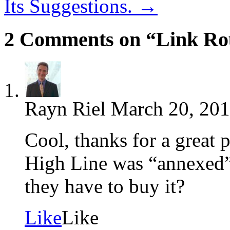
Its Suggestions.
→
2 Comments on “Link Ro
Rayn Riel
March 20, 201
Cool, thanks for a great
High Line was “annexed”
they have to buy it?
Like
Like