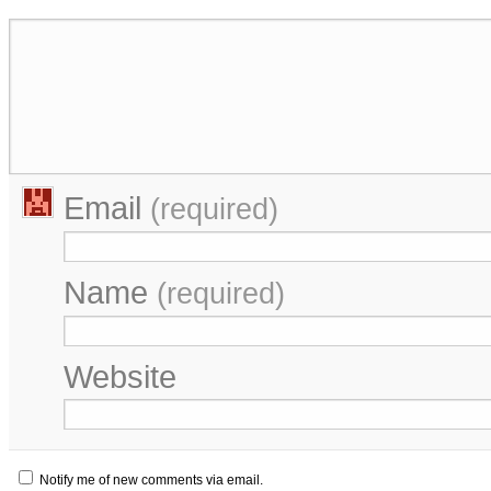
Email
(required)
Name
(required)
Website
Notify me of new comments via email.