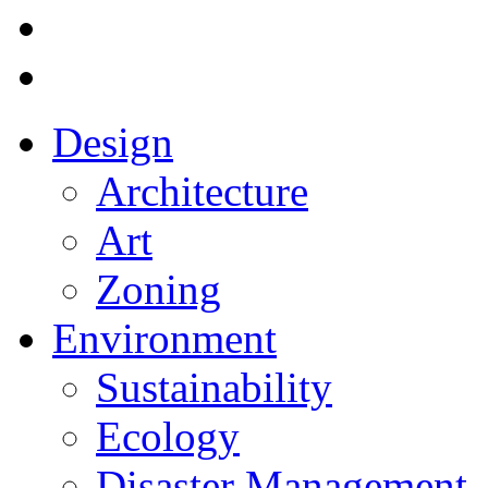
Design
Architecture
Art
Zoning
Environment
Sustainability
Ecology
Disaster Management