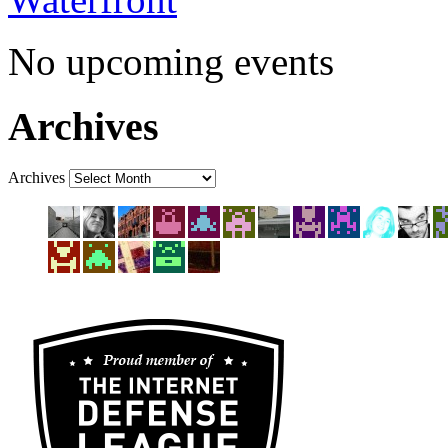
Waterfront
No upcoming events
Archives
Archives