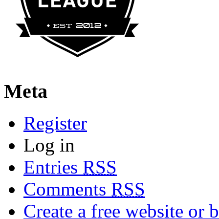
Meta
Register
Log in
Entries
RSS
Comments
RSS
Create a free website or