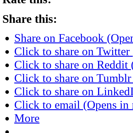
Share this:
Share on Facebook (Ope
Click to share on Twitte
Click to share on Reddi
Click to share on Tumbl
Click to share on Linke
Click to email (Opens i
More