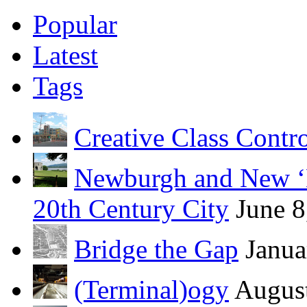
Popular
Latest
Tags
Creative Class Contr
Newburgh and New ‘B
20th Century City
June 8
Bridge the Gap
Janua
(Terminal)ogy
August