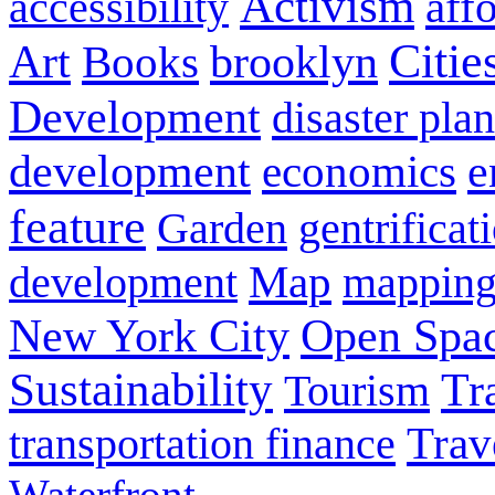
Activism
aff
accessibility
Citie
Art
brooklyn
Books
Development
disaster pla
development
e
economics
feature
Garden
gentrificat
Map
mappin
development
New York City
Open Spa
Sustainability
Tr
Tourism
Trav
transportation finance