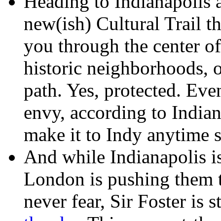
Heading to Indianapolis 
new(ish) Cultural Trail t
you through the center of
historic neighborhoods, o
path. Yes, protected. Ev
envy, according to Indiana
make it to Indy anytime s
And while Indianapolis i
London is pushing them to
never fear, Sir Foster is 