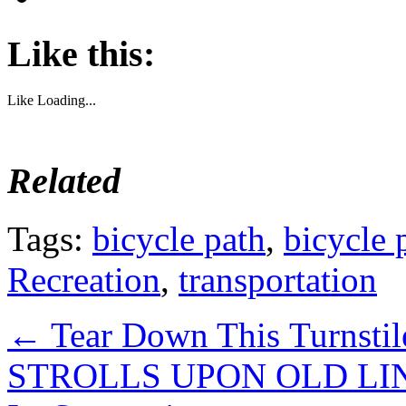
Like this:
Like
Loading...
Related
Tags:
bicycle path
,
bicycle 
Recreation
,
transportation
←
Tear Down This Turnstil
STROLLS UPON OLD LINES