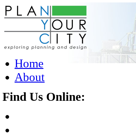
Home
About
Find Us Online: