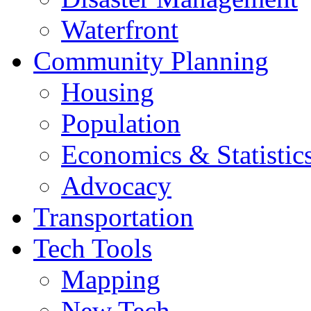
Waterfront
Community Planning
Housing
Population
Economics & Statistic
Advocacy
Transportation
Tech Tools
Mapping
New Tech