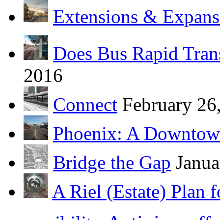
Extensions & Expans
Does Bus Rapid Tran
2016
Connect
February 26
Phoenix: A Downtow
Bridge the Gap
Janua
A Riel (Estate) Plan