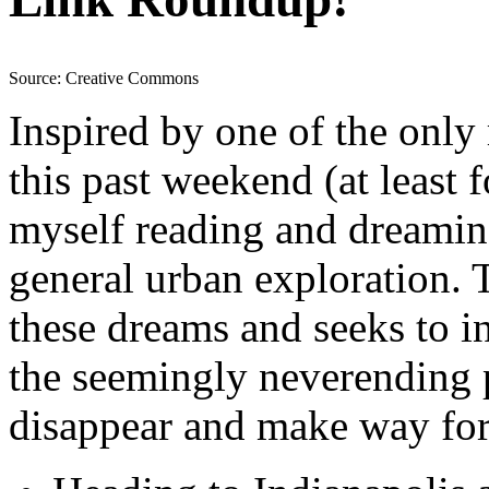
Source: Creative Commons
Inspired by one of the only
this past weekend (at least f
myself reading and dreamin
general urban exploration. 
these dreams and seeks to in
the seemingly neverending p
disappear and make way for