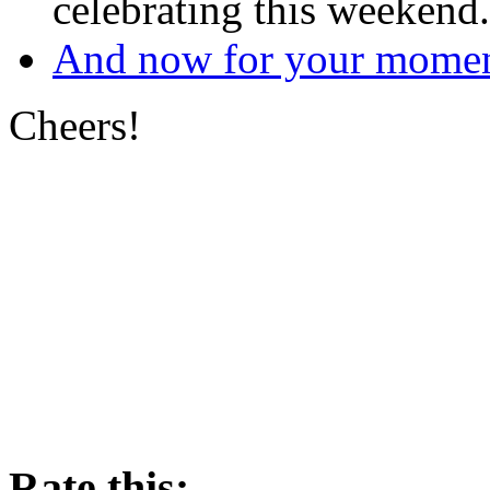
celebrating this weekend.
And now for your moment
Cheers!
Rate this: