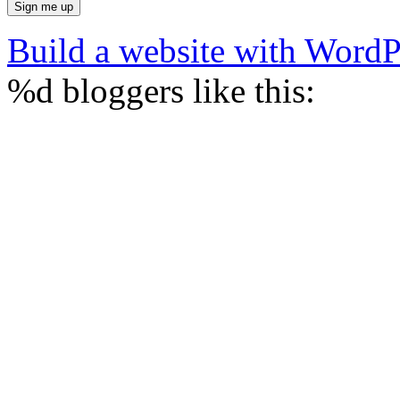
Build a website with Word
%d
bloggers like this: