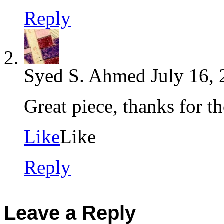
Reply
Syed S. Ahmed
July 16,
Great piece, thanks for th
Like
Like
Reply
Leave a Reply