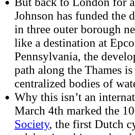
But back to London for 
Johnson has funded the 
in three outer borough n
like a destination at Epcot
Pennsylvania, the develo
path along the Thames is 
centralized bodies of wat
Why this isn’t an interna
March 4th marked the 10
Society
, the first Dutch 