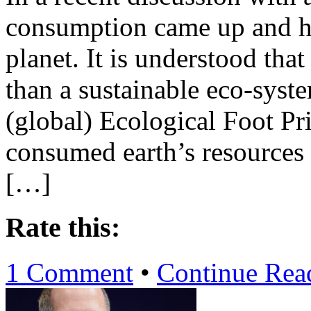
consumption came up and ho
planet. It is understood th
than a sustainable eco-syst
(global) Ecological Foot Pri
consumed earth’s resources 1
[…]
Rate this:
1 Comment
•
Continue Re