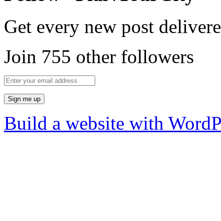
Get every new post delivere
Join 755 other followers
Build a website with Word