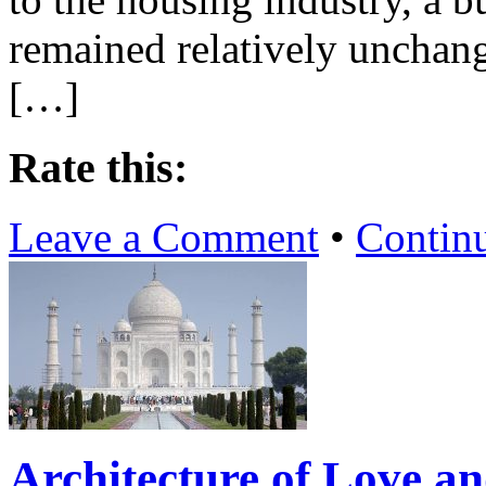
remained relatively unchan
[…]
Rate this:
Leave a Comment
•
Contin
Architecture of Love an