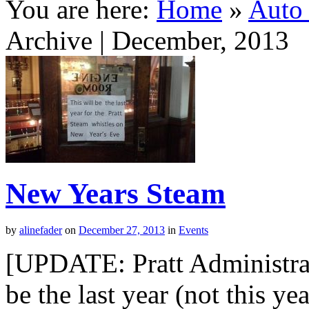
You are here:
Home
»
Auto 
Archive | December, 2013
New Years Steam
by
alinefader
on
December 27, 2013
in
Events
[UPDATE: Pratt Administrati
be the last year (not this ye