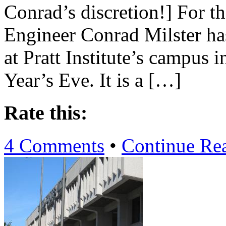
Conrad’s discretion!] For th
Engineer Conrad Milster has
at Pratt Institute’s campus
Year’s Eve. It is a […]
Rate this:
4 Comments
•
Continue Re