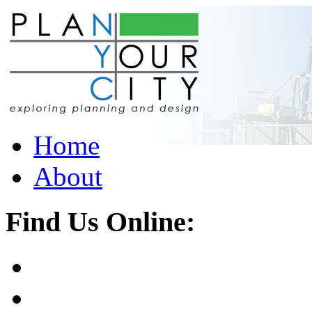
Home
About
Find Us Online: