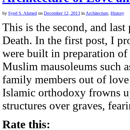
by
Syed S. Ahmed
on
December 12, 2013
in
Architecture
,
History
This is the second, and last
Death. In the first post, I 
were built in preparation of 
Muslim mausoleums such as 
family members out of love 
Islamic orthodoxy frowns 
structures over graves, fear
Rate this: