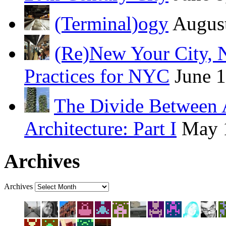
(Terminal)ogy
August
(Re)New Your City, 
Practices for NYC
June 
The Divide Between 
Architecture: Part I
May 
Archives
Archives