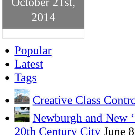
October 21st,
2014
Popular
Latest
Tags
Creative Class Contr
Newburgh and New ‘B
20th Century City
June 8