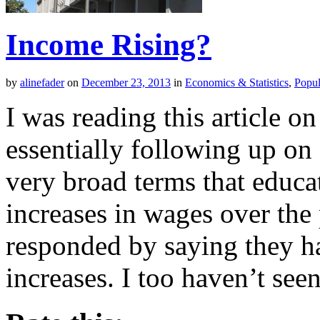
Income Rising?
by
alinefader
on
December 23, 2013
in
Economics & Statistics
,
Popul
I was reading this article o
essentially following up on
very broad terms that educa
increases in wages over th
responded by saying they ha
increases. I too haven’t se