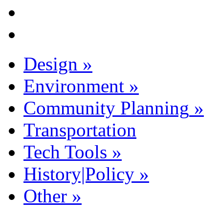
Design
»
Environment
»
Community Planning
»
Transportation
Tech Tools
»
History|Policy
»
Other
»