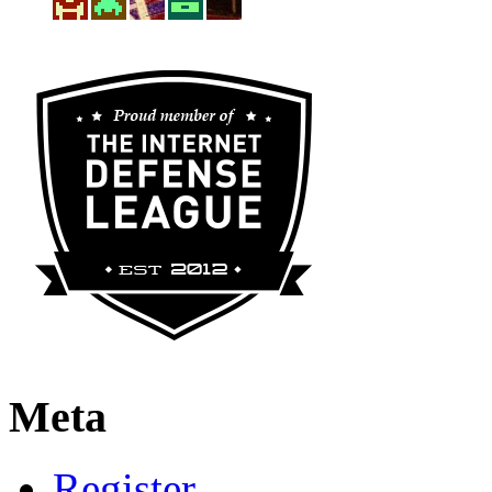
Meta
Register