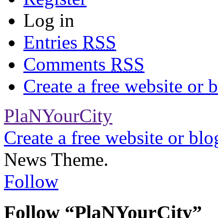
Log in
Entries
RSS
Comments
RSS
Create a free website or
PlaNYourCity
Create a free website or bl
News Theme.
Follow
Follow “PlaNYourCity”