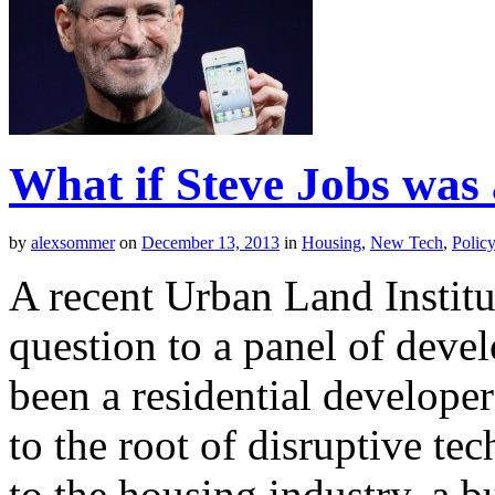
What if Steve Jobs was
by
alexsommer
on
December 13, 2013
in
Housing
,
New Tech
,
Polic
A recent Urban Land Institu
question to a panel of deve
been a residential developer
to the root of disruptive t
to the housing industry, a b