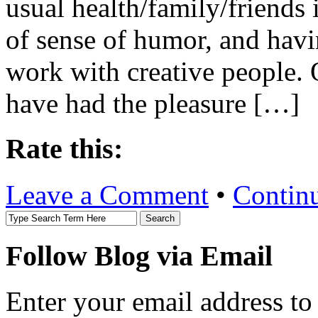
usual health/family/friends
of sense of humor, and havi
work with creative people. 
have had the pleasure […]
Rate this:
Leave a Comment
•
Contin
Follow Blog via Email
Enter your email address to