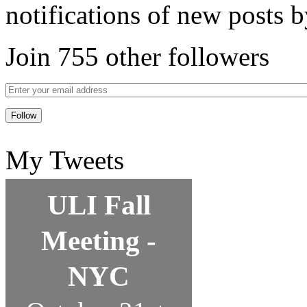
notifications of new posts b
Join 755 other followers
My Tweets
ULI Fall
Meeting -
NYC