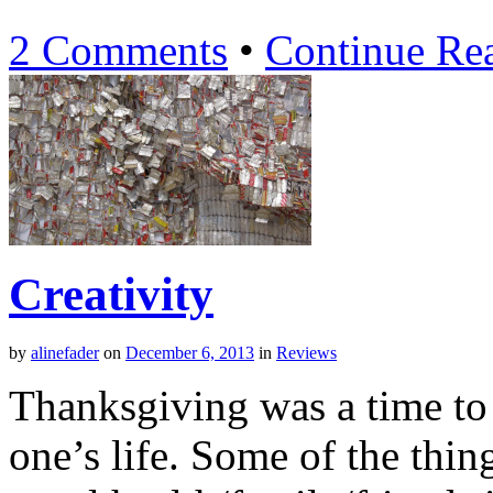
2 Comments
•
Continue Re
Creativity
by
alinefader
on
December 6, 2013
in
Reviews
Thanksgiving was a time to 
one’s life. Some of the thin