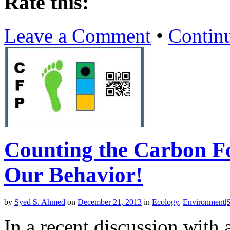
Rate this:
Leave a Comment
•
Contin
Counting the Carbon F
Our Behavior!
by
Syed S. Ahmed
on
December 21, 2013
in
Ecology
,
Environment|Su
In a recent discussion with 