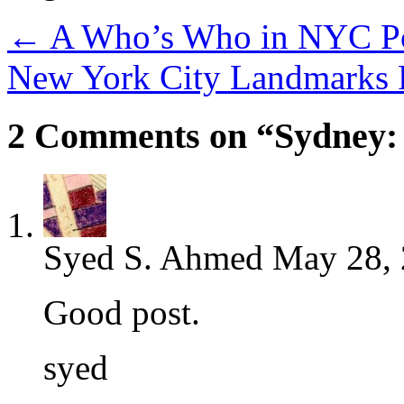
←
A Who’s Who in NYC Pol
New York City Landmarks R
2 Comments on “Sydney: 
Syed S. Ahmed
May 28, 
Good post.
syed