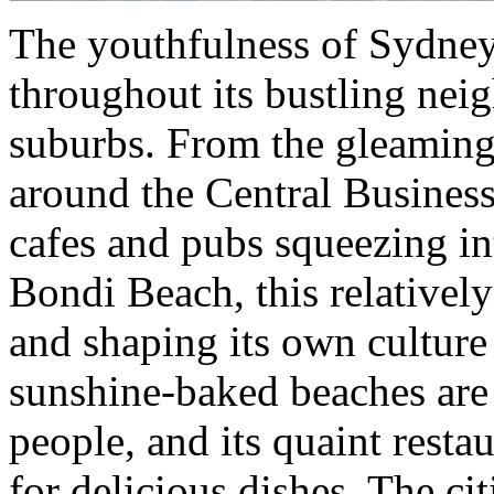
The youthfulness of Sydney,
throughout its bustling ne
suburbs. From the gleaming
around the Central Business 
cafes and pubs squeezing int
Bondi Beach, this relativel
and shaping its own culture 
sunshine-baked beaches are
people, and its quaint resta
for delicious dishes. The ci