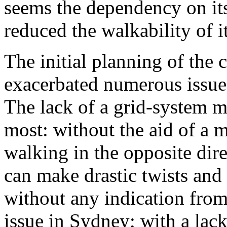
seems the dependency on its 
reduced the walkability of it
The initial planning of the 
exacerbated numerous issues t
The lack of a grid-system m
most: without the aid of a 
walking in the opposite dire
can make drastic twists and
without any indication from
issue in Sydney; with a lack