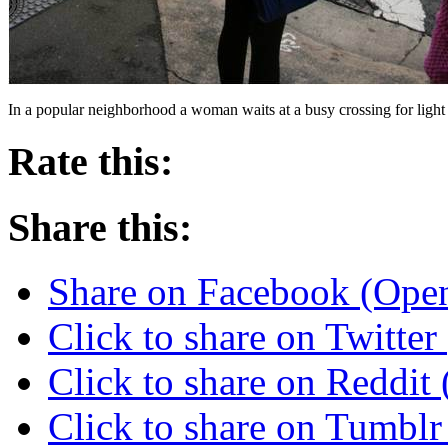
In a popular neighborhood a woman waits at a busy crossing for light
Rate this:
Share this:
Share on Facebook (Ope
Click to share on Twitte
Click to share on Reddi
Click to share on Tumbl