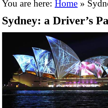
You are here:
Home
»
Sydne
Sydney: a Driver’s P