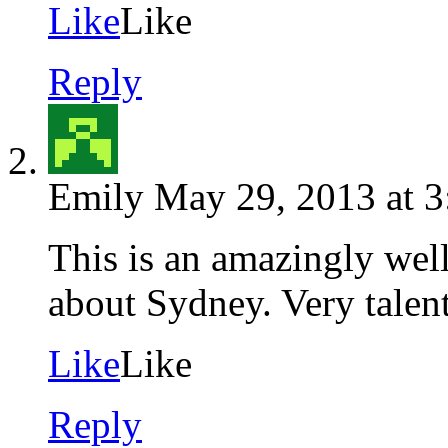
Like
Like
Reply
Emily
May 29, 2013 at 
This is an amazingly well
about Sydney. Very talent
Like
Like
Reply