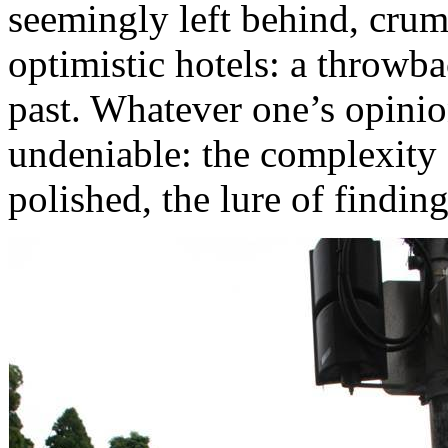
seemingly left behind, crum
optimistic hotels: a throwb
past. Whatever one’s opinion
undeniable: the complexity 
polished, the lure of findin