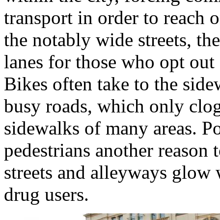
transport in order to reach 
the notably wide streets, th
lanes for those who opt out 
Bikes often take to the side
busy roads, which only clog
sidewalks of many areas. Poo
pedestrians another reason t
streets and alleyways glow 
drug users.