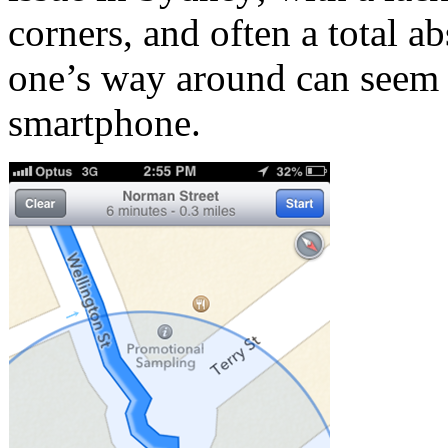
corners, and often a total ab
one’s way around can seem 
smartphone.