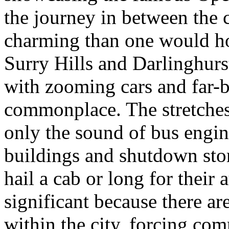
the journey in between the c
charming than one would hop
Surry Hills and Darlinghurst
with zooming cars and far-
commonplace. The stretches
only the sound of bus engi
buildings and shutdown sto
hail a cab or long for their 
significant because there ar
within the city, forcing co