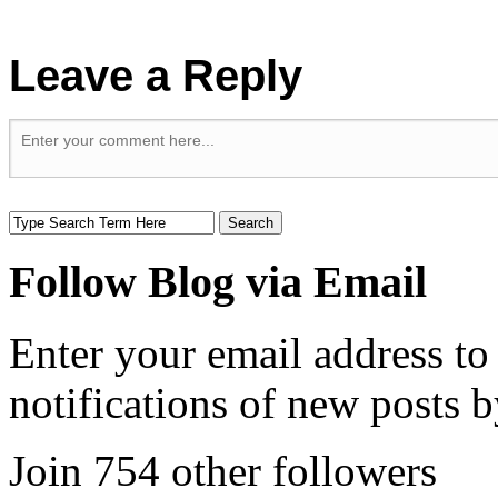
Leave a Reply
Follow Blog via Email
Enter your email address to
notifications of new posts b
Join 754 other followers