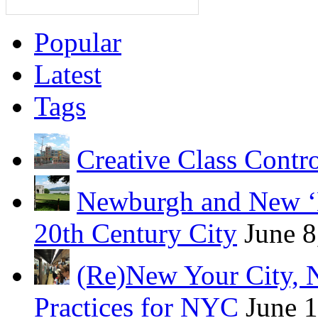
Popular
Latest
Tags
Creative Class Contr
Newburgh and New ‘B
20th Century City
June 8
(Re)New Your City, 
Practices for NYC
June 