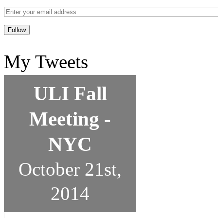
My Tweets
ULI Fall
Meeting -
NYC
October 21st,
2014