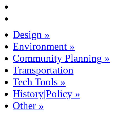
Design
»
Environment
»
Community Planning
»
Transportation
Tech Tools
»
History|Policy
»
Other
»