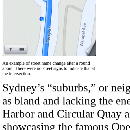
An example of street name change after a round
about. There were no street signs to indicate that at
the intersection.
Sydney’s “suburbs,” or nei
as bland and lacking the ene
Harbor and Circular Quay ar
showcasing the famous Ope