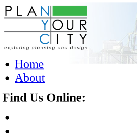
Home
About
Find Us Online: