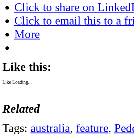
Click to share on Linke
Click to email this to a
More
Like this:
Like
Loading...
Related
Tags:
australia
,
feature
,
Pede