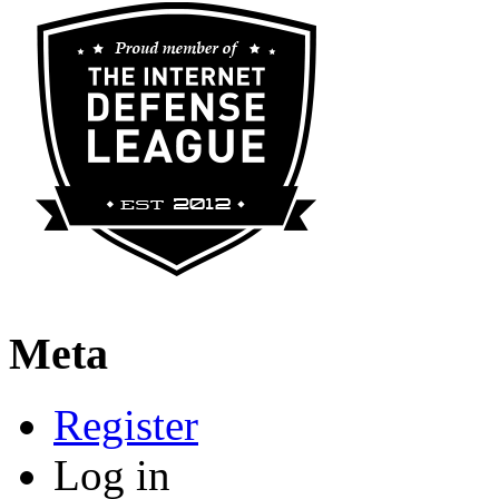
Meta
Register
Log in