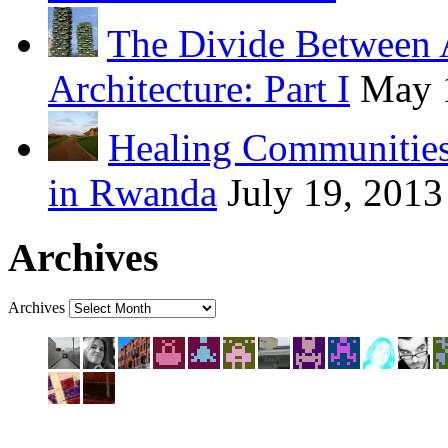
The Divide Between 
Architecture: Part I
May 
Healing Communities
in Rwanda
July 19, 2013
Archives
Archives