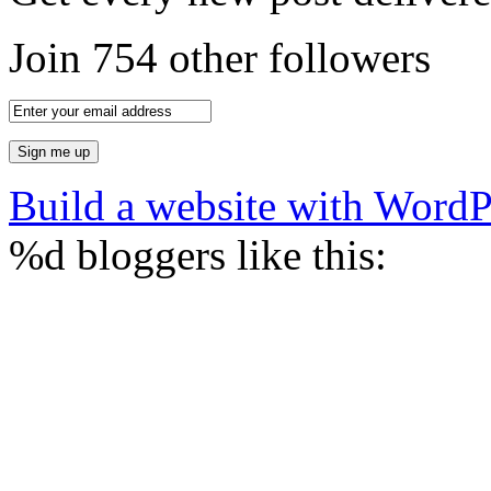
Join 754 other followers
Build a website with Word
%d
bloggers like this: