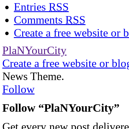
Entries
RSS
Comments
RSS
Create a free website or
PlaNYourCity
Create a free website or bl
News Theme.
Follow
Follow “PlaNYourCity”
Get every new post delivere