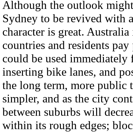
Although the outlook might 
Sydney to be revived with a
character is great. Australia
countries and residents pay 
could be used immediately f
inserting bike lanes, and pos
the long term, more public 
simpler, and as the city con
between suburbs will decre
within its rough edges; bl