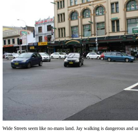
Wide Streets seem like no-mans land. Jay walking is dangerous and 