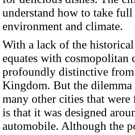
understand how to take full
environment and climate.
With a lack of the historical
equates with cosmopolitan c
profoundly distinctive from
Kingdom. But the dilemma t
many other cities that were
is that it was designed aro
automobile. Although the po