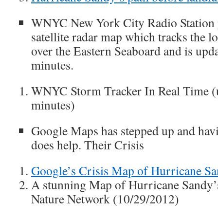
WNYC New York City Radio Station p
satellite radar map which tracks the l
over the Eastern Seaboard and is upd
minutes.
WNYC Storm Tracker In Real Time (
minutes)
Google Maps has stepped up and havin
does help. Their Crisis
Google’s Crisis Map of Hurricane S
A stunning Map of Hurricane Sandy
Nature Network (10/29/2012)