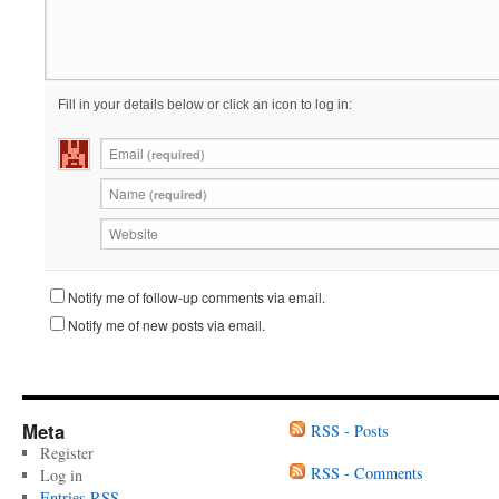
Fill in your details below or click an icon to log in:
Email
(required)
Name
(required)
Website
Notify me of follow-up comments via email.
Notify me of new posts via email.
Meta
RSS - Posts
Register
RSS - Comments
Log in
Entries
RSS