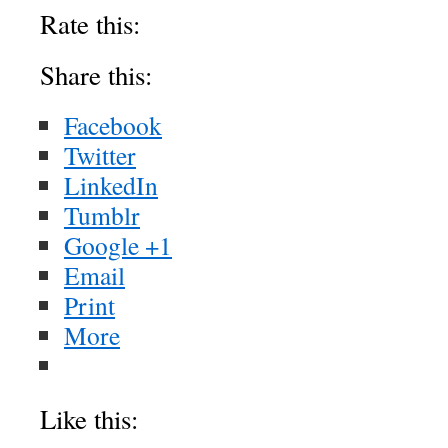
About these ads
Rate this:
Share this:
Facebook
Twitter
LinkedIn
Tumblr
Google +1
Email
Print
More
Like this: