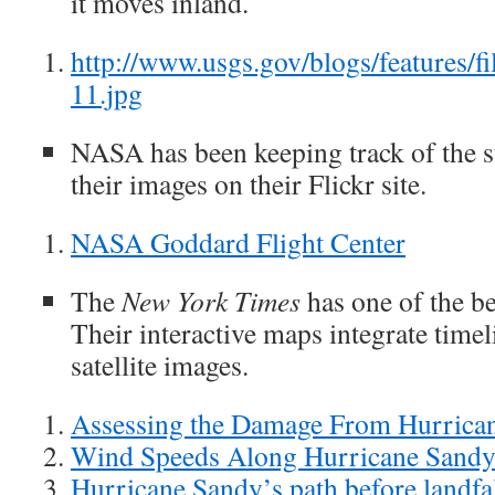
it moves inland.
http://www.usgs.gov/blogs/features/f
11.jpg
NASA has been keeping track of the 
their images on their Flickr site.
NASA Goddard Flight Center
The
New York Times
has one of the be
Their interactive maps integrate time
satellite images.
Assessing the Damage From Hurrica
Wind Speeds Along Hurricane Sandy’
Hurricane Sandy’s path before landfa