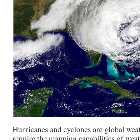
Hurricanes and cyclones are global wea
require the mapping capabilities of weath