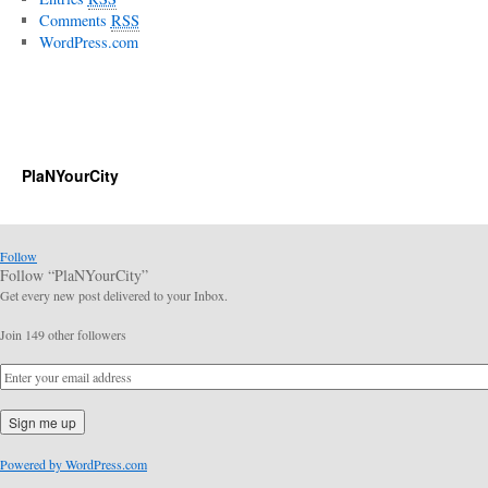
Comments
RSS
WordPress.com
PlaNYourCity
Follow
Follow “PlaNYourCity”
Get every new post delivered to your Inbox.
Join 149 other followers
Powered by WordPress.com