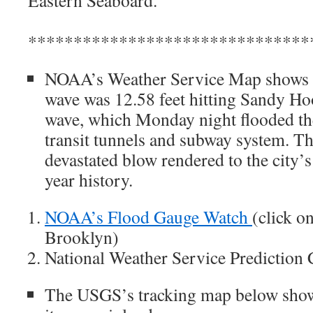
Eastern Seaboard.
*******************************
NOAA’s Weather Service Map shows th
wave was 12.58 feet hitting Sandy Ho
wave, which Monday night flooded th
transit tunnels and subway system. Th
devastated blow rendered to the city’s 
year history.
NOAA’s Flood Gauge Watch
(click o
Brooklyn)
National Weather Service Prediction
The USGS’s tracking map below shows