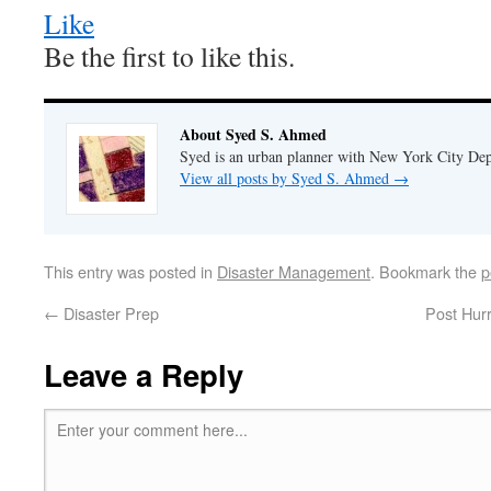
Like
Be the first to like this.
About Syed S. Ahmed
Syed is an urban planner with New York City Dep
View all posts by Syed S. Ahmed
→
This entry was posted in
Disaster Management
. Bookmark the
p
←
Disaster Prep
Post Hur
Leave a Reply
Enter your comment here...