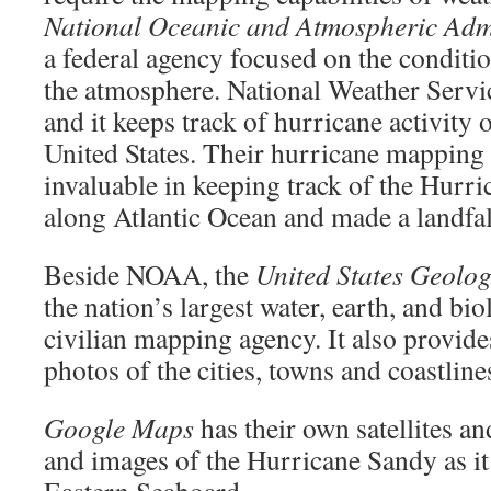
National Oceanic and Atmospheric Admi
a federal agency focused on the conditi
the atmosphere. National Weather Servi
and it keeps track of hurricane activity 
United States. Their hurricane mapping 
invaluable in keeping track of the Hurr
along Atlantic Ocean and made a landfal
Beside NOAA, the
United States Geolog
the nation’s largest water, earth, and bi
civilian mapping agency. It also provid
photos of the cities, towns and coastline
Google Maps
has their own satellites 
and images of the Hurricane Sandy as i