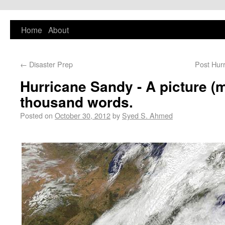
PlaNYourCity
Home
About
Exploring planning and design in New York
City and beyond
←
Disaster Prep
Post Hur
Hurricane Sandy - A picture (m
thousand words.
Posted on
October 30, 2012
by
Syed S. Ahmed