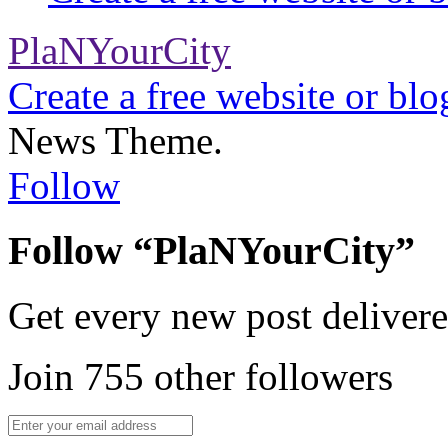
PlaNYourCity
Create a free website or bl
News Theme.
Follow
Follow “PlaNYourCity”
Get every new post delivere
Join 755 other followers