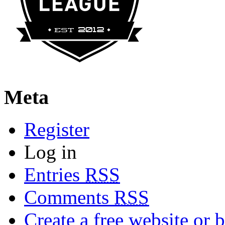
Meta
Register
Log in
Entries
RSS
Comments
RSS
Create a free website or