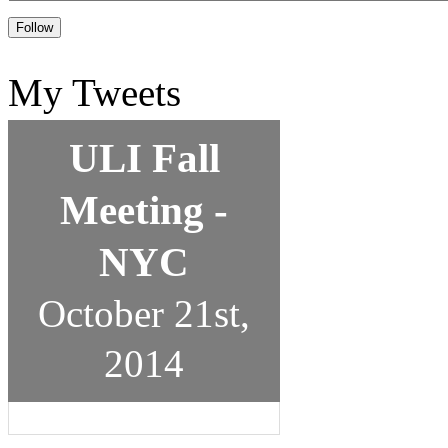
My Tweets
ULI Fall
Meeting -
NYC
October 21st,
2014