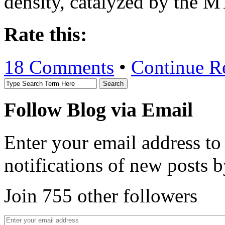
density, catalyzed by the 
Rate this:
18 Comments
•
Continue R
Follow Blog via Email
Enter your email address to
notifications of new posts b
Join 755 other followers