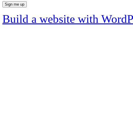
Build a website with Word