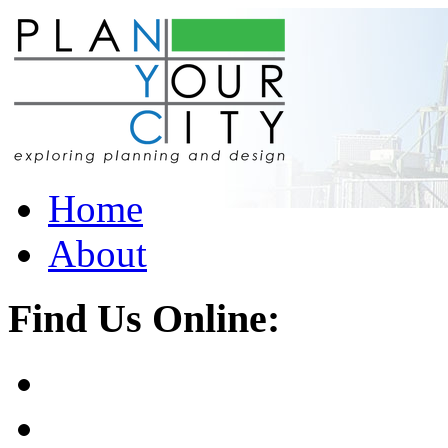
Home
About
Find Us Online: