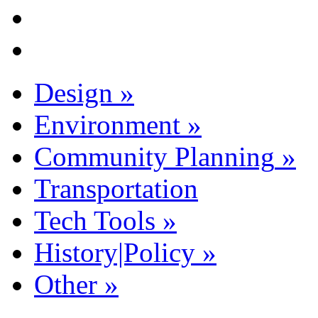
Design
»
Environment
»
Community Planning
»
Transportation
Tech Tools
»
History|Policy
»
Other
»