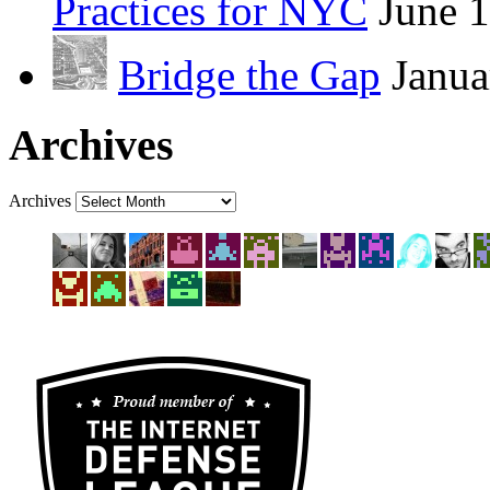
Practices for NYC
June 
Bridge the Gap
Janua
Archives
Archives