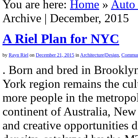
You are here:
Home
»
Auto 
Archive | December, 2015
A Riel Plan for NYC
by
Rayn Riel
on
December 21, 2015
in
Architecture|Design
,
Commun
. Born and bred in Brooklyn
York region remains the cult
more people in the metropoli
continent of Australia, New
and creative opportunities 