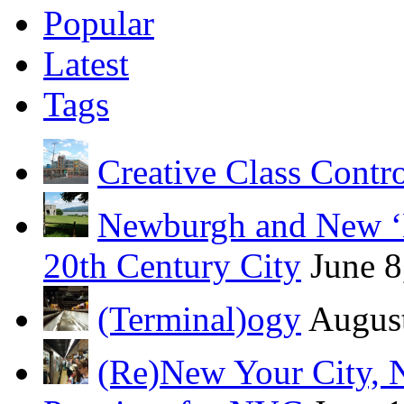
Popular
Latest
Tags
Creative Class Contr
Newburgh and New ‘B
20th Century City
June 8
(Terminal)ogy
August
(Re)New Your City, 