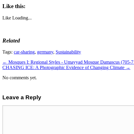
Like this:
Like
Loading...
Related
Tags:
car-sharing
,
germany
,
Sustainability
←
Mosques I: Regional Styles - Umayyad Mosque Damascus (705-7
CHASING ICE: A Photographic Evidence of Changing Climate
→
No comments yet.
Leave a Reply