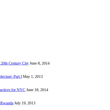
 20th Century City
June 8, 2014
ecture: Part I
May 1, 2013
actices for NYC
June 18, 2014
n Rwanda
July 19, 2013