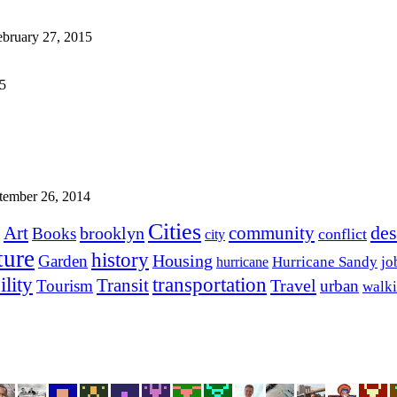
ebruary 27, 2015
15
tember 26, 2014
Cities
des
Art
community
brooklyn
Books
conflict
city
ture
history
Housing
Garden
Hurricane Sandy
jo
hurricane
transportation
ility
Transit
Travel
Tourism
urban
walk