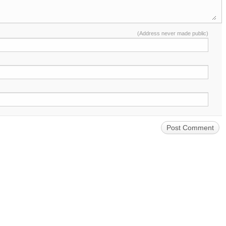
(Address never made public)