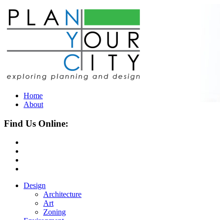
Home
About
Find Us Online:
Design
Architecture
Art
Zoning