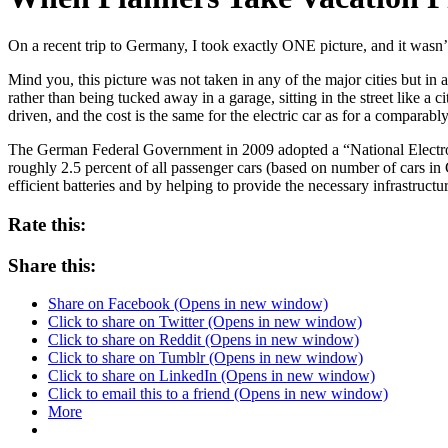
On a recent trip to Germany, I took exactly ONE picture, and it wasn’t
Mind you, this picture was not taken in any of the major cities but in a
rather than being tucked away in a garage, sitting in the street like a 
driven, and the cost is the same for the electric car as for a comparab
The German Federal Government in 2009 adopted a “National Electr
roughly 2.5 percent of all passenger cars (based on number of cars i
efficient batteries and by helping to provide the necessary infrastructu
Rate this:
Share this:
Share on Facebook (Opens in new window)
Click to share on Twitter (Opens in new window)
Click to share on Reddit (Opens in new window)
Click to share on Tumblr (Opens in new window)
Click to share on LinkedIn (Opens in new window)
Click to email this to a friend (Opens in new window)
More