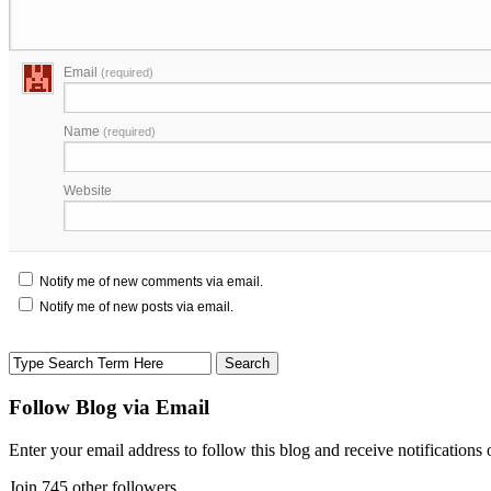
Email
(required)
Name
(required)
Website
Notify me of new comments via email.
Notify me of new posts via email.
Follow Blog via Email
Enter your email address to follow this blog and receive notifications
Join 745 other followers