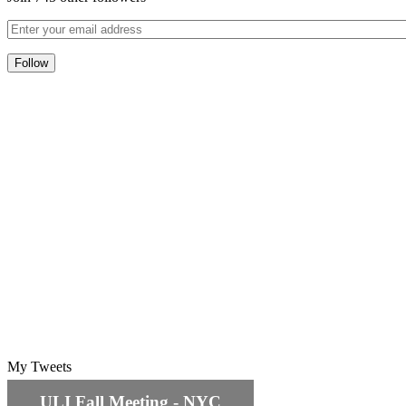
My Tweets
ULI Fall Meeting - NYC