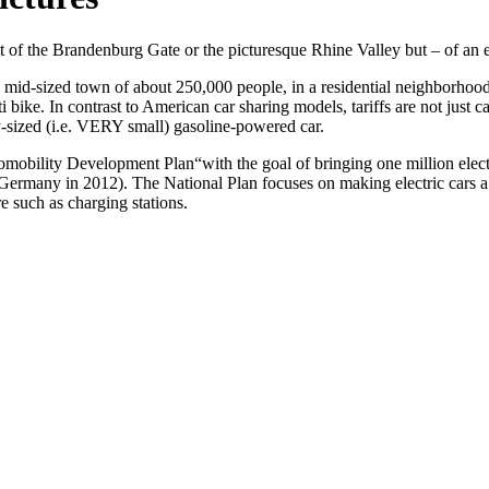
 of the Brandenburg Gate or the picturesque Rhine Valley but – of an el
 mid-sized town of about 250,000 people, in a residential neighborhood. Th
citi bike. In contrast to American car sharing models, tariffs are not just
ly-sized (i.e. VERY small) gasoline-powered car.
omobility Development Plan“
with the goal of bringing one million ele
n Germany in 2012). The National Plan focuses on making electric cars 
re such as charging stations.