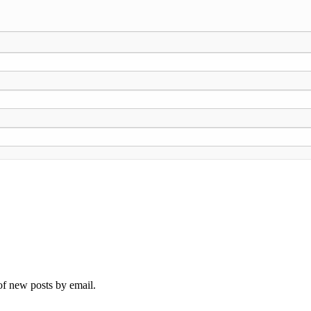
 of new posts by email.