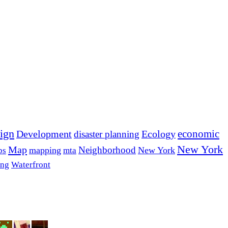
ign
economic
Development
Ecology
disaster planning
New York
Map
Neighborhood
mapping
New York
bs
mta
ing
Waterfront