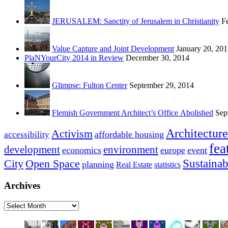
JERUSALEM: Sanctity of Jerusalem in Christianity
F
Value Capture and Joint Development
January 20, 20
PlaNYourCity 2014 in Review
December 30, 2014
Glimpse: Fulton Center
September 29, 2014
Flemish Government Architect’s Office Abolished
Sep
Architecture
Activism
affordable housing
accessibility
fea
development
environment
economics
europe
event
Sustainab
City
Open Space
planning
Real Estate
statistics
Archives