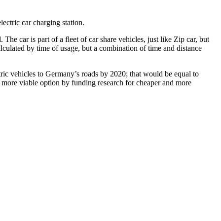
ectric car charging station.
e car is part of a fleet of car share vehicles, just like Zip car, but
 calculated by time of usage, but a combination of time and distance
ctric vehicles to Germany’s roads by 2020; that would be equal to
a more viable option by funding research for cheaper and more