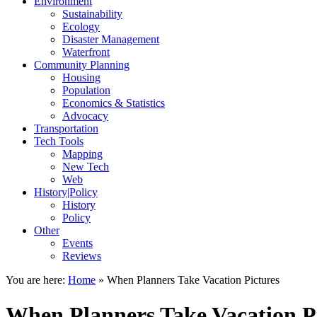
Environment
Sustainability
Ecology
Disaster Management
Waterfront
Community Planning
Housing
Population
Economics & Statistics
Advocacy
Transportation
Tech Tools
Mapping
New Tech
Web
History|Policy
History
Policy
Other
Events
Reviews
You are here:
Home
»
When Planners Take Vacation Pictures
When Planners Take Vacation P