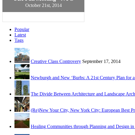
October 21st, 2014
Popular
Latest
Tags
Creative Class Controvery
September 17, 2014
Newburgh and New ‘Burbs: A 21st Century Plan for a
The Divide Between Architecture and Landscape Archit
(Re)New Your City, New York City: European Best Pr
Healing Communities through Planning and Design i