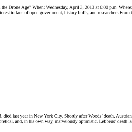
 the Drone Age” When: Wednesday, April 3, 2013 at 6:00 p.m. Where:
erest to fans of open government, history buffs, and researchers Fro
died last year in New York City. Shortly after Woods’ death, Austria
theoretical, and, in his own way, marvelously optimistic. Lebbeus’ death