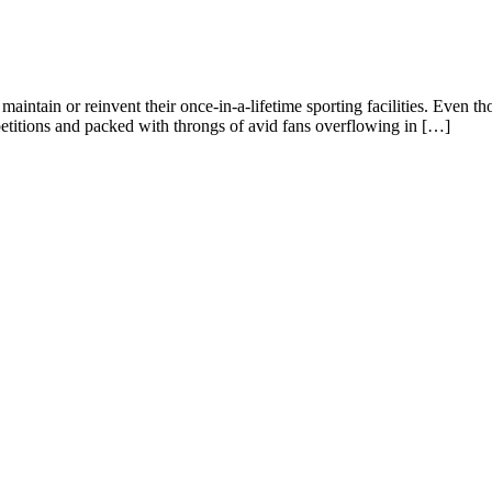
o maintain or reinvent their once-in-a-lifetime sporting facilities. Even th
itions and packed with throngs of avid fans overflowing in […]