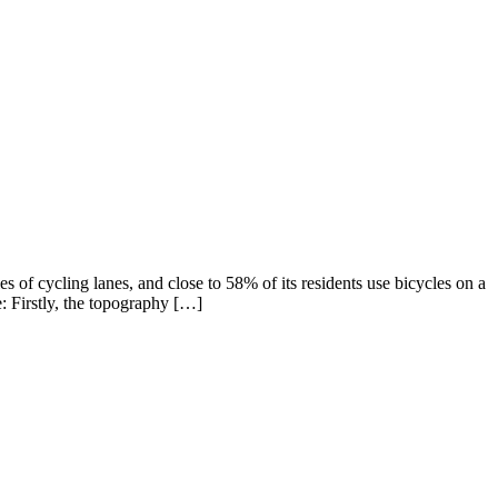
of cycling lanes, and close to 58% of its residents use bicycles on a
: Firstly, the topography […]