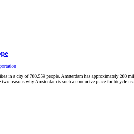
ope
portation
kes in a city of 780,559 people. Amsterdam has approximately 280 miles 
e two reasons why Amsterdam is such a conducive place for bicycle use