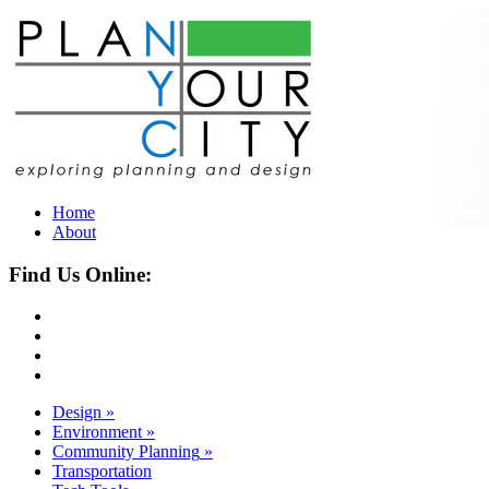
Home
About
Find Us Online:
Design
»
Environment
»
Community Planning
»
Transportation