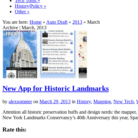
Tech Tools
»
History|Policy
»
Other
»
You are here:
Home
»
Auto Draft
»
2013
»
March
Archive | March, 2013
New App for Historic Landmarks
by
alexsommer
on
March 29, 2013
in
History
,
Mapping
,
New Tech
,
Attention all historic preservation buffs and design nerds: the mappe
New York Landmarks Conservancy’s 40th Anniversary this year, Spa
Rate this: