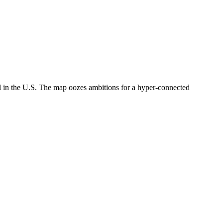
ail in the U.S. The map oozes ambitions for a hyper-connected