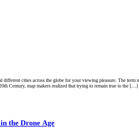
different cities across the globe for your viewing pleasure. The term
 20th Century, map makers realized that trying to remain true to the […]
in the Drone Age