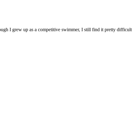
ough I grew up as a competitive swimmer, I still find it pretty difficult