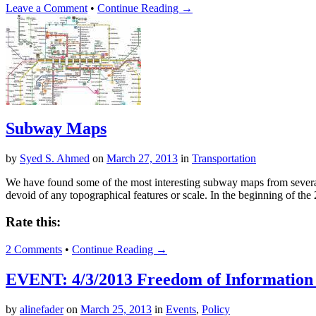
Leave a Comment
•
Continue Reading →
Subway Maps
by
Syed S. Ahmed
on
March 27, 2013
in
Transportation
We have found some of the most interesting subway maps from several 
devoid of any topographical features or scale. In the beginning of the
Rate this:
2 Comments
•
Continue Reading →
EVENT: 4/3/2013 Freedom of Information 
by
alinefader
on
March 25, 2013
in
Events
,
Policy