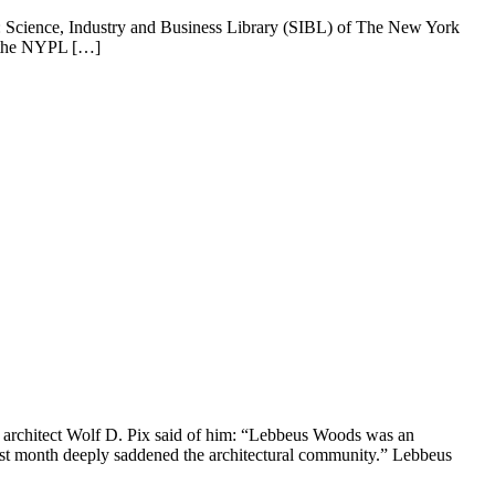
 Science, Industry and Business Library (SIBL) of The New York
m the NYPL […]
n architect Wolf D. Pix said of him: “Lebbeus Woods was an
 last month deeply saddened the architectural community.” Lebbeus