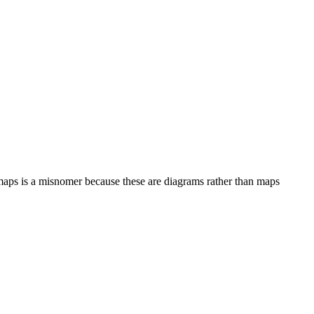
 maps is a misnomer because these are diagrams rather than maps