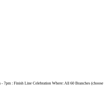
 - 7pm : Finish Line Celebration Where: All 60 Branches (choose