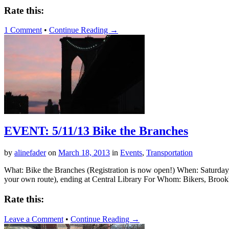
Rate this:
1 Comment
•
Continue Reading →
EVENT: 5/11/13 Bike the Branches
by
alinefader
on
March 18, 2013
in
Events
,
Transportation
What: Bike the Branches (Registration is now open!) When: Saturday
your own route), ending at Central Library For Whom: Bikers, Brookl
Rate this:
Leave a Comment
•
Continue Reading →