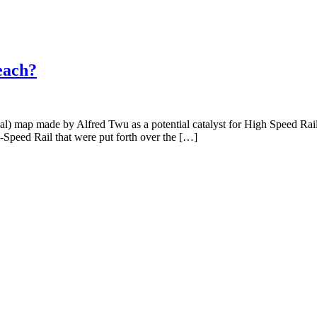
each?
ional) map made by Alfred Twu as a potential catalyst for High Speed R
h-Speed Rail that were put forth over the […]