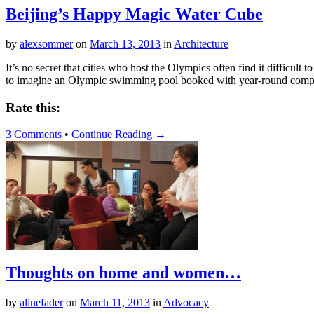
Beijing’s Happy Magic Water Cube
by
alexsommer
on
March 13, 2013
in
Architecture
It’s no secret that cities who host the Olympics often find it difficult t
to imagine an Olympic swimming pool booked with year-round compet
Rate this:
3 Comments
•
Continue Reading →
Thoughts on home and women…
by
alinefader
on
March 11, 2013
in
Advocacy