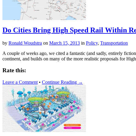
Do Cities Bring High Speed Rail Within R
by
Ronald Woudstra
on
March 15, 2013
in
Policy
,
Transportation
A couple of weeks ago, we cited a fantastic (and sadly, entirely fict
continent, and builds on many of the more realistic proposals for Hig
Rate this:
Leave a Comment
•
Continue Reading →