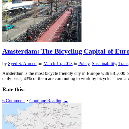
Amsterdam: The Bicycling Capital of Eur
by
Syed S. Ahmed
on
March 15, 2013
in
Policy
,
Sustainability
,
Trans
Amsterdam is the most bicycle friendly city in Europe with 881,000 bi
daily basis, 43% of them are commuting to work by bicycle. There ar
Rate this:
6 Comments
•
Continue Reading →