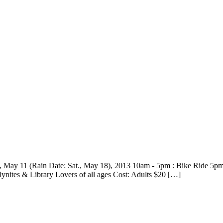
, May 11 (Rain Date: Sat., May 18), 2013 10am - 5pm : Bike Ride 5pm
ynites & Library Lovers of all ages Cost: Adults $20 […]