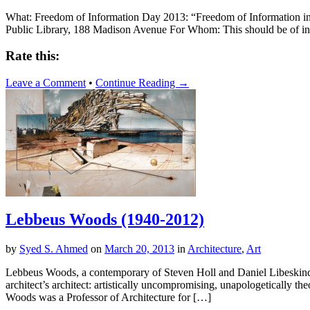
What: Freedom of Information Day 2013: “Freedom of Information in
Public Library, 188 Madison Avenue For Whom: This should be of int
Rate this:
Leave a Comment
•
Continue Reading →
Lebbeus Woods (1940-2012)
by
Syed S. Ahmed
on
March 20, 2013
in
Architecture
,
Art
Lebbeus Woods, a contemporary of Steven Holl and Daniel Libeskind, 
architect’s architect: artistically uncompromising, unapologetically 
Woods was a Professor of Architecture for […]