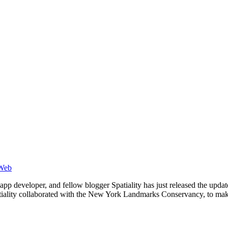
Web
r, app developer, and fellow blogger Spatiality has just released the u
tiality collaborated with the New York Landmarks Conservancy, to m