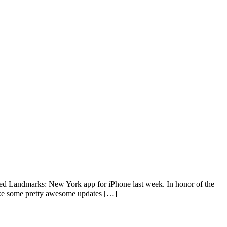
pdated Landmarks: New York app for iPhone last week. In honor of the
ake some pretty awesome updates […]