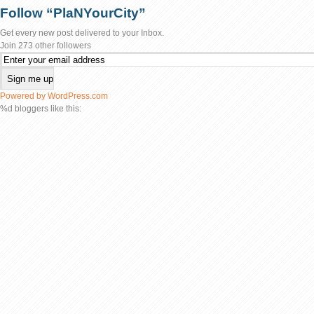
Follow “PlaNYourCity”
Get every new post delivered to your Inbox.
Join 273 other followers
Powered by WordPress.com
%d
bloggers like this: