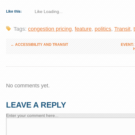
Like this:
Like
Loading...
Tags:
congestion pricing
,
feature
,
politics
,
Transit
,
←
ACCESSIBILITY AND TRANSIT
EVENT: 
No comments yet.
LEAVE A REPLY
Enter your comment here...