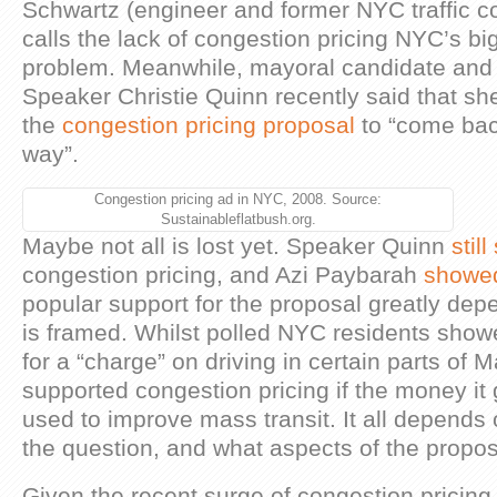
Schwartz (engineer and former NYC traffic 
calls the lack of congestion pricing NYC’s bi
problem. Meanwhile, mayoral candidate and 
Speaker Christie Quinn recently said that she
the
congestion pricing proposal
to “come bac
way”.
Congestion pricing ad in NYC, 2008. Source:
Sustainableflatbush.org.
Maybe not all is lost yet. Speaker Quinn
stil
congestion pricing, and Azi Paybarah
showe
popular support for the proposal greatly dep
is framed. Whilst polled NYC residents sho
for a “charge” on driving in certain parts of
supported congestion pricing if the money i
used to improve mass transit. It all depend
the question, and what aspects of the propo
Given the recent surge of congestion pricin