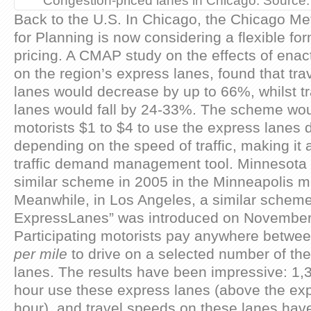
Congestion-priced lanes in Chicago. Source
Back to the U.S. In Chicago, the Chicago Me
for Planning is now considering a flexible fo
pricing. A CMAP study on the effects of enacti
on the region’s express lanes, found that tra
lanes would decrease by up to 66%, whilst tr
lanes would fall by 24-33%. The scheme wo
motorists $1 to $4 to use the express lanes 
depending on the speed of traffic, making it a
traffic demand management tool. Minnesota 
similar scheme in 2005 in the Minneapolis me
Meanwhile, in Los Angeles, a similar scheme
ExpressLanes” was introduced on November 1
Participating motorists pay anywhere betwe
per mile
to drive on a selected number of the
lanes. The results have been impressive: 1,
hour use these express lanes (above the ex
hour), and travel speeds on these lanes hav