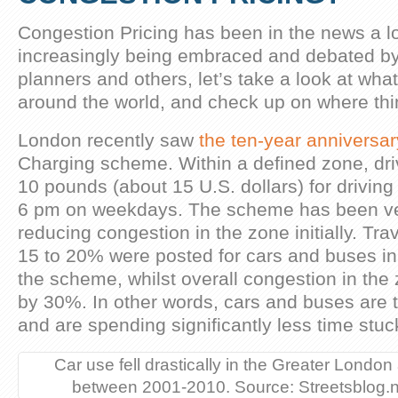
Congestion Pricing has been in the news a lot
increasingly being embraced and debated by
planners and others, let’s take a look at wh
around the world, and check up on where thi
London recently saw
the ten-year anniversar
Charging scheme. Within a defined zone, dri
10 pounds (about 15 U.S. dollars) for drivi
6 pm on weekdays. The scheme has been ver
reducing congestion in the zone initially. Tr
15 to 20% were posted for cars and buses in 
the scheme, whilst overall congestion in th
by 30%. In other words, cars and buses are tr
and are spending significantly less time stuck 
Car use fell drastically in the Greater London
between 2001-2010. Source: Streetsblog.n