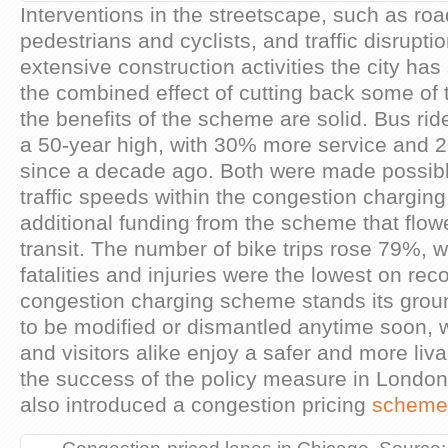
Interventions in the streetscape, such as road
pedestrians and cyclists, and traffic disrupt
extensive construction activities the city ha
the combined effect of cutting back some of 
the benefits of the scheme are solid. Bus ri
a 50-year high, with 30% more service and 2
since a decade ago. Both were made possib
traffic speeds within the congestion chargin
additional funding from the scheme that flow
transit. The number of bike trips rose 79%, wh
fatalities and injuries were the lowest on rec
congestion charging scheme stands its ground
to be modified or dismantled anytime soon, 
and visitors alike enjoy a safer and more liva
the success of the policy measure in Londo
also introduced a congestion pricing
scheme