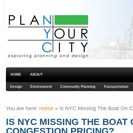
HOME
ABOUT
Design
Environment
Community Planning
Transportation
You are here:
Home
»
Is NYC Missing The Boat On C
IS NYC MISSING THE BOAT
CONGESTION PRICING?