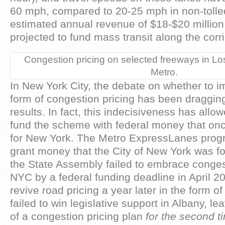
60 mph, compared to 20-25 mph in non-tolled
estimated annual revenue of $18-$20 million,
projected to fund mass transit along the corr
Congestion pricing on selected freeways in Lo
Metro.
In New York City, the debate on whether to
form of congestion pricing has been draggin
results. In fact, this indecisiveness has all
fund the scheme with federal money that o
for New York. The Metro ExpressLanes progr
grant money that the City of New York was for
the State Assembly failed to embrace congest
NYC by a federal funding deadline in April 2
revive road pricing a year later in the form of
failed to win legislative support in Albany, 
of a congestion pricing plan
for the second 