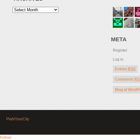
META
Register
Log in
Entries
RSS
Comments
RS
Blog at WordP
PlaNYourCity
Follow