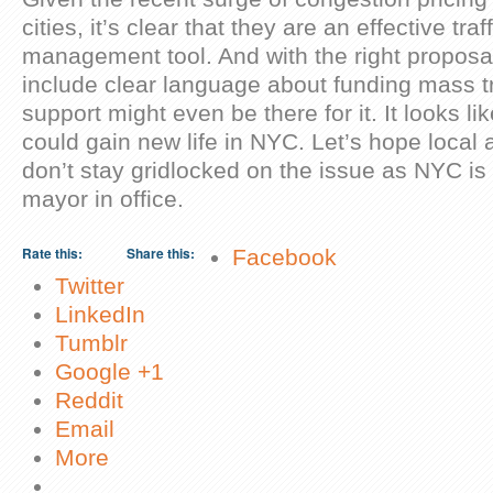
cities, it’s clear that they are an effective tr
management tool. And with the right proposal
include clear language about funding mass tr
support might even be there for it. It looks li
could gain new life in NYC. Let’s hope local a
don’t stay gridlocked on the issue as NYC is
mayor in office.
About these ads
Rate this:
Share this:
Facebook
Twitter
LinkedIn
Tumblr
Google +1
Reddit
Email
More