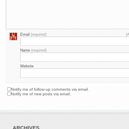
Email
(required)
(
Name
(required)
Website
Notify me of follow-up comments via email.
Notify me of new posts via email.
ARCHIVES