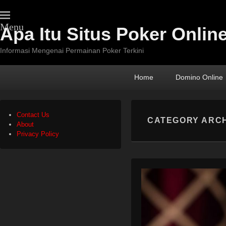
Menu
Apa Itu Situs Poker Onlin
Informasi Mengenai Permainan Poker Terkini
Primary
Skip
Skip
Home
Domino Online
menu
to
to
primary
secondary
content
content
Contact Us
CATEGORY ARC
About
Privacy Policy