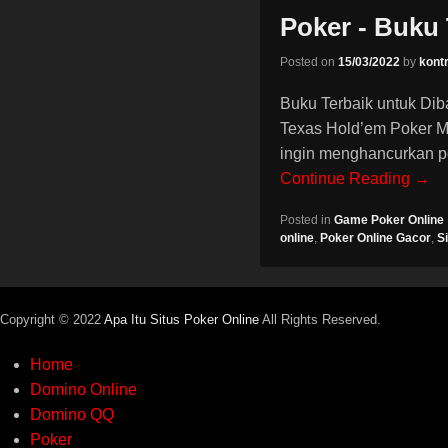
Poker - Buku
Posted on
15/03/2022
by
kont
Buku Terbaik untuk Dib
Texas Hold’em Poker M
ingin menghancurkan p
Continue Reading →
Posted in
Game Poker Online
online
,
Poker Online Gacor
,
S
Copyright © 2022
Apa Itu Situs Poker Online
All Rights Reserved.
Home
Domino Online
Domino QQ
Poker