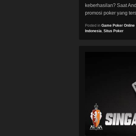
keberhasilan? Saat An
promosi poker yang te
Posted in
Game Poker Online
Indonesia
,
Situs Poker