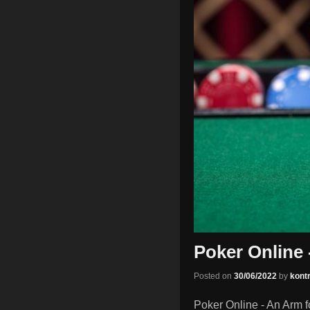
Poker Online 
Posted on
30/06/2022
by
kont
Poker Online - An Arm 