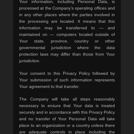
Your information, including Personal Data, is
processed at the Company’s operating offices and
in any other places where the parties involved in
the processing are located. It means that this
information may be transferred to — and
maintained on — computers located outside of
Your state, province, country or other
governmental jurisdiction where the data
protection laws may differ than those from Your
jurisdiction.
Your consent to this Privacy Policy followed by
Your submission of such information represents
Your agreement to that transfer.
The Company will take all steps reasonably
necessary to ensure that Your data is treated
securely and in accordance with this Privacy Policy
and no transfer of Your Personal Data will take
place to an organization or a country unless there
are adequate controls in place including the