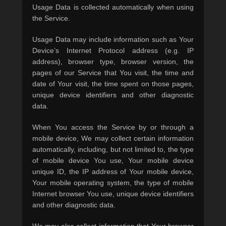
Usage Data is collected automatically when using
the Service.
Usage Data may include information such as Your
Device’s Internet Protocol address (e.g. IP
address), browser type, browser version, the
pages of our Service that You visit, the time and
date of Your visit, the time spent on those pages,
unique device identifiers and other diagnostic
data.
When You access the Service by or through a
mobile device, We may collect certain information
automatically, including, but not limited to, the type
of mobile device You use, Your mobile device
unique ID, the IP address of Your mobile device,
Your mobile operating system, the type of mobile
Internet browser You use, unique device identifiers
and other diagnostic data.