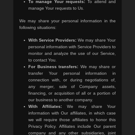
To manage Your requests:
To attend and
manage Your requests to Us.
We may share your personal information in the
following situations:
With Service Providers:
We may share Your
personal information with Service Providers to
monitor and analyze the use of our Service,
to contact You.
For Business transfers:
We may share or
transfer Your personal information in
connection with, or during negotiations of,
any merger, sale of Company assets,
financing, or acquisition of all or a portion of
our business to another company.
With Affiliates:
We may share Your
information with Our affiliates, in which case
we will require those affiliates to honor this
Privacy Policy. Affiliates include Our parent
company and any other subsidiaries, joint