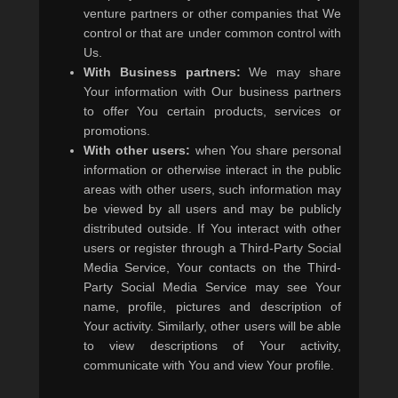
venture partners or other companies that We
control or that are under common control with
Us.
With Business partners:
We may share
Your information with Our business partners
to offer You certain products, services or
promotions.
With other users:
when You share personal
information or otherwise interact in the public
areas with other users, such information may
be viewed by all users and may be publicly
distributed outside. If You interact with other
users or register through a Third-Party Social
Media Service, Your contacts on the Third-
Party Social Media Service may see Your
name, profile, pictures and description of
Your activity. Similarly, other users will be able
to view descriptions of Your activity,
communicate with You and view Your profile.