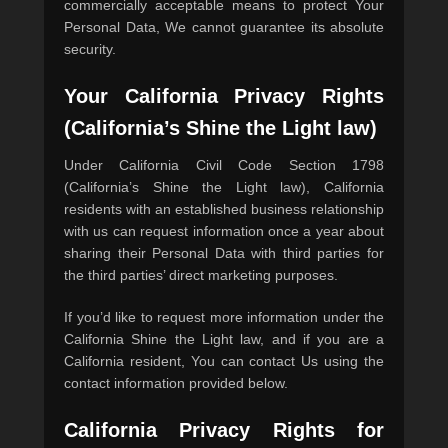
commercially acceptable means to protect Your
Personal Data, We cannot guarantee its absolute
security.
Your California Privacy Rights
(California’s Shine the Light law)
Under California Civil Code Section 1798
(California’s Shine the Light law), California
residents with an established business relationship
with us can request information once a year about
sharing their Personal Data with third parties for
the third parties’ direct marketing purposes.
If you’d like to request more information under the
California Shine the Light law, and if you are a
California resident, You can contact Us using the
contact information provided below.
California Privacy Rights for