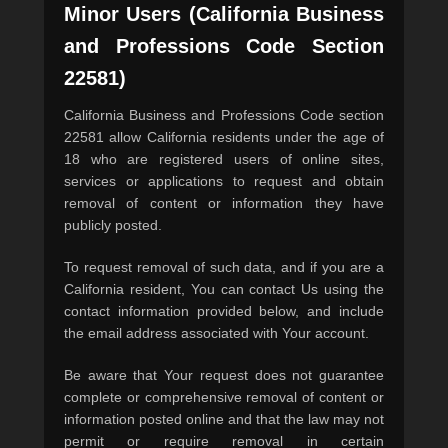
Minor Users (California Business
and Professions Code Section
22581)
California Business and Professions Code section
22581 allow California residents under the age of
18 who are registered users of online sites,
services or applications to request and obtain
removal of content or information they have
publicly posted.
To request removal of such data, and if you are a
California resident, You can contact Us using the
contact information provided below, and include
the email address associated with Your account.
Be aware that Your request does not guarantee
complete or comprehensive removal of content or
information posted online and that the law may not
permit or require removal in certain