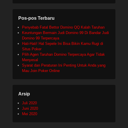
Pos-pos Terbaru
Penyebab Fatal Bettor Domino QQ Kalah Taruhan
Keuntungan Bermain Judi Domino 99 Di Bandar Judi
Domino 99 Terpercaya
Hati-Hati! Hal Sepele Ini Bisa Bikin Kamu Rugi di
Situs Poker
Pilih Agen Taruhan Domino Terpercaya Agar Tidak
Menyesal
Syarat dan Peraturan Ini Penting Untuk Anda yang
Mau Join Poker Online
Arsip
Juli 2020
Juni 2020
Mei 2020