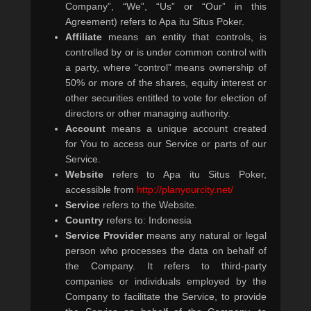
Company”, “We”, “Us” or “Our” in this
Agreement) refers to Apa itu Situs Poker.
Affiliate
means an entity that controls, is
controlled by or is under common control with
a party, where “control” means ownership of
50% or more of the shares, equity interest or
other securities entitled to vote for election of
directors or other managing authority.
Account
means a unique account created
for You to access our Service or parts of our
Service.
Website
refers to Apa itu Situs Poker,
accessible from
http://planyourcity.net/
Service
refers to the Website.
Country
refers to: Indonesia
Service Provider
means any natural or legal
person who processes the data on behalf of
the Company. It refers to third-party
companies or individuals employed by the
Company to facilitate the Service, to provide