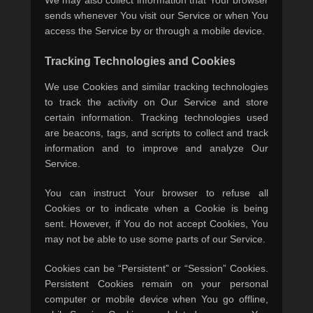
We may also collect information that Your browser
sends whenever You visit our Service or when You
access the Service by or through a mobile device.
Tracking Technologies and Cookies
We use Cookies and similar tracking technologies
to track the activity on Our Service and store
certain information. Tracking technologies used
are beacons, tags, and scripts to collect and track
information and to improve and analyze Our
Service.
You can instruct Your browser to refuse all
Cookies or to indicate when a Cookie is being
sent. However, if You do not accept Cookies, You
may not be able to use some parts of our Service.
Cookies can be “Persistent” or “Session” Cookies.
Persistent Cookies remain on your personal
computer or mobile device when You go offline,