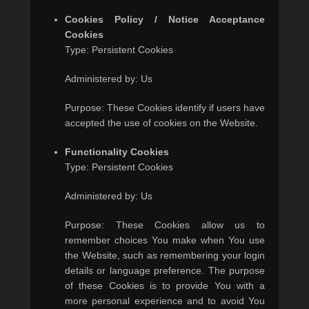
Cookies Policy / Notice Acceptance
Cookies
Type: Persistent Cookies
Administered by: Us
Purpose: These Cookies identify if users have
accepted the use of cookies on the Website.
Functionality Cookies
Type: Persistent Cookies
Administered by: Us
Purpose: These Cookies allow us to
remember choices You make when You use
the Website, such as remembering your login
details or language preference. The purpose
of these Cookies is to provide You with a
more personal experience and to avoid You