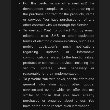
For the performance of a contract:
the
development, compliance and undertaking of
the purchase contract for the products, items
or services You have purchased or of any
other contract with Us through the Service.
To contact You:
To contact You by email,
telephone calls, SMS, or other equivalent
forms of electronic communication, such as a
mobile application’s push notifications
regarding updates or informative
communications related to the functionalities,
products or contracted services, including the
security updates, when necessary or
reasonable for their implementation.
To provide You
with news, special offers and
general information about other goods,
services and events which we offer that are
similar to those that you have already
purchased or enquired about unless You
have opted not to receive such information.