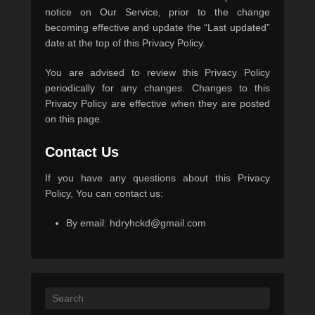
notice on Our Service, prior to the change
becoming effective and update the “Last updated”
date at the top of this Privacy Policy.
You are advised to review this Privacy Policy
periodically for any changes. Changes to this
Privacy Policy are effective when they are posted
on this page.
Contact Us
If you have any questions about this Privacy
Policy, You can contact us:
By email:
hdryhckd@gmail.com
Search