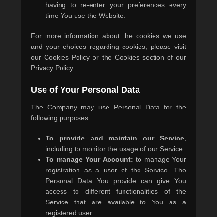
having to re-enter your preferences every
time You use the Website.
For more information about the cookies we use
and your choices regarding cookies, please visit
our Cookies Policy or the Cookies section of our
Privacy Policy.
Use of Your Personal Data
The Company may use Personal Data for the
following purposes:
To provide and maintain our Service
,
including to monitor the usage of our Service.
To manage Your Account:
to manage Your
registration as a user of the Service. The
Personal Data You provide can give You
access to different functionalities of the
Service that are available to You as a
registered user.