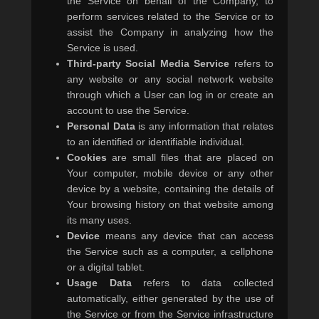
the Service on behalf of the Company, to
perform services related to the Service or to
assist the Company in analyzing how the
Service is used.
Third-party Social Media Service
refers to
any website or any social network website
through which a User can log in or create an
account to use the Service.
Personal Data
is any information that relates
to an identified or identifiable individual.
Cookies
are small files that are placed on
Your computer, mobile device or any other
device by a website, containing the details of
Your browsing history on that website among
its many uses.
Device
means any device that can access
the Service such as a computer, a cellphone
or a digital tablet.
Usage Data
refers to data collected
automatically, either generated by the use of
the Service or from the Service infrastructure