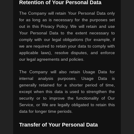
Retention of Your Personal Data
The Company will retain Your Personal Data only
for as long as is necessary for the purposes set
out in this Privacy Policy. We will retain and use
Your Personal Data to the extent necessary to
comply with our legal obligations (for example, if
we are required to retain your data to comply with
applicable laws), resolve disputes, and enforce
our legal agreements and policies.
The Company will also retain Usage Data for
internal analysis purposes. Usage Data is
generally retained for a shorter period of time,
except when this data is used to strengthen the
security or to improve the functionality of Our
Service, or We are legally obligated to retain this
data for longer time periods.
Transfer of Your Personal Data