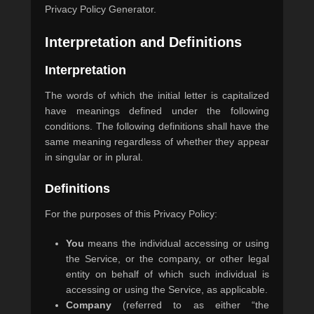
Privacy Policy Generator.
0
5
Interpretation and Definitions
/
2
Interpretation
0
2
The words of which the initial letter is capitalized
0
have meanings defined under the following
b
conditions. The following definitions shall have the
y
same meaning regardless of whether they appear
m
in singular or in plural.
a
s
Definitions
t
e
For the purposes of this Privacy Policy:
r
You
means the individual accessing or using
the Service, or the company, or other legal
entity on behalf of which such individual is
accessing or using the Service, as applicable.
Company
(referred to as either “the