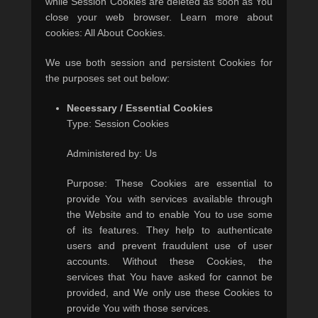
while Session Cookies are deleted as soon as You
close your web browser. Learn more about
cookies: All About Cookies.
We use both session and persistent Cookies for
the purposes set out below:
Necessary / Essential Cookies
Type: Session Cookies
Administered by: Us
Purpose: These Cookies are essential to
provide You with services available through
the Website and to enable You to use some
of its features. They help to authenticate
users and prevent fraudulent use of user
accounts. Without these Cookies, the
services that You have asked for cannot be
provided, and We only use these Cookies to
provide You with those services.