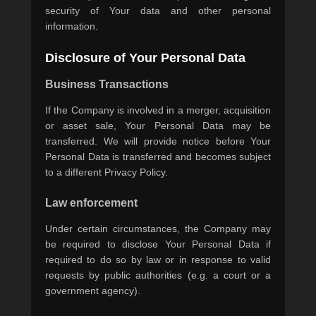
security of Your data and other personal
information.
Disclosure of Your Personal Data
Business Transactions
If the Company is involved in a merger, acquisition
or asset sale, Your Personal Data may be
transferred. We will provide notice before Your
Personal Data is transferred and becomes subject
to a different Privacy Policy.
Law enforcement
Under certain circumstances, the Company may
be required to disclose Your Personal Data if
required to do so by law or in response to valid
requests by public authorities (e.g. a court or a
government agency).