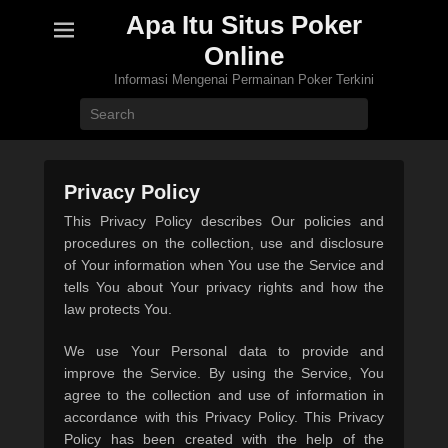
Apa Itu Situs Poker
Online
Informasi Mengenai Permainan Poker Terkini
Search
Privacy Policy
P
This Privacy Policy describes Our policies and
o
procedures on the collection, use and disclosure
s
of Your information when You use the Service and
t
tells You about Your privacy rights and how the
e
law protects You.
d
We use Your Personal data to provide and
o
improve the Service. By using the Service, You
n
agree to the collection and use of information in
1
accordance with this Privacy Policy. This Privacy
0
Policy has been created with the help of the
/