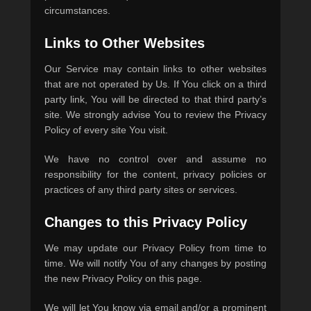
circumstances.
Links to Other Websites
Our Service may contain links to other websites
that are not operated by Us. If You click on a third
party link, You will be directed to that third party’s
site. We strongly advise You to review the Privacy
Policy of every site You visit.
We have no control over and assume no
responsibility for the content, privacy policies or
practices of any third party sites or services.
Changes to this Privacy Policy
We may update our Privacy Policy from time to
time. We will notify You of any changes by posting
the new Privacy Policy on this page.
We will let You know via email and/or a prominent