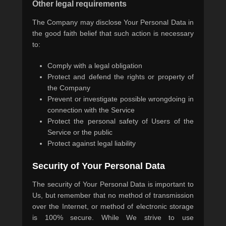
Other legal requirements
The Company may disclose Your Personal Data in
the good faith belief that such action is necessary
to:
Comply with a legal obligation
Protect and defend the rights or property of
the Company
Prevent or investigate possible wrongdoing in
connection with the Service
Protect the personal safety of Users of the
Service or the public
Protect against legal liability
Security of Your Personal Data
The security of Your Personal Data is important to
Us, but remember that no method of transmission
over the Internet, or method of electronic storage
is 100% secure. While We strive to use