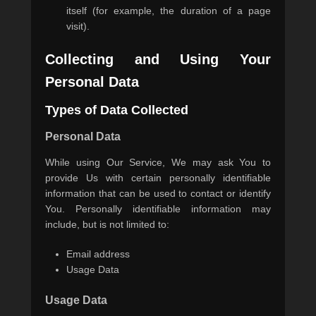
itself (for example, the duration of a page
visit).
Collecting and Using Your
Personal Data
Types of Data Collected
Personal Data
While using Our Service, We may ask You to
provide Us with certain personally identifiable
information that can be used to contact or identify
You. Personally identifiable information may
include, but is not limited to:
Email address
Usage Data
Usage Data