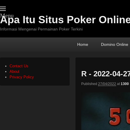
Menu
Apa Itu Situs Poker Onlin
Informasi Mengenai Permainan Poker Terkini
Primary
Skip
Skip
Home
Domino Online
menu
to
to
primary
secondary
content
content
Contact Us
R - 2022-04-2
About
Privacy Policy
Published
27/04/2022
at
1300 