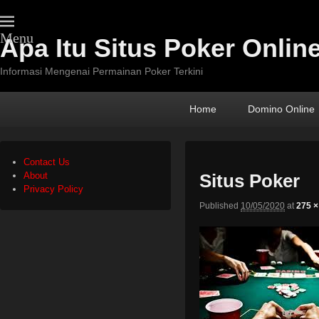
Menu
Apa Itu Situs Poker Onlin
Informasi Mengenai Permainan Poker Terkini
Primary
Skip
Skip
Home
Domino Online
menu
to
to
primary
secondary
content
content
Contact Us
Situs Poker
About
Privacy Policy
Published
10/05/2020
at
275 ×