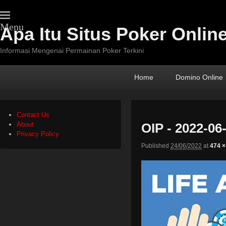
Menu
Apa Itu Situs Poker Onlin
Informasi Mengenai Permainan Poker Terkini
Primary
Skip
Skip
Home
Domino Online
menu
to
to
primary
secondary
content
content
Contact Us
OIP - 2022-06
About
Privacy Policy
Published
24/06/2022
at
474 ×