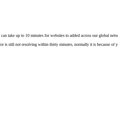
t can take up to 10 minutes for websites to added across our global net
 is still not resolving within thirty minutes, normally it is because of 