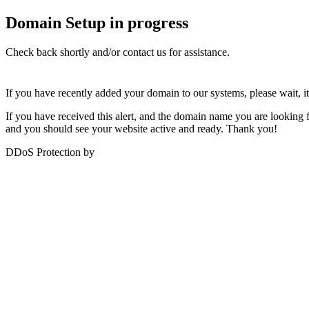
Domain Setup in progress
Check back shortly and/or contact us for assistance.
If you have recently added your domain to our systems, please wait, i
If you have received this alert, and the domain name you are looking for
and you should see your website active and ready. Thank you!
DDoS Protection by