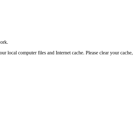
work.
your local computer files and Internet cache. Please clear your cache,