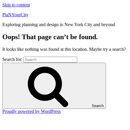
Skip to content
PlaNYourCity
Exploring planning and design in New York City and beyond
Oops! That page can’t be found.
It looks like nothing was found at this location. Maybe try a search?
Search for:
Search
Proudly powered by WordPress